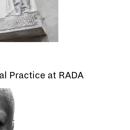
cal Practice at RADA