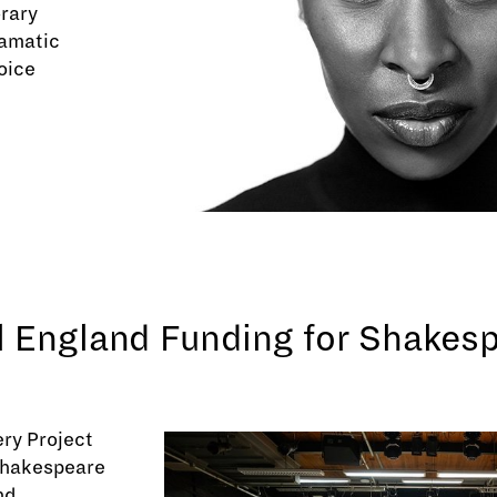
rary
ramatic
oice
l England Funding for Shakes
ry Project
 Shakespeare
nd