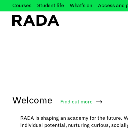
Courses
Student
life
What's
on
Access and
Welcome
Find out
more
RADA is shaping an academy for the future. 
individual potential, nurturing curious, social