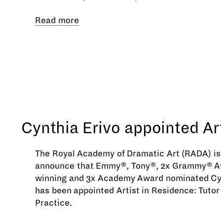
Read more
Cynthia Erivo appointed Ar
The Royal Academy of Dramatic Art (RADA) is 
announce that Emmy®, Tony®, 2x Grammy® A
winning and 3x Academy Award nominated Cy
has been appointed Artist in Residence: Tutor
Practice.