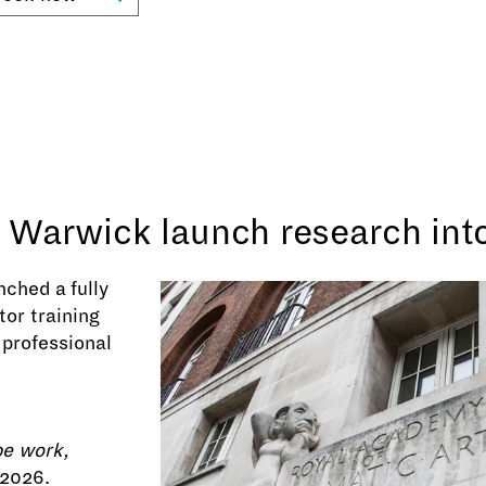
f Warwick launch research int
ched a fully
or training
 professional
pe work,
 2026.