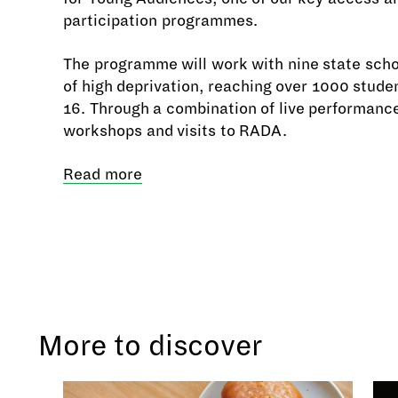
participation programmes.
The programme will work with nine state scho
of high deprivation, reaching over 1000 stude
16. Through a combination of live performanc
workshops and visits to RADA.
Read more
More to discover