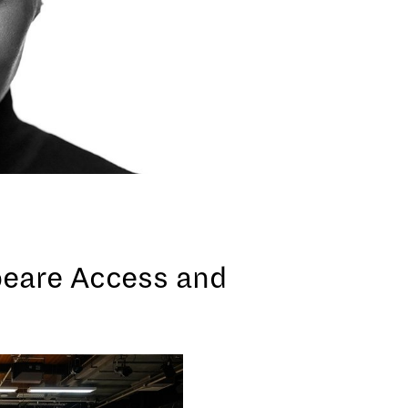
peare Access and