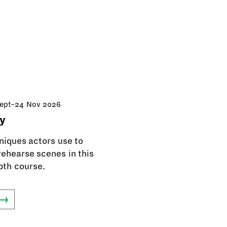
Sept–24 Nov 2026
y
niques actors use to
ehearse scenes in this
pth course.