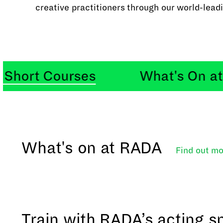
creative practitioners through our world-leadi
t Courses
What's On at RA
What's on at RADA
Find out
mo
Train with RADA’s acting sp