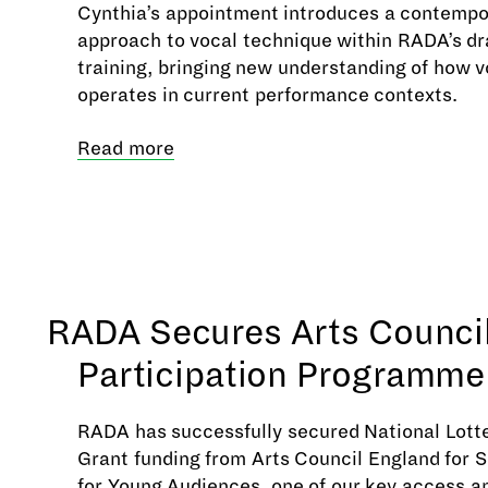
Cynthia’s appointment introduces a contempo
approach to vocal technique within RADA’s d
training, bringing new understanding of how v
operates in current performance contexts.
Read more
RADA Secures Arts Counci
Participation Programme
RADA has successfully secured National Lotte
Grant funding from Arts Council England for
for Young Audiences, one of our key access a