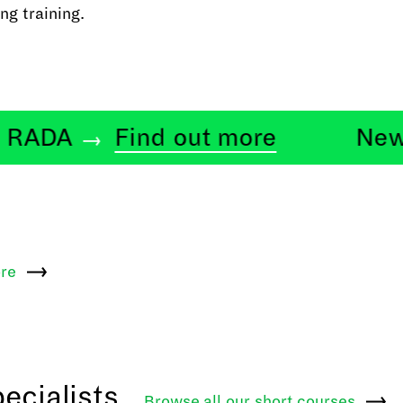
ng training.
DA
Find out more
News at
re
ecialists
Browse all our short
courses