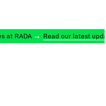
 RADA
Read our latest updates