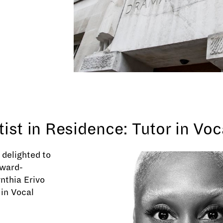
tist in Residence: Tutor in Vo
delighted to
ward-
nthia Erivo
 in Vocal