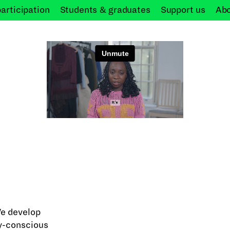
participation
Students &
graduates
Support
us
Ab
We develop
ly-conscious