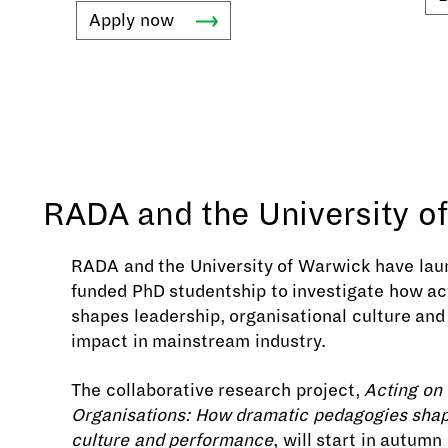
Apply
now
RADA and the University o
RADA and the University of Warwick have laun
funded PhD studentship to investigate how act
shapes leadership, organisational culture and
impact in mainstream industry.
The collaborative research project,
Acting on
Organisations: How dramatic pedagogies sha
culture and performance
, will start in autumn