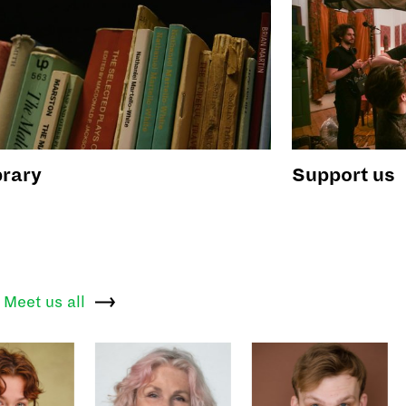
brary
Support us
Meet us
all