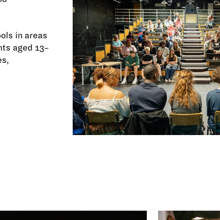
ols in areas
nts aged 13–
es,