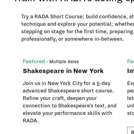
Try a RADA Short Course; build confidence, s
technique and explore your potential; whether
stepping on stage for the first time, preparing
professionally, or somewhere in-between.
Featured
Fe
- Multiple dates
Shakespeare in New York
Im
Join us in New York City for a 5-day
Ex
advanced Shakespeare short course.
pe
Refine your craft, deepen your
let
connection to Shakespeare's text, and
un
elevate your performance skills with
sto
RADA.