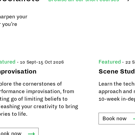
harpen your
 you’re
atured
Featured
- 10 Sept–15 Oct 2026
- 22 
provisation
Scene Stud
plore the cornerstones of
Learn the tech
rformance improvisation, from
approach and r
ting go of limiting beliefs to
10-week in-de
leashing your creativity to bring
ries to life.
Book
now
Book
now