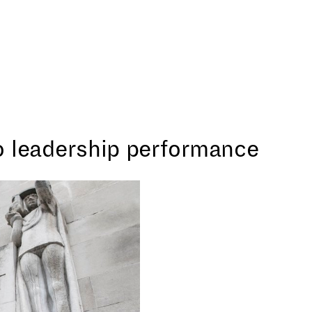
o leadership performance