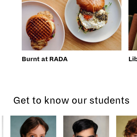
Burnt at RADA
Li
Get to know our students