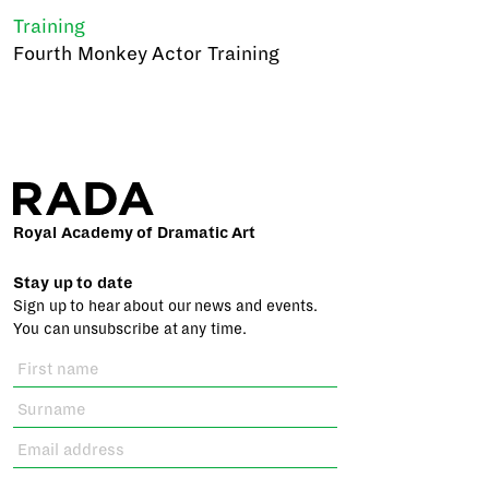
Training
Fourth Monkey Actor Training
Royal Academy of Dramatic Art
Stay up to date
Sign up to hear about our news and events.
You can unsubscribe at any time.