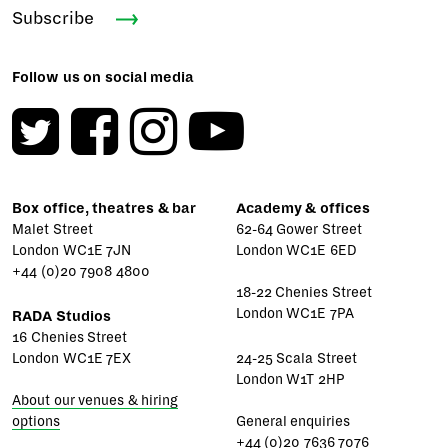
Subscribe
Follow us on social media
Box office, theatres & bar
Academy & offices
Malet Street
62-64 Gower Street
London WC1E 7JN
London WC1E 6ED
+44 (0)20 7908 4800
18-22 Chenies Street
London WC1E 7PA
RADA Studios
16 Chenies Street
London WC1E 7EX
24-25 Scala Street
London W1T 2HP
About our venues & hiring
options
General enquiries
+44 (0)20 7636 7076