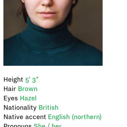
Height
5′ 3″
Hair
Brown
Eyes
Hazel
Nationality
British
Native accent
English (northern)
Pronouns
She / her