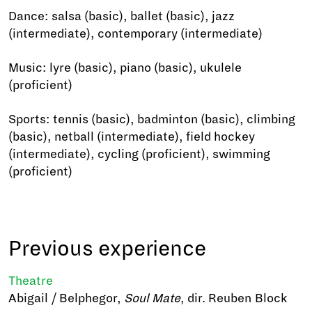
Dance: salsa (basic), ballet (basic), jazz
(intermediate), contemporary (intermediate)
Music: lyre (basic), piano (basic), ukulele
(proficient)
Sports: tennis (basic), badminton (basic), climbing
(basic), netball (intermediate), field hockey
(intermediate), cycling (proficient), swimming
(proficient)
Previous experience
Theatre
Abigail / Belphegor,
Soul Mate
, dir. Reuben Block