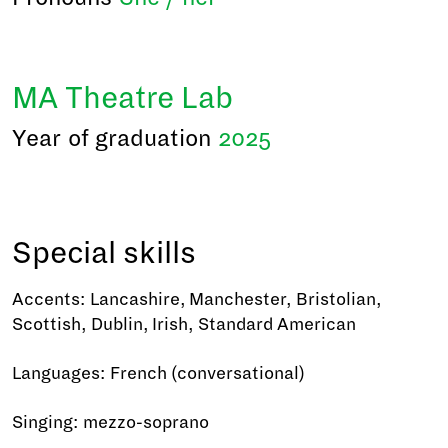
MA Theatre Lab
Year of graduation
2025
Special skills
Accents: Lancashire, Manchester, Bristolian,
Scottish, Dublin, Irish, Standard American
Languages: French (conversational)
Singing: mezzo-soprano