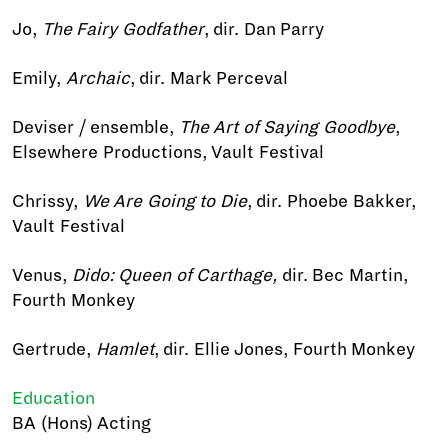
Jo,
The Fairy Godfather
, dir. Dan Parry
Emily,
Archaic
, dir. Mark Perceval
Deviser / ensemble,
The Art of Saying Goodbye
,
Elsewhere Productions, Vault Festival
Chrissy,
We Are Going to Die
, dir. Phoebe Bakker,
Vault Festival
Venus,
Dido: Queen of Carthage,
dir. Bec Martin,
Fourth Monkey
Gertrude,
Hamlet
, dir. Ellie Jones, Fourth Monkey
Education
BA (Hons) Acting