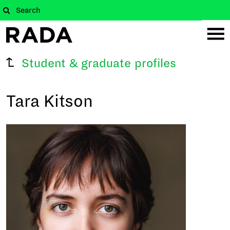
Student & graduate profiles
Tara Kitson