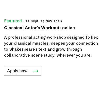
Featured
- 22 Sept–24 Nov 2026
Classical Actor's Workout: online
A professional acting workshop designed to flex
your classical muscles, deepen your connection
to Shakespeare's text and grow through
collaborative scene study, wherever you are.
Apply
now