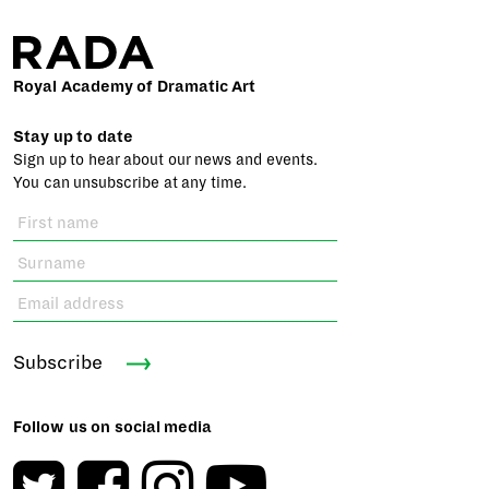
Royal Academy of Dramatic Art
Stay up to date
Sign up to hear about our news and events.
You can unsubscribe at any time.
Subscribe
Follow us on social media