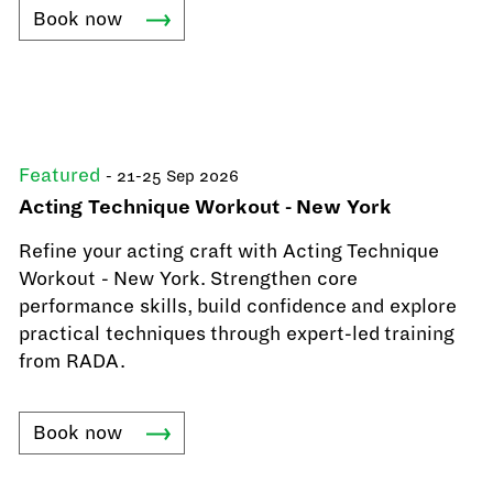
Book
now
Featured
- 21-25 Sep 2026
Acting Technique Workout - New York
Refine your acting craft with Acting Technique
Workout - New York. Strengthen core
performance skills, build confidence and explore
practical techniques through expert-led training
from RADA.
Book
now