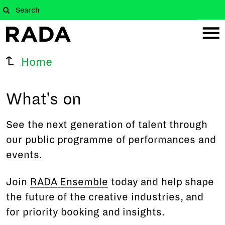
Home
What's on
See the next generation of talent through
our public programme of performances and
events.​
Join
RADA Ensemble
today and help shape
the future of the creative industries, and
for priority booking and insights.