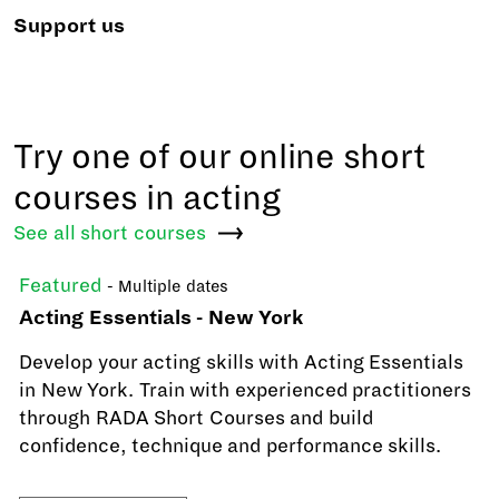
Support us
Try one of our online short
courses in acting
See all short
courses
Featured
- Multiple dates
Acting Essentials - New York
Develop your acting skills with Acting Essentials
in New York. Train with experienced practitioners
through RADA Short Courses and build
confidence, technique and performance skills.