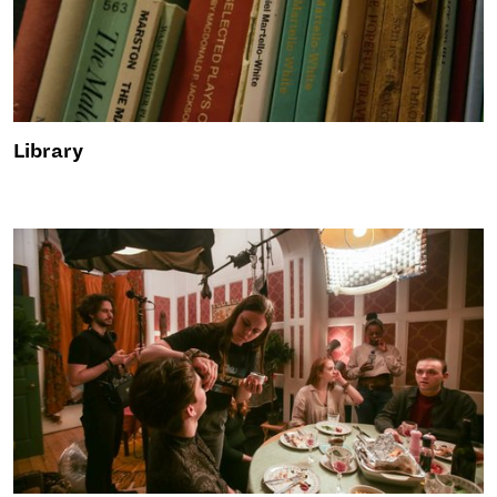
Library