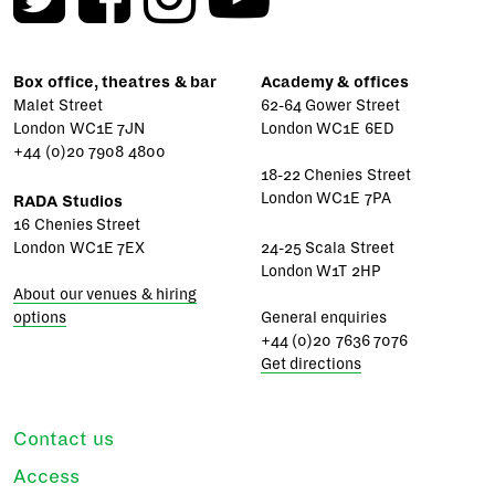
Box office, theatres & bar
Academy & offices
Malet Street
62-64 Gower Street
London WC1E 7JN
London WC1E 6ED
+44 (0)20 7908 4800
18-22 Chenies Street
London WC1E 7PA
RADA Studios
16 Chenies Street
London WC1E 7EX
24-25 Scala Street
London W1T 2HP
About our venues & hiring
options
General enquiries
+44 (0)20 7636 7076
Get directions
Contact us
Access