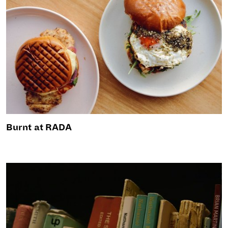
Burnt at RADA