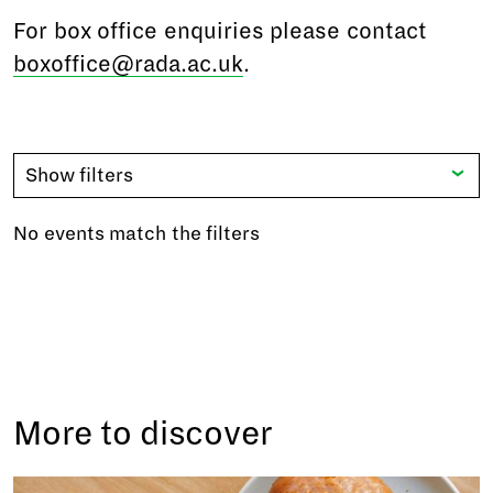
For box office enquiries please contact
boxoffice@rada.ac.uk
.
Show filters
No events match the filters
More to discover