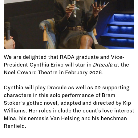
We are delighted that RADA graduate and Vice-
President
Cynthia Erivo
will star in
Dracula
at the
Noel Coward Theatre in February 2026.
Cynthia will play Dracula as well as 22 supporting
characters in this solo performance of Bram
Stoker’s gothic novel, adapted and directed by Kip
Williams. Her roles include the count’s love interest
Mina, his nemesis Van Helsing and his henchman
Renfield.