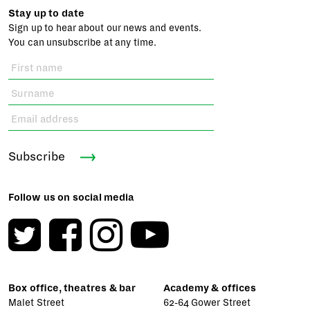
Stay up to date
Sign up to hear about our news and events.
You can unsubscribe at any time.
Subscribe
Follow us on social media
Box office, theatres & bar
Academy & offices
Malet Street
62-64 Gower Street