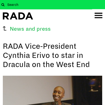
News and press
RADA Vice-President
Cynthia Erivo to star in
Dracula on the West End