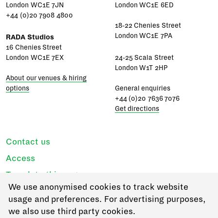
London WC1E 7JN
London WC1E 6ED
+44 (0)20 7908 4800
18-22 Chenies Street
London WC1E 7PA
RADA Studios
16 Chenies Street
London WC1E 7EX
24-25 Scala Street
London W1T 2HP
About our venues & hiring
options
General enquiries
+44 (0)20 7636 7076
Get directions
Contact us
Access
Translate this page
We use anonymised cookies to track website
Regulations & policies
usage and preferences. For advertising purposes,
Privacy
we also use third party cookies.