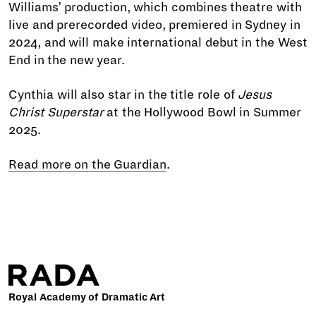
Williams’ production, which combines theatre with
live and prerecorded video, premiered in Sydney in
2024, and will make international debut in the West
End in the new year.
Cynthia will also star in the title role of
Jesus
Christ Superstar
at the Hollywood Bowl in Summer
2025.
Read more on the Guardian
.
Royal Academy of Dramatic Art