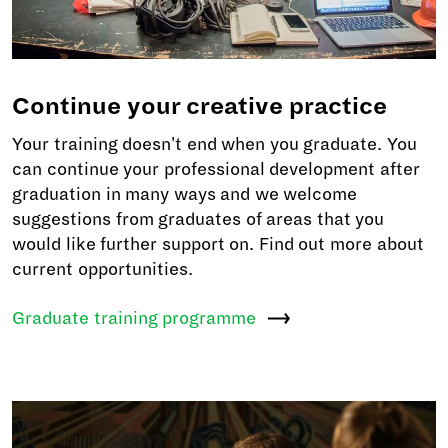
Continue your creative practice
Your training doesn't end when you graduate. You
can continue your professional development after
graduation in many ways and we welcome
suggestions from graduates of areas that you
would like further support on. Find out more about
current opportunities.
Graduate training
programme