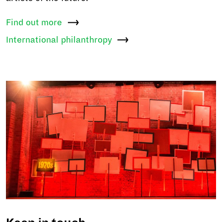
Find out
more
International
philanthropy