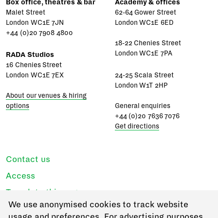
Box office, theatres & bar
Academy & offices
Malet Street
62-64 Gower Street
London WC1E 7JN
London WC1E 6ED
+44 (0)20 7908 4800
18-22 Chenies Street
London WC1E 7PA
RADA Studios
16 Chenies Street
London WC1E 7EX
24-25 Scala Street
London W1T 2HP
About our venues & hiring
options
General enquiries
+44 (0)20 7636 7076
Get directions
Contact us
Access
Translate this page
We use anonymised cookies to track website
Regulations & policies
usage and preferences. For advertising purposes,