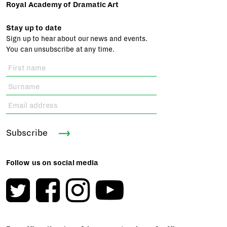
Royal Academy of Dramatic Art
Stay up to date
Sign up to hear about our news and events.
You can unsubscribe at any time.
Subscribe
Follow us on social media