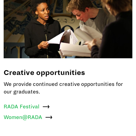
Creative opportunities
We provide continued creative opportunities for
our graduates.
RADA
Festival
Women@RADA