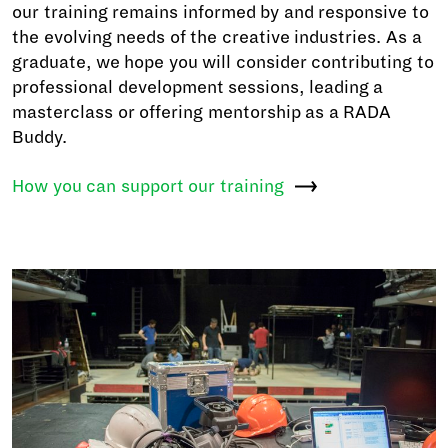
our training remains informed by and responsive to
the evolving needs of the creative industries. As a
graduate, we hope you will consider contributing to
professional development sessions, leading a
masterclass or offering mentorship as a RADA
Buddy.
How you can support our
training