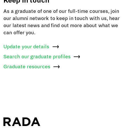
Keep in touch
As a graduate of one of our full-time courses, join
our alumni network to keep in touch with us, hear
our latest news and find out more about what we
can offer you.
Update your
details
Search our graduate
profiles
Graduate
resources