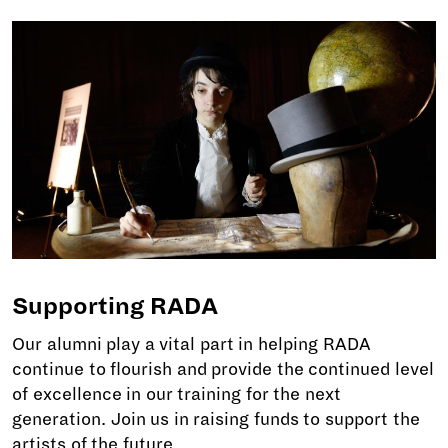
Supporting RADA
Our alumni play a vital part in helping RADA
continue to flourish and provide the continued level
of excellence in our training for the next
generation. Join us in raising funds to support the
artists of the future.