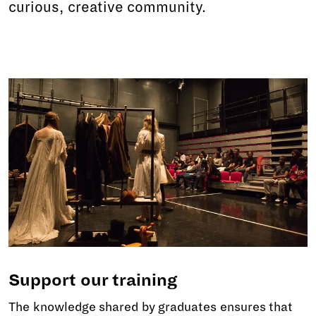
curious, creative community.
Support our training
The knowledge shared by graduates ensures that