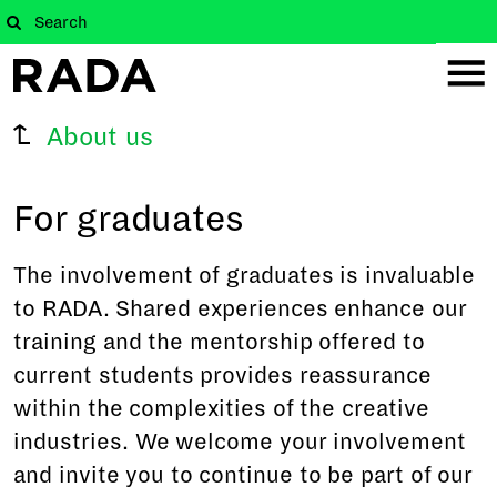
About us
For graduates
The involvement of graduates is invaluable
to RADA. Shared experiences enhance our
training and the mentorship offered to
current students provides reassurance
within the complexities of the creative
industries. We welcome your involvement
and invite you to continue to be part of our