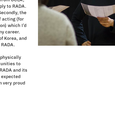
ply to RADA.
 Secondly, the
 acting (for
on) which I’d
my career.
of Korea, and
n RADA.
physically
unities to
 RADA and its
I expected
m very proud