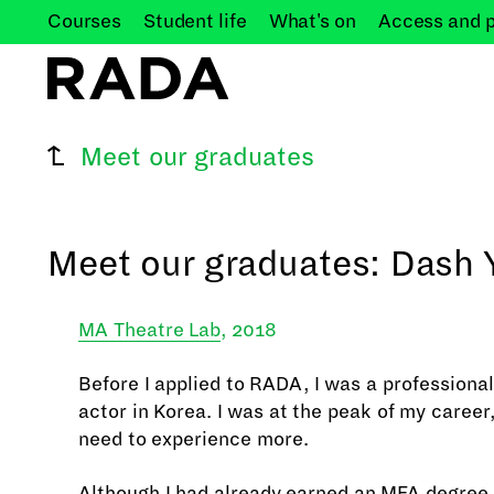
Courses
Student
life
What's
on
Access and
Meet our graduates
Meet our graduates: Dash 
MA Theatre Lab
, 2018
Before I applied to RADA, I was a professiona
actor in Korea. I was at the peak of my career, 
need to experience more.
Although I had already earned an MFA degree