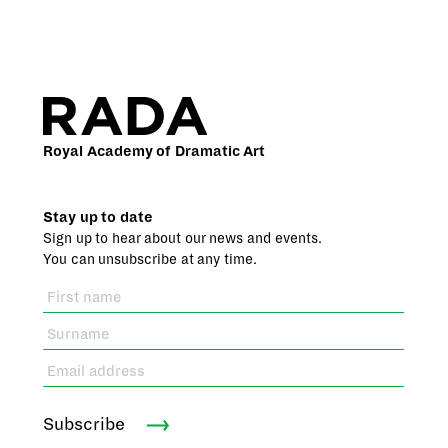
Royal Academy of Dramatic Art
Stay up to date
Sign up to hear about our news and events.
You can unsubscribe at any time.
Subscribe