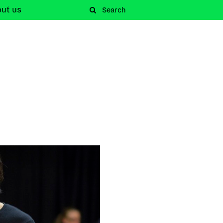
out
us