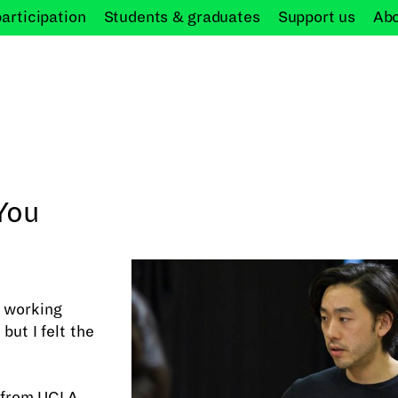
participation
Students &
graduates
Support
us
Ab
You
l working
but I felt the
 from UCLA,