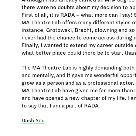
there were no doubts about my decision to ap
First of all, it is RADA – what more can I say!
MA Theatre Lab offers many different styles of
instance, Grotowski, Brecht, clowning and so 
never had the chance to come across during 
Finally, I wanted to extend my career outside 
what better place could there be to start tha
The MA Theatre Lab is highly demanding both 
and mentally, and it gave me wonderful opport
grow as a person and as a professional actor.
MA Theatre Lab have given me far more than 
and have opened a new chapter of my life. I a
to say that I am a part of RADA.
Dash You