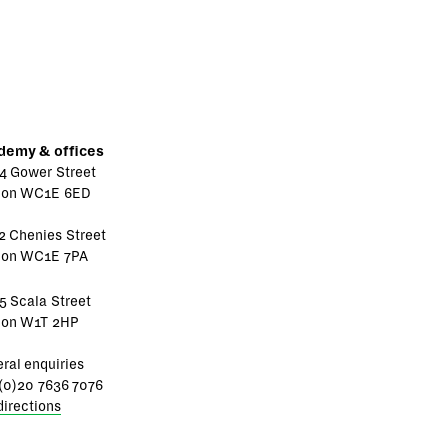
demy & offices
4 Gower Street
don WC1E 6ED
2 Chenies Street
don WC1E 7PA
5 Scala Street
don W1T 2HP
ral enquiries
(0)20 7636 7076
directions