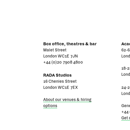
Box office, theatres & bar
Aca
Malet Street
62-6
London WC1E 7JN
Lon
+44 (0)20 7908 4800
18-2
Lon
RADA Studios
16 Chenies Street
London WC1E 7EX
24-2
Lon
About our venues & hiring
options
Gene
+44 
Get 