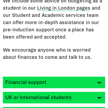
We include some advice on budgeting as a
student in our
Living in London pages
and
our Student and Academic services team
can offer more in-depth assistance in our
pre-induction support once a place has
been offered and accepted.
We encourage anyone who is worried
about finances to come and talk to us.
Financial support
Student loans
UK or International students
RADA is a Registered Provider with the
Office for
Students
and applications are made directly to us