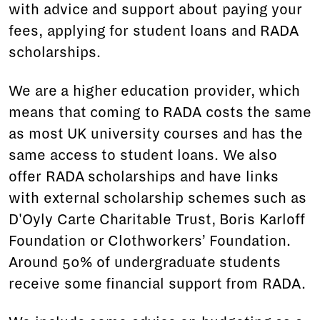
with advice and support about paying your
fees, applying for student loans and RADA
scholarships.
We are a higher education provider, which
means that coming to RADA costs the same
as most UK university courses and has the
same access to student loans. We also
offer RADA scholarships and have links
with external scholarship schemes such as
D'Oyly Carte Charitable Trust, Boris Karloff
Foundation or Clothworkers’ Foundation.
Around 50% of undergraduate students
receive some financial support from RADA.