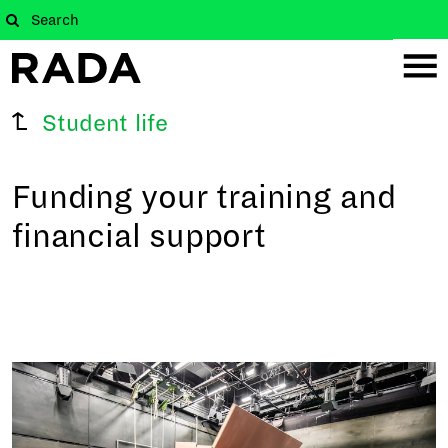
Student life
Funding your training and
financial support