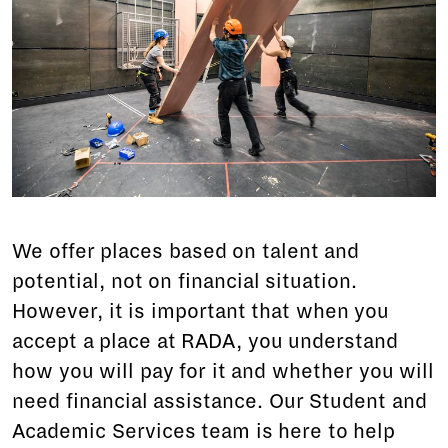
We offer places based on talent and
potential, not on financial situation.
However, it is important that when you
accept a place at RADA, you understand
how you will pay for it and whether you will
need financial assistance. Our Student and
Academic Services team is here to help