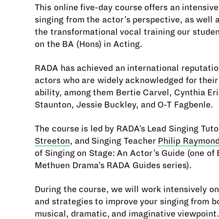
This online five-day course offers an intensive
singing from the actor’s perspective, as well a
the transformational vocal training our stude
on the BA (Hons) in Acting.
RADA has achieved an international reputation
actors who are widely acknowledged for their
ability, among them Bertie Carvel, Cynthia Er
Staunton, Jessie Buckley, and O-T Fagbenle.
The course is led by RADA's Lead Singing Tuto
Streeton
, and Singing Teacher
Philip Raymon
of Singing on Stage: An Actor’s Guide (one of
Methuen Drama’s RADA Guides series).
During the course, we will work intensively o
and strategies to improve your singing from b
musical, dramatic, and imaginative viewpoint.