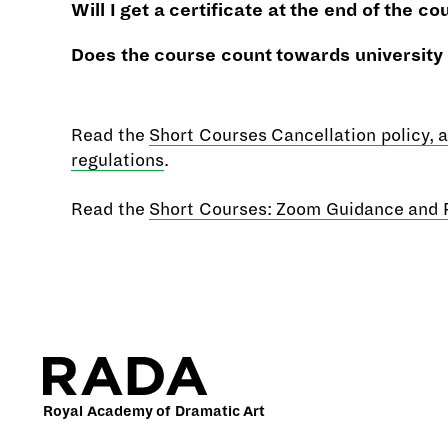
Will I get a certificate at the end of the
co
Does the course count towards university
Read the
Short Courses Cancellation policy, 
regulations
.
Read the
Short Courses: Zoom Guidance and 
Royal Academy of Dramatic Art