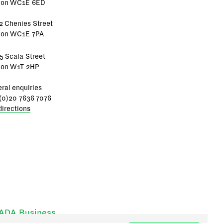
don WC1E 6ED
2 Chenies Street
don WC1E 7PA
5 Scala Street
don W1T 2HP
ral enquiries
(0)20 7636 7076
directions
RADA Business