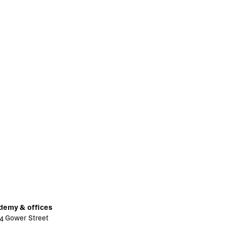
demy & offices
4 Gower Street