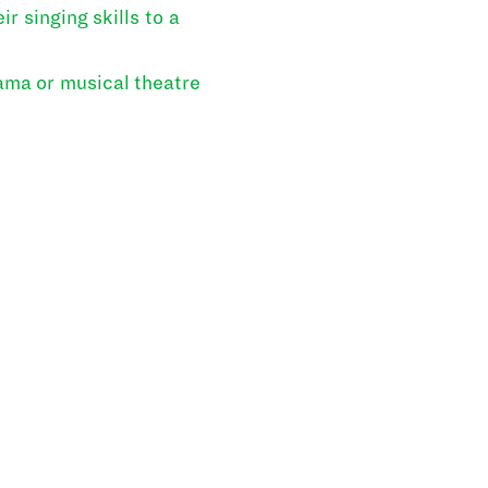
r singing skills to a
ama or musical theatre