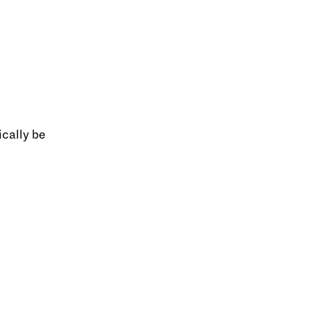
cally be