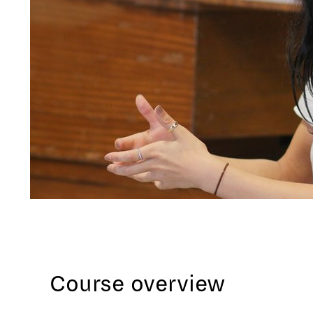
Course overview