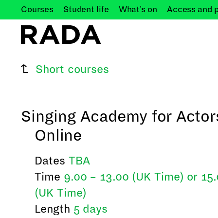
Courses
Student
life
What's
on
Access and
Short courses
Singing Academy for Actor
Online
Dates
TBA
Time
9.00 – 13.00 (UK Time) or 15
(UK Time)
Length
5 days