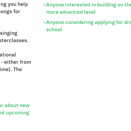
ing you help
Anyone interested in building on thei
songs for
more advanced level
Anyone considering applying for dr
school
 singing
sterclasses.
ational
- either from
Time). The
ear about new
and upcoming