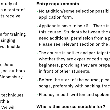
 study of
Entry requirements
s a taster of
No audition/some selection possibl
nts receive
application form
.
Applicants have to be 16+. There is
this course. Students between the a
 for training
need additional permission from a 
 singing
Please see relevant section on the 
ivo, Imelda
The course is active and participat
whether they are experienced sing
r,
Jane
beginners, providing they are prepa
d
, co-authors
in front of other students.
 Bloomsbury
Before the start of the course, ple
songs, preferably with backing trac
Fluency in both written and spoken 
n techniques
oth a
Who is this course suitable for?
 We will