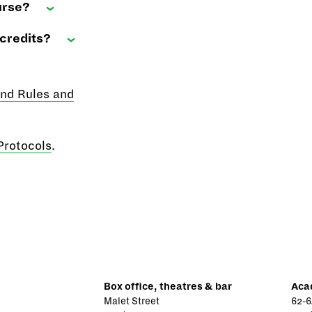
urse?
credits?
and Rules and
Protocols
.
Box office, theatres & bar
Aca
Malet Street
62-6