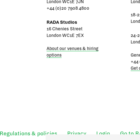
London WC1E 7JN
Lon
+44 (0)20 7908 4800
18-2
Lon
RADA Studios
16 Chenies Street
London WC1E 7EX
24-2
Lon
About our venues & hiring
options
Gene
+44 
Get 
Regulations & policies
Privacy
Login
Go to 