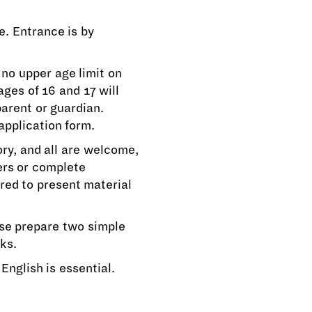
e. Entrance is by
 no upper age limit on
ges of 16 and 17 will
parent or guardian.
application form.
ory, and all are welcome,
ers or complete
red to present material
ase prepare two simple
ks.
English is essential.