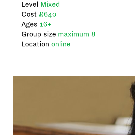
Level
Mixed
Cost
£640
Ages
16+
Group size
maximum 8
Location
online