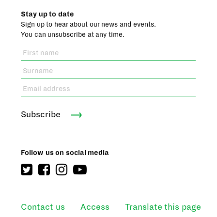
Stay up to date
Sign up to hear about our news and events.
You can unsubscribe at any time.
Subscribe
Follow us on social media
Contact us
Access
Translate this page