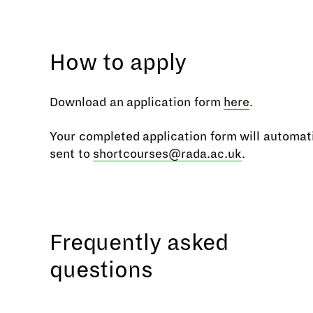
How to apply
Download an application form
here
.
Your completed application form will automati
sent to
shortcourses@rada.ac.uk
.
Frequently asked
questions