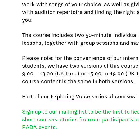
work with songs of your choice, as well as giv
with audition repertoire and finding the right 
you!
The course includes two 50-minute individual
lessons, together with group sessions and ma
Please note: for the convenience of our intern
students, we have two versions of this course 
9.00 – 13.00 (UK Time) or 15.00 to 19.00 (UK 
course content is the same in both versions.
Part of our
Exploring Voice
series of courses.
Sign up to our mailing list
to be the first to h
short courses, stories from our participants 
RADA events.