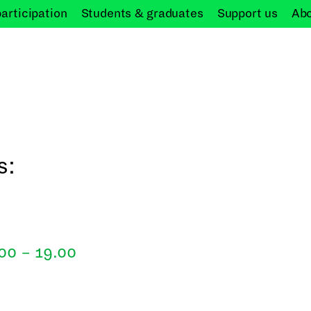
participation
Students &
graduates
Support
us
Ab
s:
.00 – 19.00