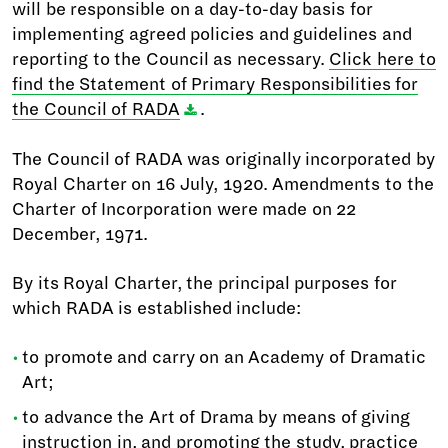
will be responsible on a day-to-day basis for
implementing agreed policies and guidelines and
reporting to the Council as necessary.
Click here to
find the Statement of Primary Responsibilities for
the Council of RADA
.
The Council of RADA was originally incorporated by
Royal Charter on 16 July, 1920. Amendments to the
Charter of Incorporation were made on 22
December, 1971.
By its Royal Charter, the principal purposes for
which RADA is established include:
to promote and carry on an Academy of Dramatic
Art;
to advance the Art of Drama by means of giving
instruction in, and promoting the study, practice