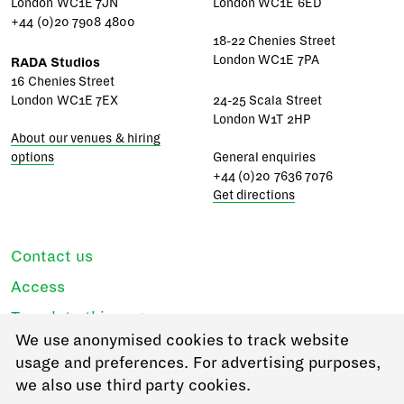
London WC1E 7JN
London WC1E 6ED
+44 (0)20 7908 4800
18-22 Chenies Street
London WC1E 7PA
RADA Studios
16 Chenies Street
London WC1E 7EX
24-25 Scala Street
London W1T 2HP
About our venues & hiring
options
General enquiries
+44 (0)20 7636 7076
Get directions
Contact us
Access
Translate this page
We use anonymised cookies to track website
Regulations & policies
usage and preferences. For advertising purposes,
Privacy
we also use third party cookies.