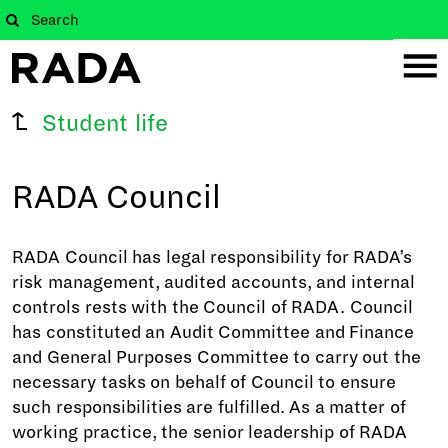
Student life
RADA Council
RADA Council has legal responsibility for RADA’s
risk management, audited accounts, and internal
controls rests with the Council of RADA. Council
has constituted an Audit Committee and Finance
and General Purposes Committee to carry out the
necessary tasks on behalf of Council to ensure
such responsibilities are fulfilled. As a matter of
working practice, the senior leadership of RADA