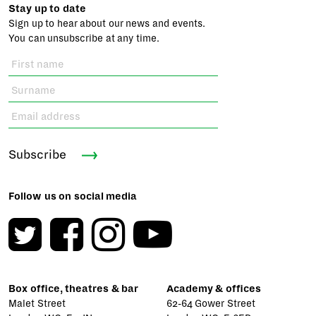
Stay up to date
Sign up to hear about our news and events.
You can unsubscribe at any time.
Subscribe
Follow us on social media
Box office, theatres & bar
Academy & offices
Malet Street
62-64 Gower Street