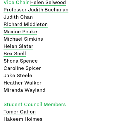
Vice Chair
Helen Selwood
Professor Judith Buchanan
Judith Chan
Richard Middleton
Maxine Peake
Michael Simkins
Helen Slater
Bex Snell
Shona Spence
Caroline Spicer
Jake Steele
Heather Walker
Miranda Wayland
Student Council Members
Tomer Calfon
Hakeem Holmes