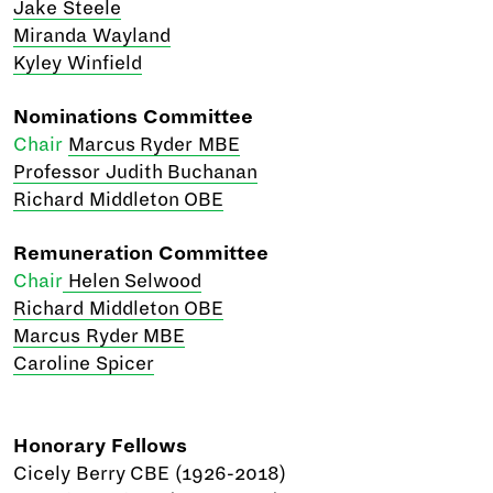
Jake Steele
Miranda Wayland
Kyley Winfield
Nominations Committee
Chair
Marcus Ryder MBE
Professor Judith Buchanan
Richard Middleton OBE
Remuneration Committee
Chair
Helen Selwood
Richard Middleton OBE
Marcus Ryder MBE
Caroline Spicer
Honorary Fellows
Cicely Berry CBE (1926-2018)