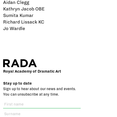
Aidan Clegg
Kathryn Jacob OBE
Sumita Kumar
Richard Lissack KC
Jo Wardle
Royal Academy of Dramatic Art
Stay up to date
Sign up to hear about our news and events.
You can unsubscribe at any time.