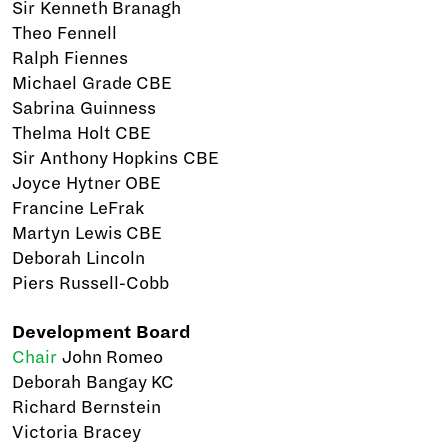
Sir Kenneth Branagh
Theo Fennell
Ralph Fiennes
Michael Grade CBE
Sabrina Guinness
Thelma Holt CBE
Sir Anthony Hopkins CBE
Joyce Hytner OBE
Francine LeFrak
Martyn Lewis CBE
Deborah Lincoln
Piers Russell-Cobb
Development Board
Chair
John Romeo
Deborah Bangay KC
Richard Bernstein
Victoria Bracey