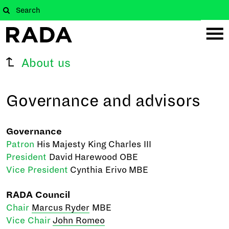
About us
Governance and advisors
Governance
Patron
His Majesty King Charles III
President
David Harewood OBE
Vice President
Cynthia Erivo MBE
RADA Council
Chair
Marcus Ryder
MBE
Vice Chair
John Romeo