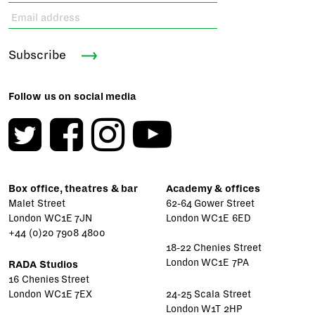
Subscribe
Follow us on social media
Box office, theatres & bar
Academy & offices
Malet Street
62-64 Gower Street
London WC1E 7JN
London WC1E 6ED
+44 (0)20 7908 4800
18-22 Chenies Street
London WC1E 7PA
RADA Studios
16 Chenies Street
London WC1E 7EX
24-25 Scala Street
London W1T 2HP