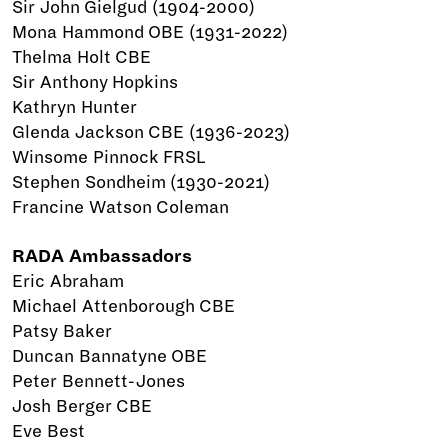
Sir John Gielgud (1904-2000)
Mona Hammond OBE (1931-2022)
Thelma Holt CBE
Sir Anthony Hopkins
Kathryn Hunter
Glenda Jackson CBE (1936-2023)
Winsome Pinnock FRSL
Stephen Sondheim (1930-2021)
Francine Watson Coleman
RADA Ambassadors
Eric Abraham
Michael Attenborough CBE
Patsy Baker
Duncan Bannatyne OBE
Peter Bennett-Jones
Josh Berger CBE
Eve Best