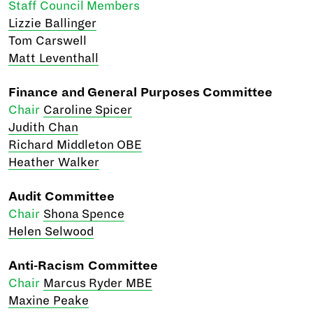
Staff Council Members
Lizzie Ballinger
Tom Carswell
Matt Leventhall
Finance and General Purposes Committee
Chair
Caroline Spicer
Judith Chan
Richard Middleton OBE
Heather Walker
Audit Committee
Chair
Shona Spence
Helen Selwood
Anti-Racism Committee
Chair
Marcus Ryder MBE
Maxine Peake