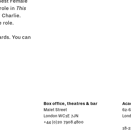
Best Female
role in
This
 Charlie.
 role.
ards. You can
Box office, theatres & bar
Aca
Malet Street
62-6
London WC1E 7JN
Lon
+44 (0)20 7908 4800
18-2