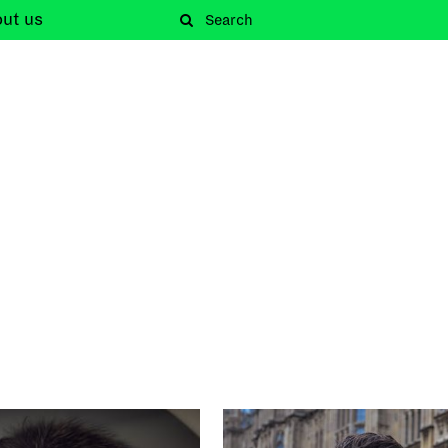
out
us