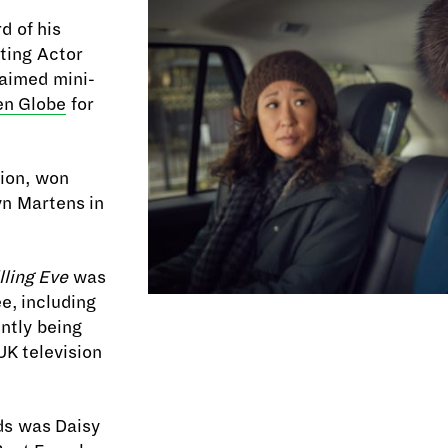
 of his
ting Actor
laimed mini-
en Globe
for
tion, won
yn Martens in
lling Eve
was
e, including
ntly being
K television
ds was Daisy