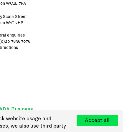
don WC1E 7PA
5 Scala Street
don W1T 2HP
ral enquiries
(0)20 7636 7076
directions
RADA Business
ck website usage and
Accept all
ses, we also use third party