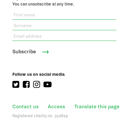
You can unsubscribe at any time.
Subscribe
Follow us on social media
Contact us
Access
Translate this page
Registered charity no. 312819