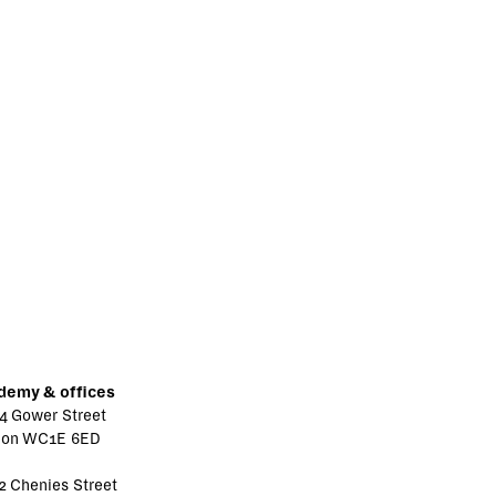
demy & offices
4 Gower Street
don WC1E 6ED
2 Chenies Street