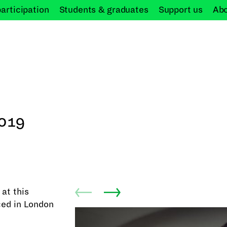
participation
Students &
graduates
Support
us
Ab
019
at this
ed in London