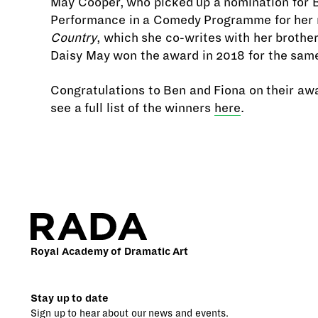
May Cooper, who picked up a nomination for 
Performance in a Comedy Programme for her 
Country
, which she co-writes with her brother
Daisy May won the award in 2018 for the same
Congratulations to Ben and Fiona on their aw
see a full list of the winners
here
.
Royal Academy of Dramatic Art
Stay up to date
Sign up to hear about our news and events.