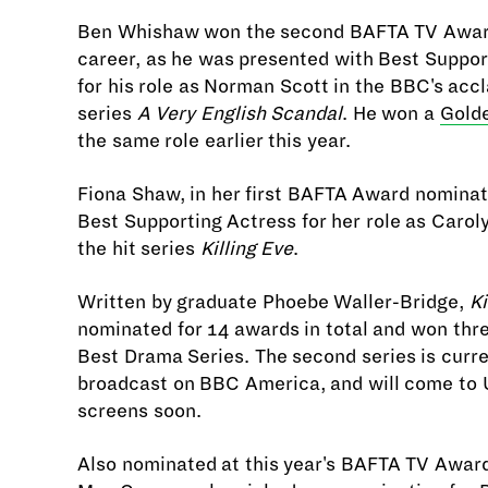
Ben Whishaw won the second BAFTA TV Award
career, as he was presented with Best Suppor
for his role as Norman Scott in the BBC's acc
series
A Very English Scandal
. He won a
Gold
the same role earlier this year.
Fiona Shaw, in her first BAFTA Award nomina
Best Supporting Actress for her role as Carol
the hit series
Killing Eve
.
Written by graduate Phoebe Waller-Bridge,
Ki
nominated for 14 awards in total and won thre
Best Drama Series. The second series is curre
broadcast on BBC America, and will come to U
screens soon.
Also nominated at this year's BAFTA TV Awar