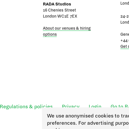
Lon
RADA Studios
16 Chenies Street
London WC1E 7EX
24-2
Lon
About our venues & hiring
options
Gene
+44 
Get 
Regulations & policies
Privacy
Login
Go to 
We use anonymised cookies to tra
preferences. For advertising purpo