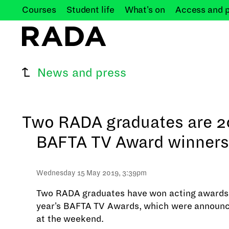
Courses
Student
life
What's
on
Access and
News and press
Two RADA graduates are 2
BAFTA TV Award winners
Wednesday 15 May 2019, 3:39pm
Two RADA graduates have won acting awards 
year's BAFTA TV Awards, which were announc
at the weekend.