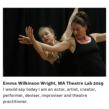
Emma Wilkinson Wright, MA Theatre Lab 2019
I would say today I am an actor, artist, creator,
performer, deviser, improviser and theatre
practitioner.