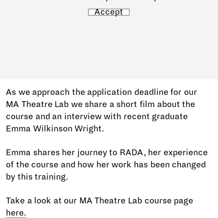
Accept
As we approach the application deadline for our
MA Theatre Lab we share a short film about the
course and an interview with recent graduate
Emma Wilkinson Wright.
Emma shares her journey to RADA, her experience
of the course and how her work has been changed
by this training.
Take a look at our MA Theatre Lab course page
here.