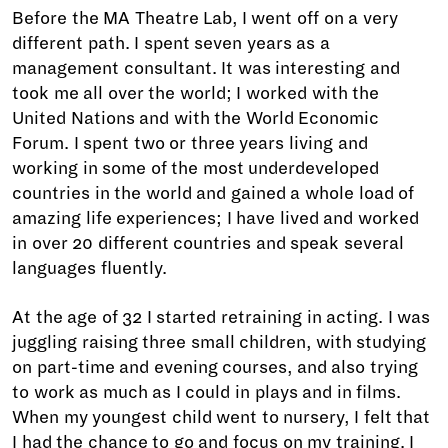
Before the MA Theatre Lab, I went off on a very
different path. I spent seven years as a
management consultant. It was interesting and
took me all over the world; I worked with the
United Nations and with the World Economic
Forum. I spent two or three years living and
working in some of the most underdeveloped
countries in the world and gained a whole load of
amazing life experiences; I have lived and worked
in over 20 different countries and speak several
languages fluently.
At the age of 32 I started retraining in acting. I was
juggling raising three small children, with studying
on part-time and evening courses, and also trying
to work as much as I could in plays and in films.
When my youngest child went to nursery, I felt that
I had the chance to go and focus on my training. I