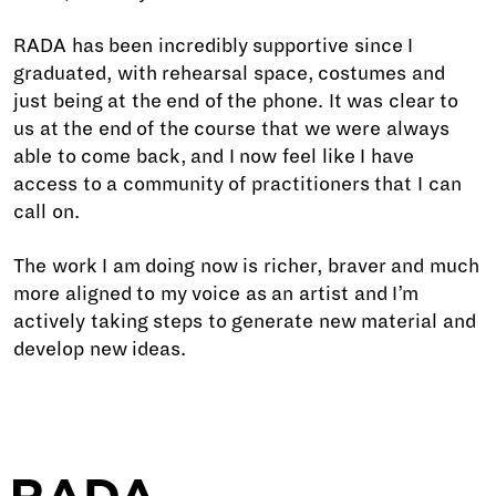
RADA has been incredibly supportive since I
graduated, with rehearsal space, costumes and
just being at the end of the phone. It was clear to
us at the end of the course that we were always
able to come back, and I now feel like I have
access to a community of practitioners that I can
call on.
The work I am doing now is richer, braver and much
more aligned to my voice as an artist and I’m
actively taking steps to generate new material and
develop new ideas.