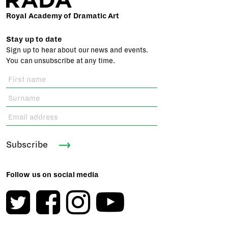
Royal Academy of Dramatic Art
Stay up to date
Sign up to hear about our news and events.
You can unsubscribe at any time.
Subscribe
Follow us on social media