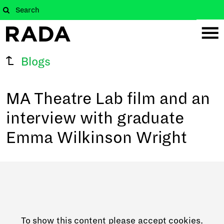
Blogs
MA Theatre Lab film and an
interview with graduate
Emma Wilkinson Wright
To show this content please accept cookies.