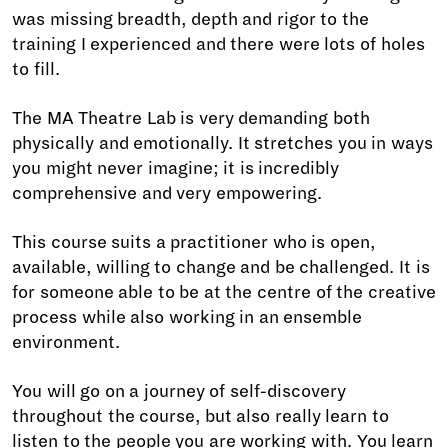
was missing breadth, depth and rigor to the
training I experienced and there were lots of holes
to fill.
The MA Theatre Lab is very demanding both
physically and emotionally. It stretches you in ways
you might never imagine; it is incredibly
comprehensive and very empowering.
This course suits a practitioner who is open,
available, willing to change and be challenged. It is
for someone able to be at the centre of the creative
process while also working in an ensemble
environment.
You will go on a journey of self-discovery
throughout the course, but also really learn to
listen to the people you are working with. You learn