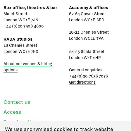
Box office, theatres & bar
Academy & offices
Malet Street
62-64 Gower Street
London WC1E 7JN
London WC1E 6ED
+44 (0)20 7908 4800
18-22 Chenies Street
London WC1E 7PA
RADA Studios
16 Chenies Street
London WC1E 7EX
24-25 Scala Street
London W1T 2HP
About our venues & hiring
options
General enquiries
+44 (0)20 7636 7076
Get directions
Contact us
Access
Translate this page
We use anonymised cookies to track website