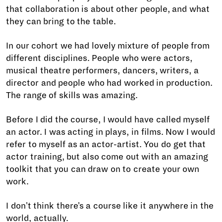
that collaboration is about other people, and what
they can bring to the table.
In our cohort we had lovely mixture of people from
different disciplines. People who were actors,
musical theatre performers, dancers, writers, a
director and people who had worked in production.
The range of skills was amazing.
Before I did the course, I would have called myself
an actor. I was acting in plays, in films. Now I would
refer to myself as an actor-artist. You do get that
actor training, but also come out with an amazing
toolkit that you can draw on to create your own
work.
I don't think there's a course like it anywhere in the
world, actually.