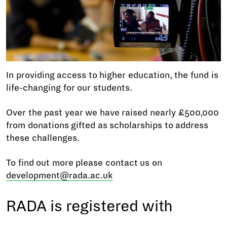
In providing access to higher education, the fund is
life-changing for our students.
Over the past year we have raised nearly £500,000
from donations gifted as scholarships to address
these challenges.
To find out more please contact us on
development@rada.ac.uk
RADA is registered with