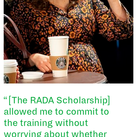
[The RADA Scholarship]
allowed me to commit to
the training without
worrying about whether