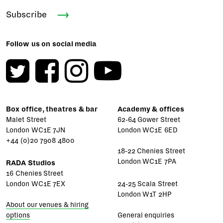
Subscribe
Follow us on social media
Box office, theatres & bar
Academy & offices
Malet Street
62-64 Gower Street
London WC1E 7JN
London WC1E 6ED
+44 (0)20 7908 4800
18-22 Chenies Street
London WC1E 7PA
RADA Studios
16 Chenies Street
London WC1E 7EX
24-25 Scala Street
London W1T 2HP
About our venues & hiring
options
General enquiries