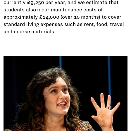
currently £9,250 per year, and we estimate that
students also incur maintenance costs of
approximately £14,000 (over 10 months) to cover
standard living expenses such as rent, food, travel
and course materials.