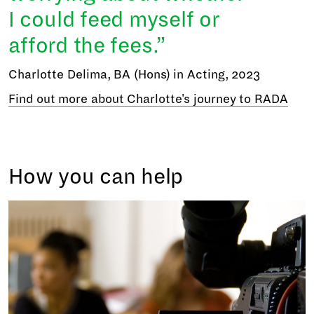
I could feed myself or
afford the fees.
Charlotte Delima, BA (Hons) in Acting, 2023
Find out more about Charlotte's journey to RADA
How you can help