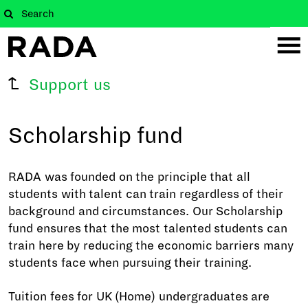
Support us
Scholarship fund
RADA was founded on the principle that all
students with talent can train regardless of their
background and circumstances. Our Scholarship
fund ensures that the most talented students can
train here by reducing the economic barriers many
students face when pursuing their training.
Tuition fees for UK (Home) undergraduates are