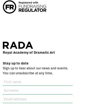
Royal Academy of Dramatic Art
Stay up to date
Sign up to hear about our news and events.
You can unsubscribe at any time.