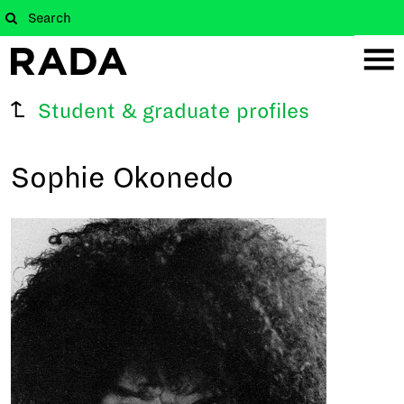
Student & graduate profiles
Sophie Okonedo