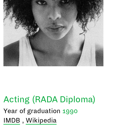
Acting (RADA Diploma)
Year of graduation
1990
IMDB
,
Wikipedia