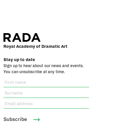
Royal Academy of Dramatic Art
Stay up to date
Sign up to hear about our news and events.
You can unsubscribe at any time.
Subscribe