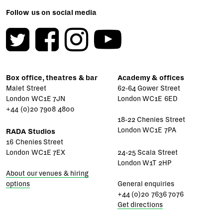
Follow us on social media
Box office, theatres & bar
Academy & offices
Malet Street
62-64 Gower Street
London WC1E 7JN
London WC1E 6ED
+44 (0)20 7908 4800
18-22 Chenies Street
London WC1E 7PA
RADA Studios
16 Chenies Street
London WC1E 7EX
24-25 Scala Street
London W1T 2HP
About our venues & hiring
options
General enquiries
+44 (0)20 7636 7076
Get directions