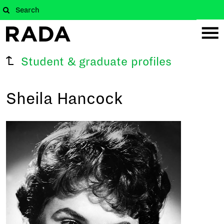
Student & graduate profiles
Sheila Hancock