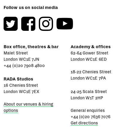
Follow us on social media
Box office, theatres & bar
Academy & offices
Malet Street
62-64 Gower Street
London WC1E 7JN
London WC1E 6ED
+44 (0)20 7908 4800
18-22 Chenies Street
London WC1E 7PA
RADA Studios
16 Chenies Street
London WC1E 7EX
24-25 Scala Street
London W1T 2HP
About our venues & hiring
options
General enquiries
+44 (0)20 7636 7076
Get directions