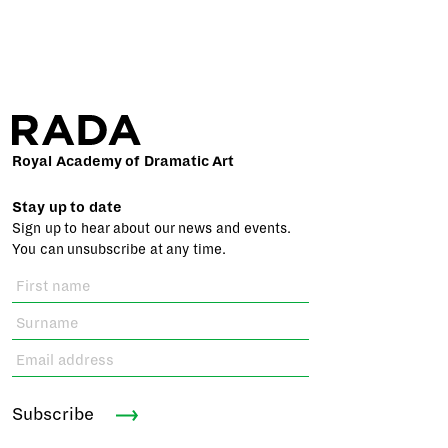
Royal Academy of Dramatic Art
Stay up to date
Sign up to hear about our news and events.
You can unsubscribe at any time.
Subscribe