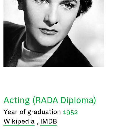
Acting (RADA Diploma)
Year of graduation
1952
Wikipedia
,
IMDB