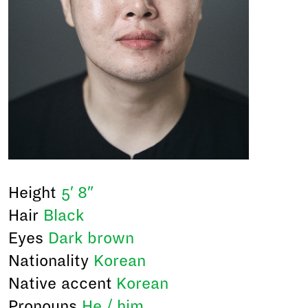
Height
5′ 8″
Hair
Black
Eyes
Dark brown
Nationality
Korean
Native accent
Korean
Pronouns
He / him