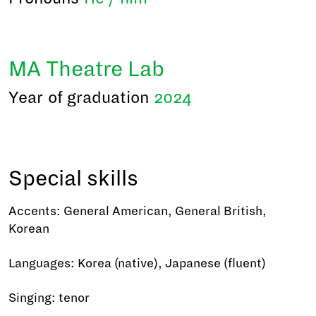
MA Theatre Lab
Year of graduation
2024
Special skills
Accents: General American, General British,
Korean
Languages: Korea (native), Japanese (fluent)
Singing: tenor