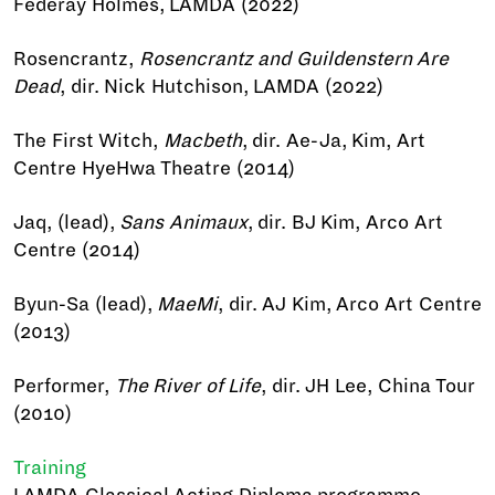
Federay Holmes, LAMDA (2022)
Rosencrantz,
Rosencrantz and Guildenstern Are
Dead
, dir. Nick Hutchison, LAMDA (2022)
The First Witch,
Macbeth
, dir. Ae-Ja, Kim, Art
Centre HyeHwa Theatre (2014)
Jaq, (lead),
Sans Animaux
, dir. BJ Kim, Arco Art
Centre (2014)
Byun-Sa (lead),
MaeMi
, dir. AJ Kim, Arco Art Centre
(2013)
Performer,
The River of Life
, dir. JH Lee, China Tour
(2010)
Training