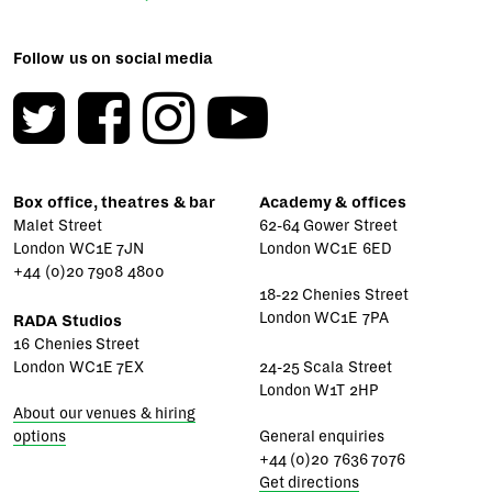
Follow us on social media
Box office, theatres & bar
Academy & offices
Malet Street
62-64 Gower Street
London WC1E 7JN
London WC1E 6ED
+44 (0)20 7908 4800
18-22 Chenies Street
London WC1E 7PA
RADA Studios
16 Chenies Street
London WC1E 7EX
24-25 Scala Street
London W1T 2HP
About our venues & hiring
options
General enquiries
+44 (0)20 7636 7076
Get directions