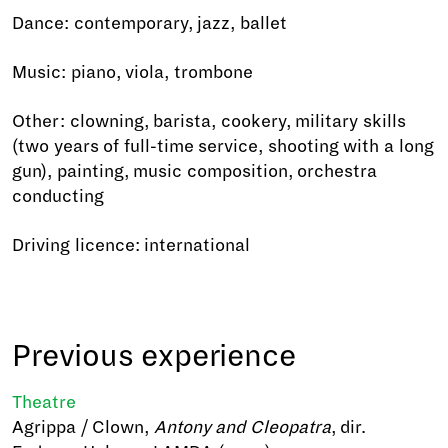
Dance: contemporary, jazz, ballet
Music: piano, viola, trombone
Other: clowning, barista, cookery, military skills
(two years of full-time service, shooting with a long
gun), painting, music composition, orchestra
conducting
Driving licence: international
Previous experience
Theatre
Agrippa / Clown,
Antony and Cleopatra
, dir.