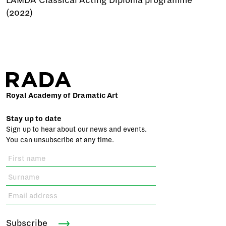
LAMDA Classical Acting Diploma programme
(2022)
Royal Academy of Dramatic Art
Stay up to date
Sign up to hear about our news and events.
You can unsubscribe at any time.
Subscribe