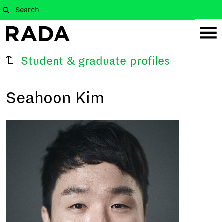
Student & graduate profiles
Seahoon Kim