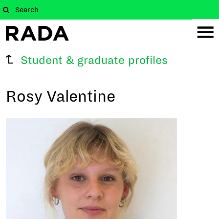
Student & graduate profiles
Rosy Valentine