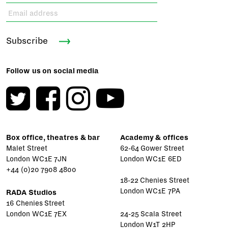
Subscribe
Follow us on social media
Box office, theatres & bar
Academy & offices
Malet Street
62-64 Gower Street
London WC1E 7JN
London WC1E 6ED
+44 (0)20 7908 4800
18-22 Chenies Street
London WC1E 7PA
RADA Studios
16 Chenies Street
London WC1E 7EX
24-25 Scala Street
London W1T 2HP