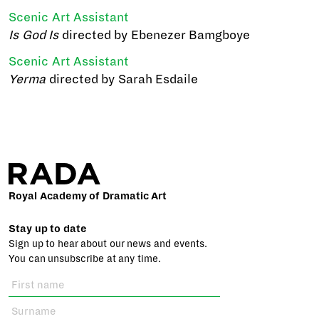
Scenic Art Assistant
Is God Is
directed by Ebenezer Bamgboye
Scenic Art Assistant
Yerma
directed by Sarah Esdaile
Royal Academy of Dramatic Art
Stay up to date
Sign up to hear about our news and events.
You can unsubscribe at any time.