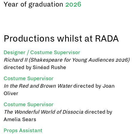
Year of graduation
2026
Productions whilst at RADA
Designer / Costume Supervisor
Richard II (Shakespeare for Young Audiences 2026)
directed by Sinéad Rushe
Costume Supervisor
In the Red and Brown Water
directed by Joan
Oliver
Costume Supervisor
The Wonderful World of Dissocia
directed by
Amelia Sears
Props Assistant