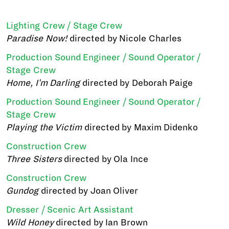
Lighting Crew / Stage Crew
Paradise Now!
directed by Nicole Charles
Production Sound Engineer / Sound Operator /
Stage Crew
Home, I'm Darling
directed by Deborah Paige
Production Sound Engineer / Sound Operator /
Stage Crew
Playing the Victim
directed by Maxim Didenko
Construction Crew
Three Sisters
directed by Ola Ince
Construction Crew
Gundog
directed by Joan Oliver
Dresser / Scenic Art Assistant
Wild Honey
directed by Ian Brown