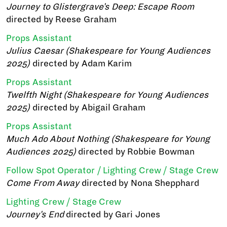
Journey to Glistergrave's Deep: Escape Room
directed by Reese Graham
Props Assistant
Julius Caesar (Shakespeare for Young Audiences
2025)
directed by Adam Karim
Props Assistant
Twelfth Night (Shakespeare for Young Audiences
2025)
directed by Abigail Graham
Props Assistant
Much Ado About Nothing (Shakespeare for Young
Audiences 2025)
directed by Robbie Bowman
Follow Spot Operator / Lighting Crew / Stage Crew
Come From Away
directed by Nona Shepphard
Lighting Crew / Stage Crew
Journey's End
directed by Gari Jones