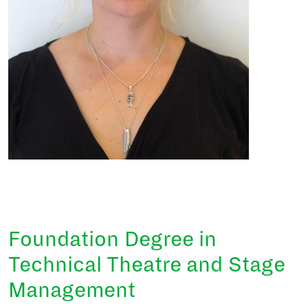
Foundation Degree in
Technical Theatre and Stage
Management