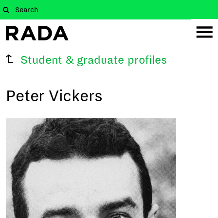
Student & graduate profiles
Peter Vickers