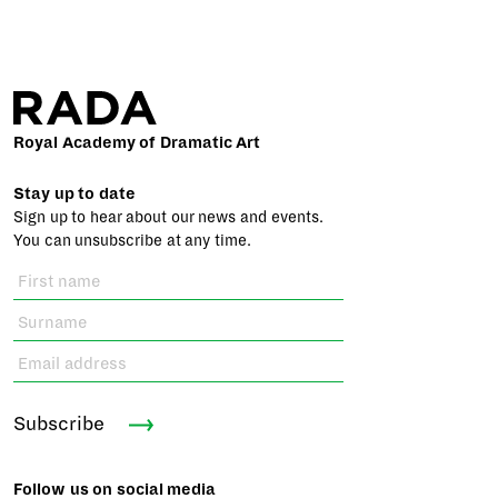
Royal Academy of Dramatic Art
Stay up to date
Sign up to hear about our news and events.
You can unsubscribe at any time.
Subscribe
Follow us on social media