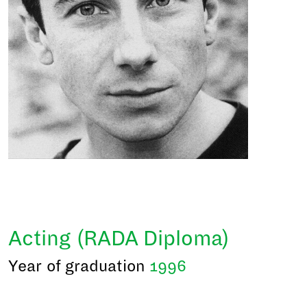
Acting (RADA Diploma)
Year of graduation
1996