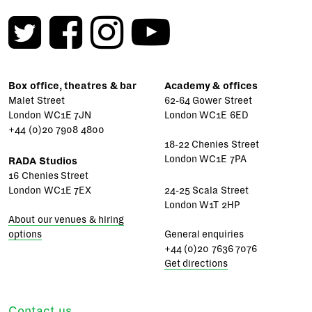
Box office, theatres & bar
Academy & offices
Malet Street
62-64 Gower Street
London WC1E 7JN
London WC1E 6ED
+44 (0)20 7908 4800
18-22 Chenies Street
London WC1E 7PA
RADA Studios
16 Chenies Street
London WC1E 7EX
24-25 Scala Street
London W1T 2HP
About our venues & hiring
options
General enquiries
+44 (0)20 7636 7076
Get directions
Contact us