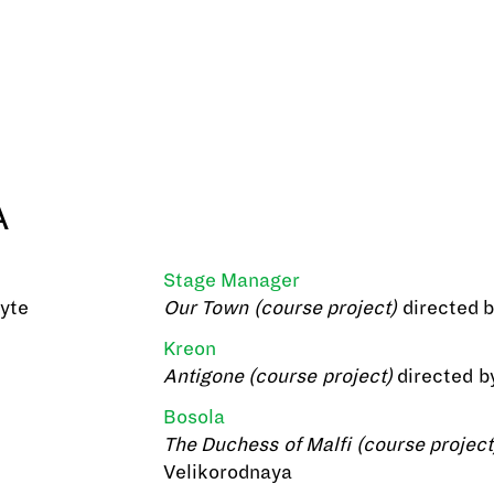
A
Stage Manager
lyte
Our Town (course project)
directed 
Kreon
Antigone (course project)
directed b
Bosola
The Duchess of Malfi (course project
Velikorodnaya