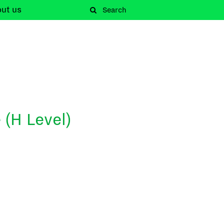
out
us
 (H Level)