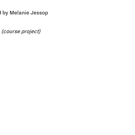
d by Melanie Jessop
 (course project)