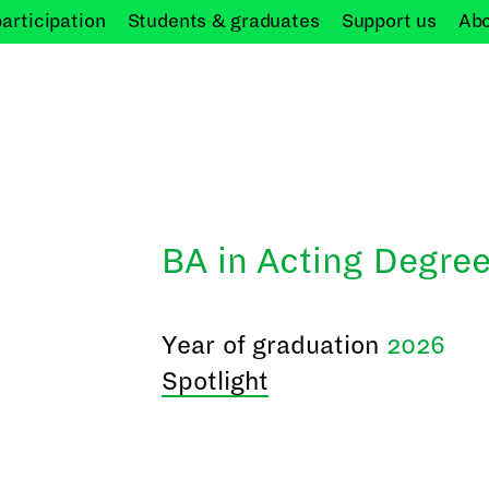
participation
Students &
graduates
Support
us
Ab
BA in Acting Degree
Year of graduation
2026
Spotlight