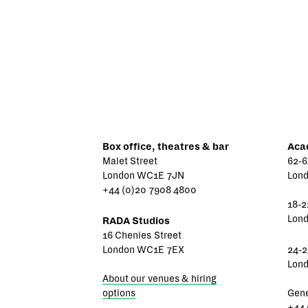
Box office, theatres & bar
Aca
Malet Street
62-6
London WC1E 7JN
Lon
+44 (0)20 7908 4800
18-2
Lon
RADA Studios
16 Chenies Street
London WC1E 7EX
24-2
Lon
About our venues & hiring
options
Gene
+44 