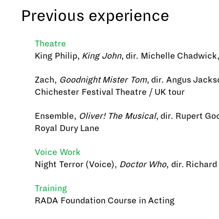
Previous experience
Theatre
King Philip,
King John
, dir. Michelle Chadwic
Zach,
Goodnight Mister Tom
, dir. Angus Jacks
Chichester Festival Theatre / UK tour
Ensemble,
Oliver! The Musical
, dir. Rupert Go
Royal Dury Lane
Voice Work
Night Terror (Voice),
Doctor Who
, dir. Richar
Training
RADA Foundation Course in Acting