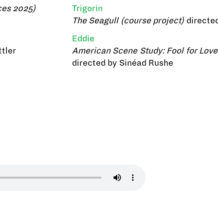
ces 2025)
Trigorin
The Seagull (course project)
directe
Eddie
tler
American Scene Study: Fool for Love
directed by Sinéad Rushe