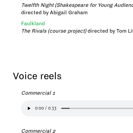
Twelfth Night (Shakespeare for Young Audien
directed by Abigail Graham
Faulkland
The Rivals (course project)
directed by Tom Lit
Voice reels
Commercial 1
Commercial 2