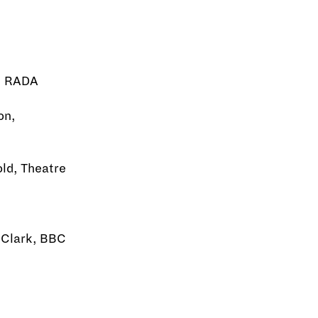
k, RADA
on,
old, Theatre
d Clark, BBC