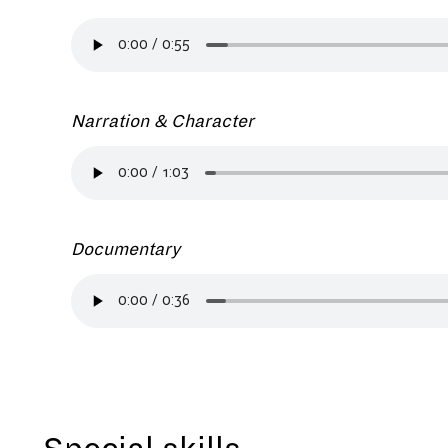
Narration & Character
Documentary