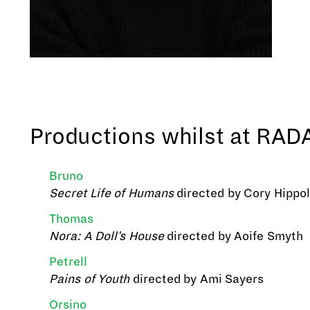
Productions whilst at RAD
Bruno
Secret Life of Humans
directed by Cory Hippo
Thomas
Nora: A Doll's House
directed by Aoife Smyth
Petrell
Pains of Youth
directed by Ami Sayers
Orsino