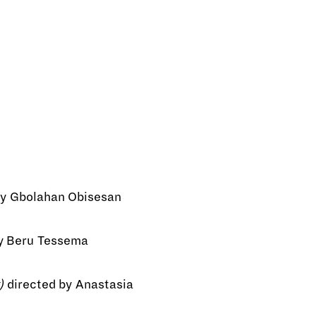
by Gbolahan Obisesan
y Beru Tessema
)
directed by Anastasia