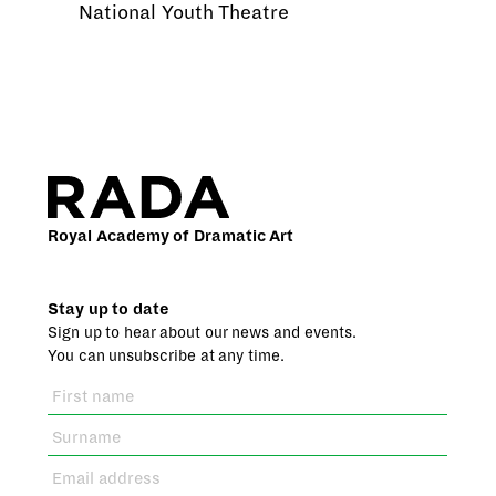
National Youth Theatre
Royal Academy of Dramatic Art
Stay up to date
Sign up to hear about our news and events.
You can unsubscribe at any time.