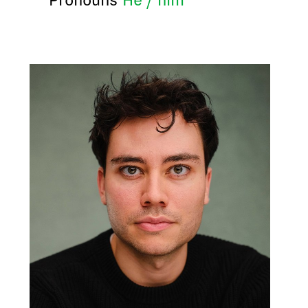
Pronouns
He / him