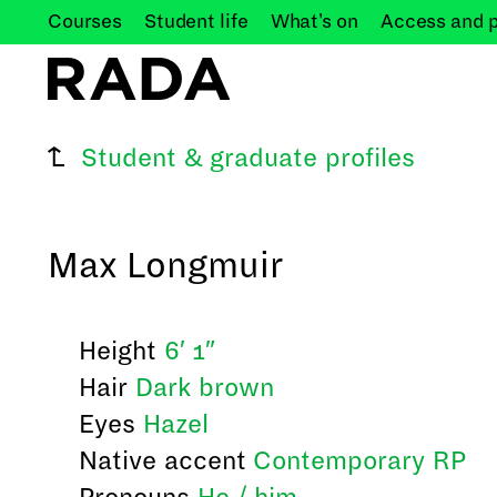
Courses
Student
life
What's
on
Access and
Student & graduate profiles
Max Longmuir
Height
6′ 1″
Hair
Dark brown
Eyes
Hazel
Native accent
Contemporary RP