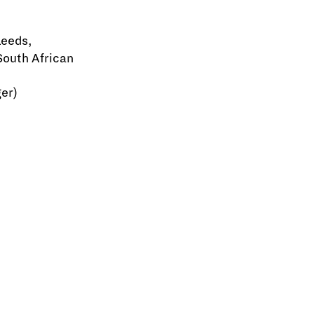
Leeds,
South African
er)