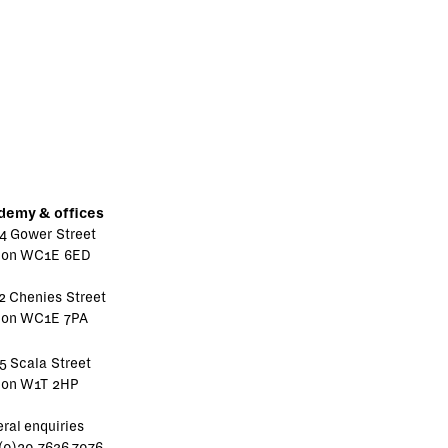
demy & offices
4 Gower Street
don WC1E 6ED
2 Chenies Street
don WC1E 7PA
5 Scala Street
don W1T 2HP
ral enquiries
(0)20 7636 7076