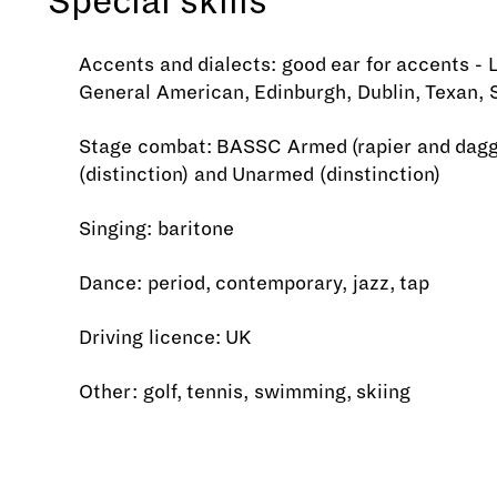
Special skills
Accents and dialects: good ear for accents - 
General American, Edinburgh, Dublin, Texan, 
Stage combat: BASSC Armed (rapier and dagg
(distinction) and Unarmed (dinstinction)
Singing: baritone
Dance: period, contemporary, jazz, tap
Driving licence: UK
Other: golf, tennis, swimming, skiing