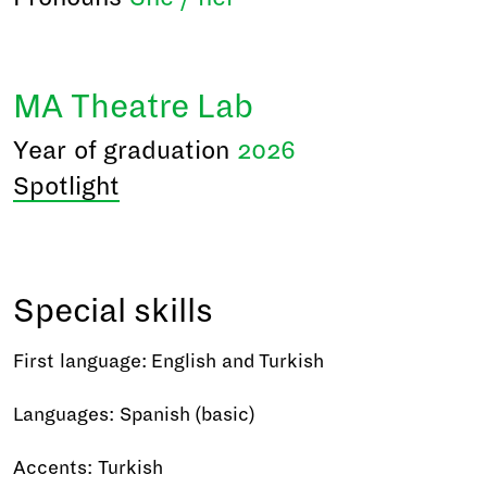
MA Theatre Lab
Year of graduation
2026
Spotlight
Special skills
First language: English and Turkish
Languages: Spanish (basic)
Accents: Turkish