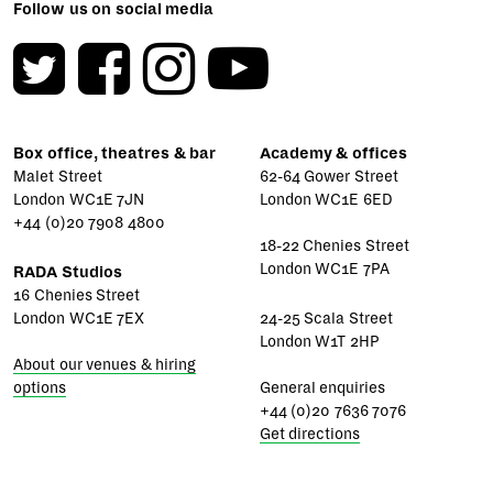
Follow us on social media
Box office, theatres & bar
Academy & offices
Malet Street
62-64 Gower Street
London WC1E 7JN
London WC1E 6ED
+44 (0)20 7908 4800
18-22 Chenies Street
London WC1E 7PA
RADA Studios
16 Chenies Street
London WC1E 7EX
24-25 Scala Street
London W1T 2HP
About our venues & hiring
options
General enquiries
+44 (0)20 7636 7076
Get directions