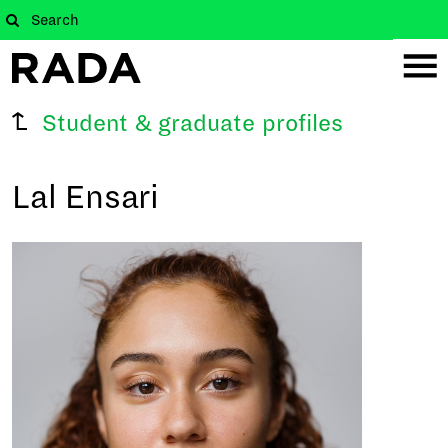
Student & graduate profiles
Lal Ensari