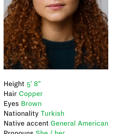
Height
5′ 8″
Hair
Copper
Eyes
Brown
Nationality
Turkish
Native accent
General American
Pronouns
She / her