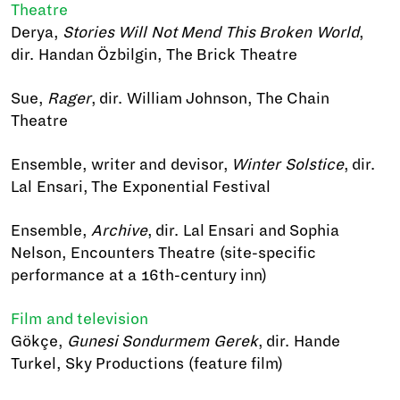
Theatre
Derya,
Stories Will Not Mend This Broken World
,
dir. Handan Özbilgin, The Brick Theatre
Sue,
Rager
, dir. William Johnson, The Chain
Theatre
Ensemble, writer and devisor,
Winter Solstice
, dir.
Lal Ensari, The Exponential Festival
Ensemble,
Archive
, dir. Lal Ensari and Sophia
Nelson, Encounters Theatre (site-specific
performance at a 16th-century inn)
Film and television
Gökçe,
Gunesi Sondurmem Gerek
, dir. Hande
Turkel, Sky Productions (feature film)