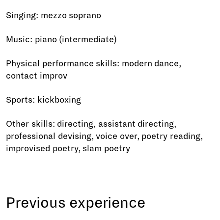
Singing: mezzo soprano
Music: piano (intermediate)
Physical performance skills: modern dance,
contact improv
Sports: kickboxing
Other skills: directing, assistant directing,
professional devising, voice over, poetry reading,
improvised poetry, slam poetry
Previous experience