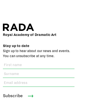
Royal Academy of Dramatic Art
Stay up to date
Sign up to hear about our news and events.
You can unsubscribe at any time.
Subscribe