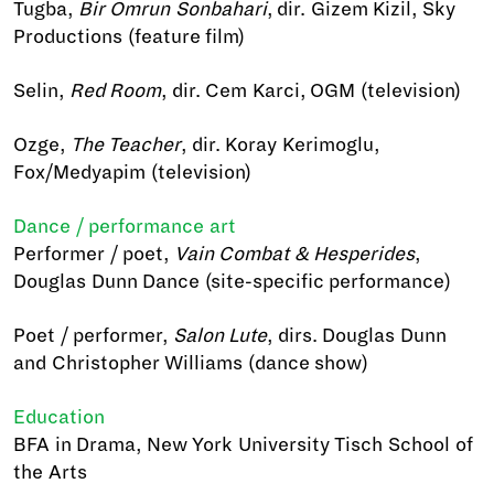
Tugba,
Bir Omrun Sonbahari
, dir. Gizem Kizil, Sky
Productions (feature film)
Selin,
Red Room
, dir. Cem Karci, OGM (television)
Ozge,
The Teacher
, dir. Koray Kerimoglu,
Fox/Medyapim (television)
Dance / performance art
Performer / poet,
Vain Combat & Hesperides
,
Douglas Dunn Dance (site-specific performance)
Poet / performer,
Salon Lute
, dirs. Douglas Dunn
and Christopher Williams (dance show)
Education
BFA in Drama, New York University Tisch School of
the Arts