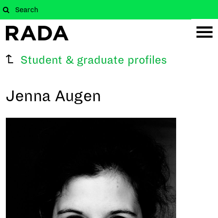
Student & graduate profiles
Jenna Augen