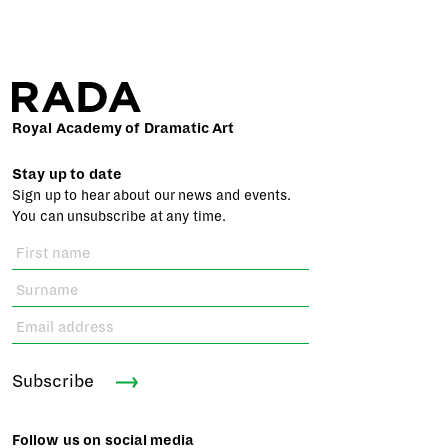
Royal Academy of Dramatic Art
Stay up to date
Sign up to hear about our news and events.
You can unsubscribe at any time.
Subscribe
Follow us on social media