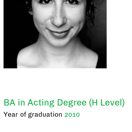
BA in Acting Degree (H Level)
Year of graduation
2010