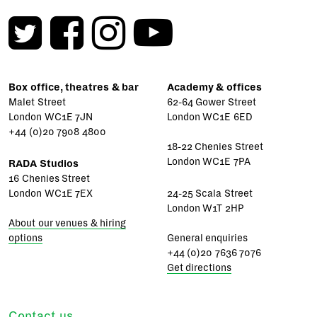
Box office, theatres & bar
Academy & offices
Malet Street
62-64 Gower Street
London WC1E 7JN
London WC1E 6ED
+44 (0)20 7908 4800
18-22 Chenies Street
London WC1E 7PA
RADA Studios
16 Chenies Street
London WC1E 7EX
24-25 Scala Street
London W1T 2HP
About our venues & hiring
options
General enquiries
+44 (0)20 7636 7076
Get directions
Contact us