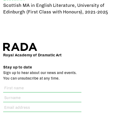
Scottish MA in English Literature, University of
Edinburgh (First Class with Honours), 2021-2025
Royal Academy of Dramatic Art
Stay up to date
Sign up to hear about our news and events.
You can unsubscribe at any time.