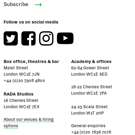
Subscribe
Follow us on social media
Box office, theatres & bar
Academy & offices
Malet Street
62-64 Gower Street
London WC1E 7JN
London WC1E 6ED
+44 (0)20 7908 4800
18-22 Chenies Street
London WC1E 7PA
RADA Studios
16 Chenies Street
London WC1E 7EX
24-25 Scala Street
London W1T 2HP
About our venues & hiring
options
General enquiries
+44 (0)20 7636 7076