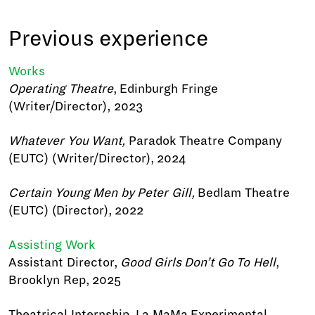
Previous experience
Works
Operating Theatre
, Edinburgh Fringe
(Writer/Director), 2023
Whatever You Want,
Paradok Theatre Company
(EUTC) (Writer/Director), 2024
Certain Young Men by Peter Gill,
Bedlam Theatre
(EUTC) (Director), 2022
Assisting Work
Assistant Director,
Good Girls Don’t Go To Hell
,
Brooklyn Rep, 2025
Theatrical Internship, La MaMa Experimental