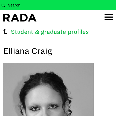
Student & graduate profiles
Elliana Craig