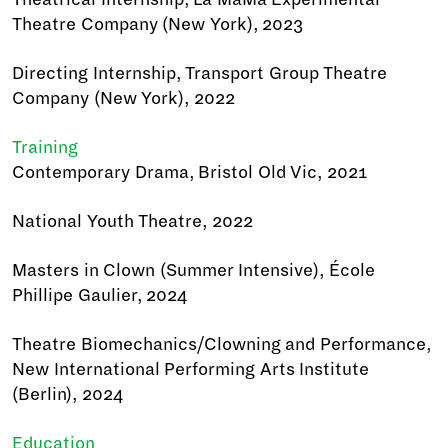
Theatre Company (New York), 2023
Directing Internship, Transport Group Theatre
Company (New York), 2022
Training
Contemporary Drama, Bristol Old Vic, 2021
National Youth Theatre, 2022
Masters in Clown (Summer Intensive), École
Phillipe Gaulier, 2024
Theatre Biomechanics/Clowning and Performance,
New International Performing Arts Institute
(Berlin), 2024
Education