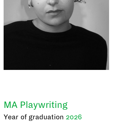
MA Playwriting
Year of graduation
2026