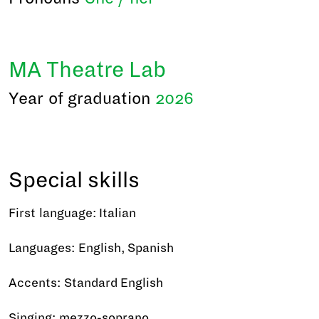
MA Theatre Lab
Year of graduation
2026
Special skills
First language: Italian
Languages: English, Spanish
Accents: Standard English
Singing: mezzo-soprano