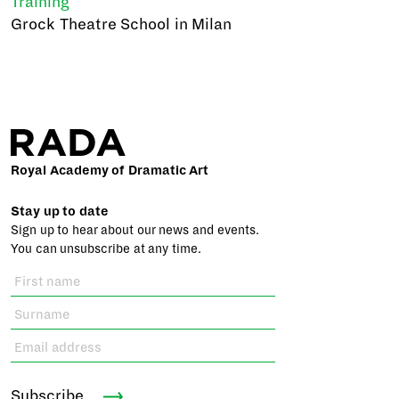
Training
Grock Theatre School in Milan
Royal Academy of Dramatic Art
Stay up to date
Sign up to hear about our news and events.
You can unsubscribe at any time.
Subscribe