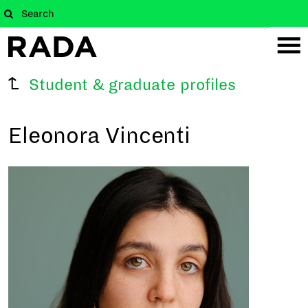
Student & graduate profiles
Eleonora Vincenti