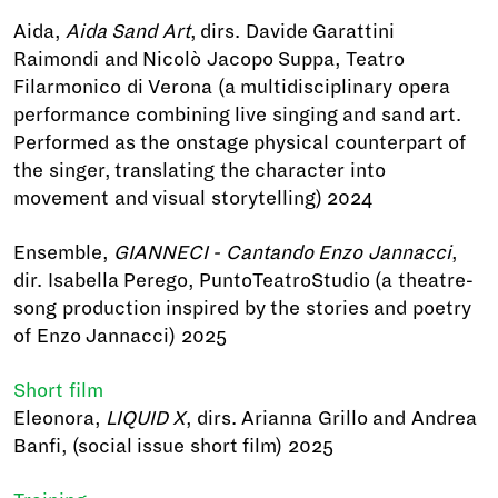
Aida,
Aida Sand Art
, dirs. Davide Garattini
Raimondi and Nicolò Jacopo Suppa, Teatro
Filarmonico di Verona (a multidisciplinary opera
performance combining live singing and sand art.
Performed as the onstage physical counterpart of
the singer, translating the character into
movement and visual storytelling) 2024
Ensemble,
GIANNECI - Cantando Enzo Jannacci
,
dir. Isabella Perego, PuntoTeatroStudio (a theatre-
song production inspired by the stories and poetry
of Enzo Jannacci) 2025
Short film
Eleonora,
LIQUID X
, dirs. Arianna Grillo and Andrea
Banfi, (social issue short film) 2025