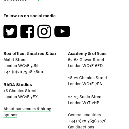
Follow us on social media
Box office, theatres & bar
Academy & offices
Malet Street
62-64 Gower Street
London WC1E 7JN
London WC1E 6ED
+44 (0)20 7908 4800
18-22 Chenies Street
London WC1E 7PA
RADA Studios
16 Chenies Street
London WC1E 7EX
24-25 Scala Street
London W1T 2HP
About our venues & hiring
options
General enquiries
+44 (0)20 7636 7076
Get directions