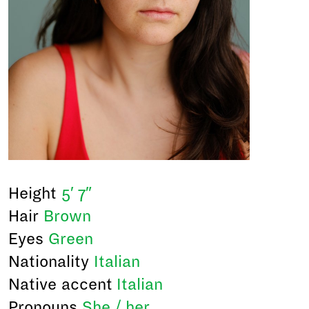
Height
5′ 7″
Hair
Brown
Eyes
Green
Nationality
Italian
Native accent
Italian
Pronouns
She / her