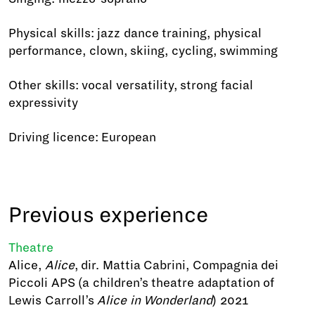
Physical skills: jazz dance training, physical
performance, clown, skiing, cycling, swimming
Other skills: vocal versatility, strong facial
expressivity
Driving licence: European
Previous experience
Theatre
Alice,
Alice
, dir. Mattia Cabrini, Compagnia dei
Piccoli APS (a children’s theatre adaptation of
Lewis Carroll’s
Alice in Wonderland
) 2021