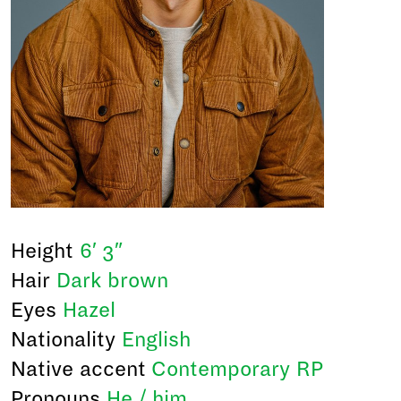
Height
6′ 3″
Hair
Dark brown
Eyes
Hazel
Nationality
English
Native accent
Contemporary RP
Pronouns
He / him