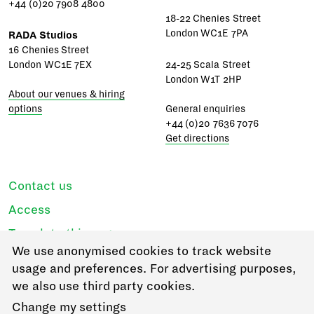
+44 (0)20 7908 4800
18-22 Chenies Street
London WC1E 7PA
RADA Studios
16 Chenies Street
London WC1E 7EX
24-25 Scala Street
London W1T 2HP
About our venues & hiring
options
General enquiries
+44 (0)20 7636 7076
Get directions
Contact us
Access
Translate this page
We use anonymised cookies to track website
Regulations & policies
usage and preferences. For advertising purposes,
Privacy
we also use third party cookies.
Login
Change my settings