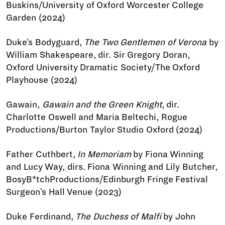
Buskins/University of Oxford Worcester College
Garden (2024)
Duke's Bodyguard,
The Two Gentlemen of Verona
by
William Shakespeare, dir. Sir Gregory Doran,
Oxford University Dramatic Society/The Oxford
Playhouse (2024)
Gawain,
Gawain and the Green Knight
, dir.
Charlotte Oswell and Maria Beltechi, Rogue
Productions/Burton Taylor Studio Oxford (2024)
Father Cuthbert,
In Memoriam
by Fiona Winning
and Lucy Way, dirs. Fiona Winning and Lily Butcher,
BosyB*tchProductions/Edinburgh Fringe Festival
Surgeon's Hall Venue (2023)
Duke Ferdinand,
The Duchess of Malfi
by John