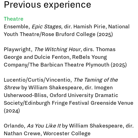
Previous experience
Theatre
Ensemble,
Epic Stages
, dir. Hamish Pirie, National
Youth Theatre/Rose Bruford College (2025)
Playwright,
The Witching Hour
, dirs. Thomas
George and Dulcie Fenton, ReBels Young
Company/The Barbican Theatre Plymouth (2025)
Lucentio/Curtis/Vincentio,
The Taming of the
Shrew
by William Shakespeare, dir. Imogen
Usherwood-Bliss, Oxford University Dramatic
Society/Edinburgh Fringe Festival Greenside Venue
(2024)
Orlando,
As You Like It
by William Shakespeare, dir.
Nathan Crewe, Worcester College