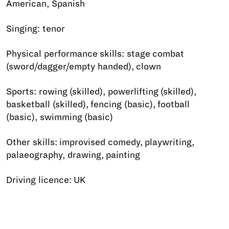
American, Spanish
Singing: tenor
Physical performance skills: stage combat
(sword/dagger/empty handed), clown
Sports: rowing (skilled), powerlifting (skilled),
basketball (skilled), fencing (basic), football
(basic), swimming (basic)
Other skills: improvised comedy, playwriting,
palaeography, drawing, painting
Driving licence: UK