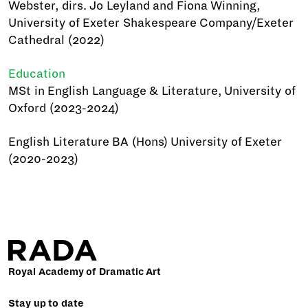
Webster, dirs. Jo Leyland and Fiona Winning,
University of Exeter Shakespeare Company/Exeter
Cathedral (2022)
Education
MSt in English Language & Literature, University of
Oxford (2023-2024)
English Literature BA (Hons) University of Exeter
(2020-2023)
Royal Academy of Dramatic Art
Stay up to date