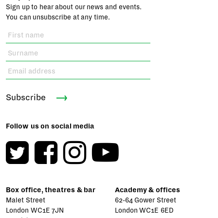
Sign up to hear about our news and events.
You can unsubscribe at any time.
Subscribe
Follow us on social media
Box office, theatres & bar
Academy & offices
Malet Street
62-64 Gower Street
London WC1E 7JN
London WC1E 6ED