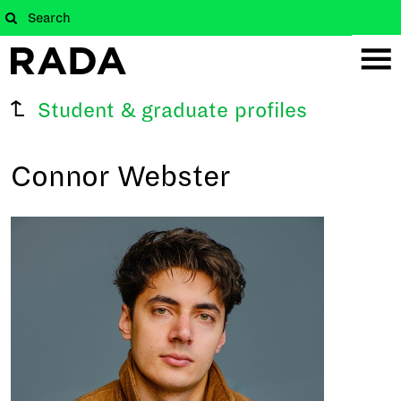
Student & graduate profiles
Connor Webster