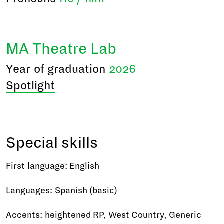
MA Theatre Lab
Year of graduation
2026
Spotlight
Special skills
First language: English
Languages: Spanish (basic)
Accents: heightened RP, West Country, Generic