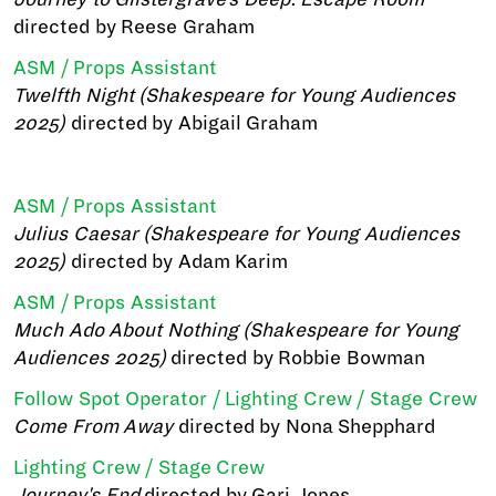
directed by Reese Graham
ASM / Props Assistant
Twelfth Night (Shakespeare for Young Audiences
2025)
directed by Abigail Graham
ASM / Props Assistant
Julius Caesar (Shakespeare for Young Audiences
2025)
directed by Adam Karim
ASM / Props Assistant
Much Ado About Nothing (Shakespeare for Young
Audiences 2025)
directed by Robbie Bowman
Follow Spot Operator / Lighting Crew / Stage Crew
Come From Away
directed by Nona Shepphard
Lighting Crew / Stage Crew
Journey's End
directed by Gari Jones