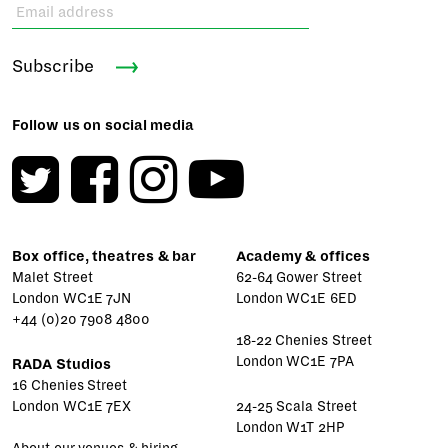
Subscribe
Follow us on social media
Box office, theatres & bar
Academy & offices
Malet Street
62-64 Gower Street
London WC1E 7JN
London WC1E 6ED
+44 (0)20 7908 4800
18-22 Chenies Street
London WC1E 7PA
RADA Studios
16 Chenies Street
London WC1E 7EX
24-25 Scala Street
London W1T 2HP