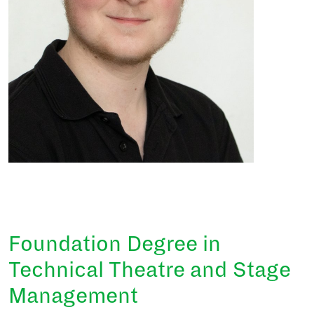
Foundation Degree in
Technical Theatre and Stage
Management