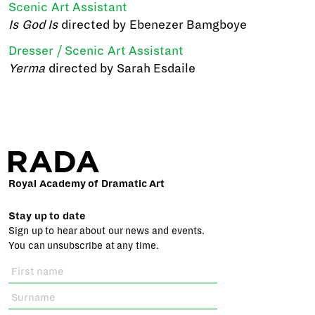
Scenic Art Assistant
Is God Is
directed by Ebenezer Bamgboye
Dresser / Scenic Art Assistant
Yerma
directed by Sarah Esdaile
Royal Academy of Dramatic Art
Stay up to date
Sign up to hear about our news and events.
You can unsubscribe at any time.