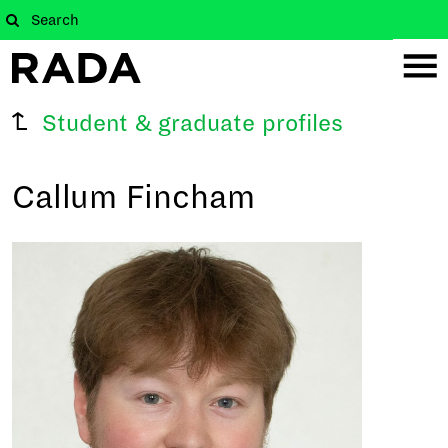
Student & graduate profiles
Callum Fincham