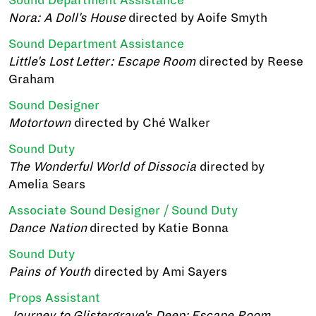
Sound Department Assistance
Nora: A Doll's House
directed by Aoife Smyth
Sound Department Assistance
Little's Lost Letter: Escape Room
directed by Reese
Graham
Sound Designer
Motortown
directed by Ché Walker
Sound Duty
The Wonderful World of Dissocia
directed by
Amelia Sears
Associate Sound Designer / Sound Duty
Dance Nation
directed by Katie Bonna
Sound Duty
Pains of Youth
directed by Ami Sayers
Props Assistant
Journey to Glistergrave's Deep: Escape Room