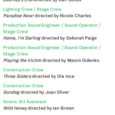
Lighting Crew / Stage Crew
Paradise Now!
directed by Nicole Charles
Production Sound Engineer / Sound Operator /
Stage Crew
Home, I'm Darling
directed by Deborah Paige
Production Sound Engineer / Sound Operator /
Stage Crew
Playing the Victim
directed by Maxim Didenko
Construction Crew
Three Sisters
directed by Ola Ince
Construction Crew
Gundog
directed by Joan Oliver
Scenic Art Assistant
Wild Honey
directed by Ian Brown