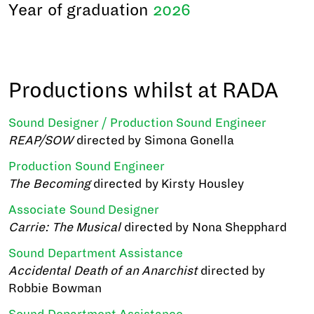
Year of graduation
2026
Productions whilst at RADA
Sound Designer / Production Sound Engineer
REAP/SOW
directed by Simona Gonella
Production Sound Engineer
The Becoming
directed by Kirsty Housley
Associate Sound Designer
Carrie: The Musical
directed by Nona Shepphard
Sound Department Assistance
Accidental Death of an Anarchist
directed by
Robbie Bowman