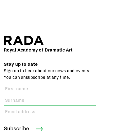
Royal Academy of Dramatic Art
Stay up to date
Sign up to hear about our news and events.
You can unsubscribe at any time.
Subscribe