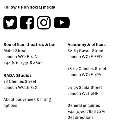
Follow us on social media
Box office, theatres & bar
Academy & offices
Malet Street
62-64 Gower Street
London WC1E 7JN
London WC1E 6ED
+44 (0)20 7908 4800
18-22 Chenies Street
London WC1E 7PA
RADA Studios
16 Chenies Street
London WC1E 7EX
24-25 Scala Street
London W1T 2HP
About our venues & hiring
options
General enquiries
+44 (0)20 7636 7076
Get directions