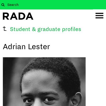
Student & graduate profiles
Adrian Lester