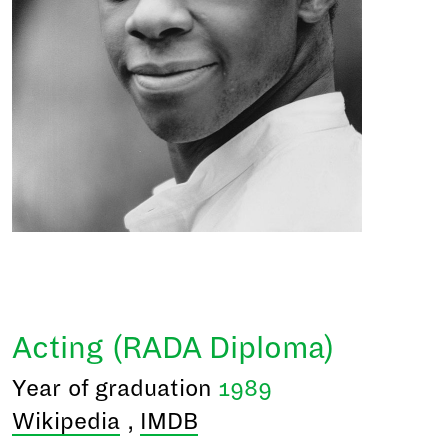
Acting (RADA Diploma)
Year of graduation
1989
Wikipedia
,
IMDB