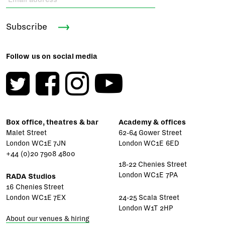
Subscribe
Follow us on social media
Box office, theatres & bar
Academy & offices
Malet Street
62-64 Gower Street
London WC1E 7JN
London WC1E 6ED
+44 (0)20 7908 4800
18-22 Chenies Street
London WC1E 7PA
RADA Studios
16 Chenies Street
London WC1E 7EX
24-25 Scala Street
London W1T 2HP
About our venues & hiring