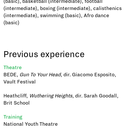
(basic), basketball (intermediate), football
(intermediate), boxing (intermediate), calisthenics
(intermediate), swimming (basic), Afro dance
(basic)
Previous experience
Theatre
BEDE,
Gun To Your Head
, dir. Giacomo Esposito,
Vault Festival
Heathcliff,
Wuthering Heights
, dir. Sarah Goodall,
Brit School
Training
National Youth Theatre