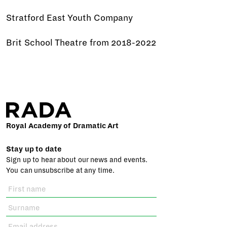
Stratford East Youth Company
Brit School Theatre from 2018-2022
Royal Academy of Dramatic Art
Stay up to date
Sign up to hear about our news and events.
You can unsubscribe at any time.