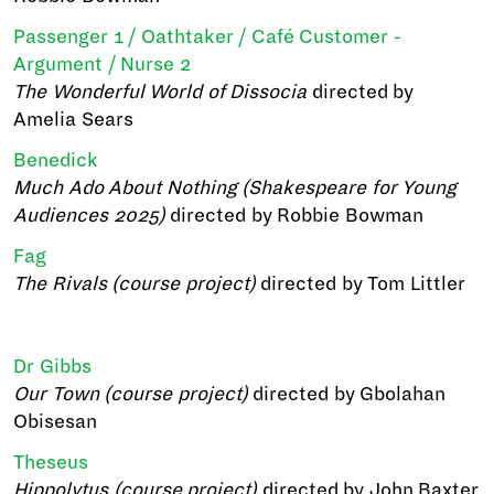
Passenger 1 / Oathtaker / Café Customer -
Argument / Nurse 2
The Wonderful World of Dissocia
directed by
Amelia Sears
Benedick
Much Ado About Nothing (Shakespeare for Young
Audiences 2025)
directed by Robbie Bowman
Fag
The Rivals (course project)
directed by Tom Littler
Dr Gibbs
Our Town (course project)
directed by Gbolahan
Obisesan
Theseus
Hippolytus (course project)
directed by John Baxter