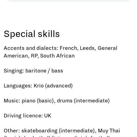
Special skills
Accents and dialects: French, Leeds, General
American, RP, South African
Singing: baritone / bass
Languages: Krio (advanced)
Music: piano (basic), drums (intermediate)
Driving licence: UK
Other: skateboarding (intermediate), Muy Thai