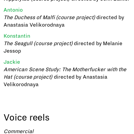
Antonio
The Duchess of Malfi (course project)
directed by
Anastasia Velikorodnaya
Konstantin
The Seagull (course project)
directed by Melanie
Jessop
Jackie
American Scene Study: The Motherfucker with the
Hat (course project)
directed by Anastasia
Velikorodnaya
Voice reels
Commercial