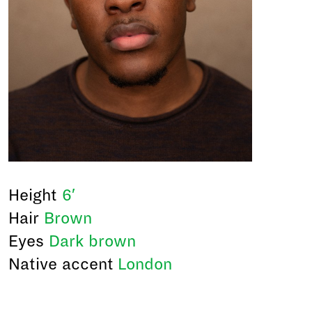
Height
6′
Hair
Brown
Eyes
Dark brown
Native accent
London