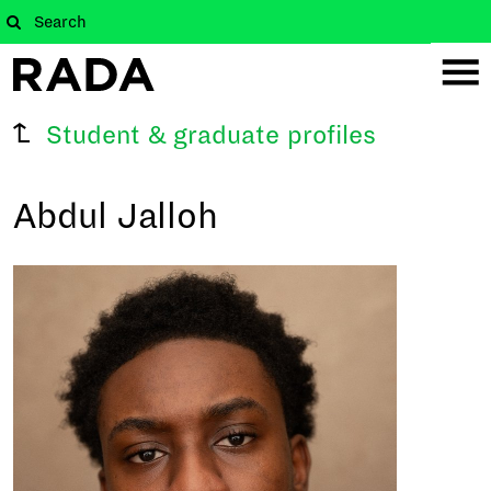
Student & graduate profiles
Abdul Jalloh