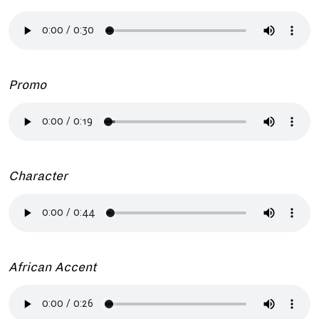
Promo
Character
African Accent