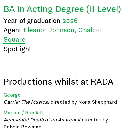
BA in Acting Degree (H Level)
Year of graduation
2026
Agent
Eleanor Johnson, Chalcot
Square
Spotlight
Productions whilst at RADA
George
Carrie: The Musical
directed by Nona Shepphard
Maniac / Randall
Accidental Death of an Anarchist
directed by
Robbie Bowman