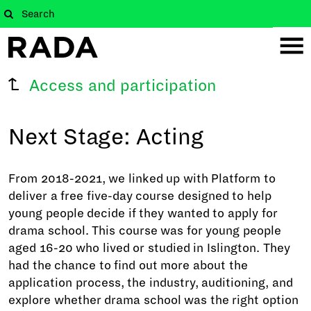
Access and participation
Next Stage: Acting
From 2018-2021, we linked up with Platform to
deliver a free five-day course designed to help
young people decide if they wanted to apply for
drama school. This course was for young people
aged 16-20 who lived or studied in Islington. They
had the chance to find out more about the
application process, the industry, auditioning, and
explore whether drama school was the right option