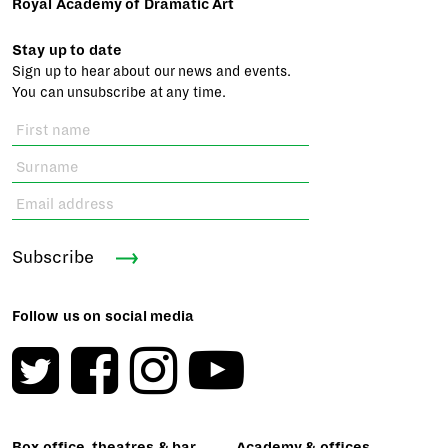
Royal Academy of Dramatic Art
Stay up to date
Sign up to hear about our news and events.
You can unsubscribe at any time.
Subscribe
Follow us on social media
Box office, theatres & bar
Academy & offices