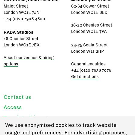
Malet Street
62-64 Gower Street
London WC1E 7JN
London WC1E 6ED
+44 (0)20 7908 4800
18-22 Chenies Street
London WC1E 7PA
RADA Studios
16 Chenies Street
London WC1E 7EX
24-25 Scala Street
London W1T 2HP
About our venues & hiring
options
General enquiries
+44 (0)20 7636 7076
Get directions
Contact us
Access
Translate this page
We use anonymised cookies to track website
Regulations & policies
usage and preferences. For advertising purposes,