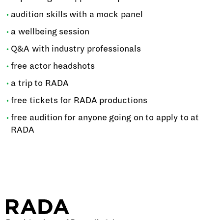
audition skills with a mock panel
a wellbeing session
Q&A with industry professionals
free actor headshots
a trip to RADA
free tickets for RADA productions
free audition for anyone going on to apply to at
RADA