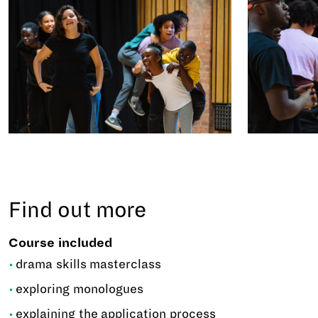
Find out more
Course included
drama skills masterclass
exploring monologues
explaining the application process