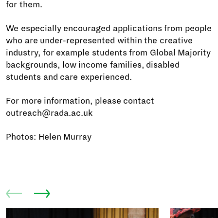
for them.
We especially encouraged applications from people
who are under-represented within the creative
industry, for example students from Global Majority
backgrounds, low income families, disabled
students and care experienced.
For more information, please contact
outreach@rada.ac.uk
Photos: Helen Murray