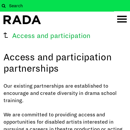
Access and participation
Access and participation
partnerships
Our existing partnerships are established to
encourage and create diversity in drama school
training.
We are committed to providing access and
opportunities for disabled artists interested in
pursuing a careers in theatre production or acting.