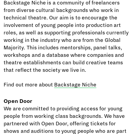
Backstage Niche is a community of freelancers
from diverse cultural backgrounds who work in
technical theatre. Our aim is to encourage the
involvement of young people into production art
roles, as well as supporting professionals currently
working in the industry who are from the Global
Majority. This includes mentorships, panel talks,
workshops and a database where companies and
theatre establishments can build creative teams
that reflect the society we live in.
Find out more about
Backstage Niche
Open Door
We are committed to providing access for young
people from working class backgrounds. We have
partnered with Open Door, offering tickets for
shows and auditions to young people who are part