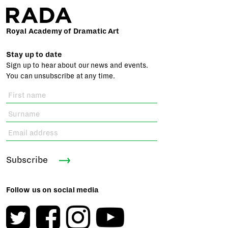
Royal Academy of Dramatic Art
Stay up to date
Sign up to hear about our news and events.
You can unsubscribe at any time.
Subscribe
Follow us on social media