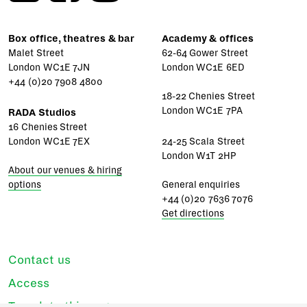
Box office, theatres & bar
Academy & offices
Malet Street
62-64 Gower Street
London WC1E 7JN
London WC1E 6ED
+44 (0)20 7908 4800
18-22 Chenies Street
London WC1E 7PA
RADA Studios
16 Chenies Street
London WC1E 7EX
24-25 Scala Street
London W1T 2HP
About our venues & hiring
options
General enquiries
+44 (0)20 7636 7076
Get directions
Contact us
Access
Translate this page