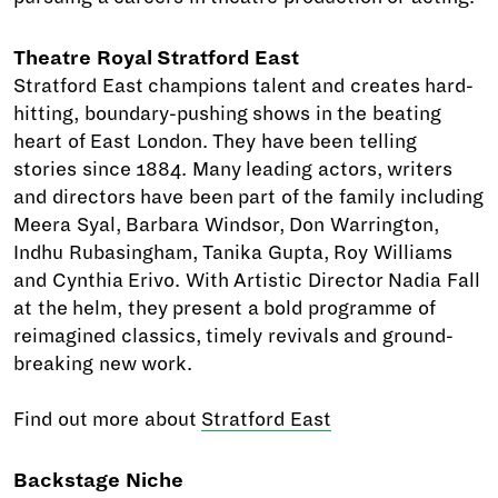
Theatre Royal Stratford East
Stratford East champions talent and creates hard-
hitting, boundary-pushing shows in the beating
heart of East London. They have been telling
stories since 1884. Many leading actors, writers
and directors have been part of the family including
Meera Syal, Barbara Windsor, Don Warrington,
Indhu Rubasingham, Tanika Gupta, Roy Williams
and Cynthia Erivo. With Artistic Director Nadia Fall
at the helm, they present a bold programme of
reimagined classics, timely revivals and ground-
breaking new work.
Find out more about
Stratford East
Backstage Niche