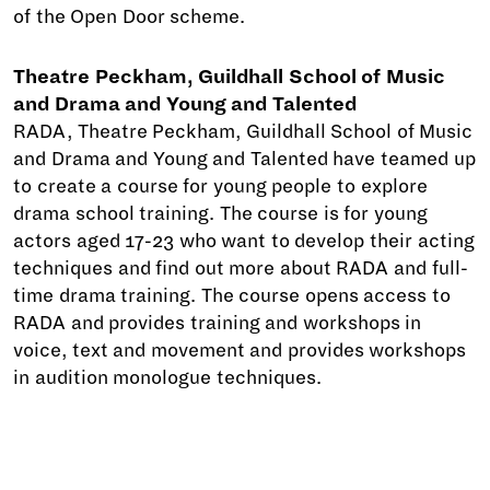
of the Open Door scheme.
Theatre Peckham, Guildhall School of Music
and Drama and Young and Talented
RADA, Theatre Peckham, Guildhall School of Music
and Drama and Young and Talented have teamed up
to create a course for young people to explore
drama school training. The course is for young
actors aged 17-23 who want to develop their acting
techniques and find out more about RADA and full-
time drama training. The course opens access to
RADA and provides training and workshops in
voice, text and movement and provides workshops
in audition monologue techniques.