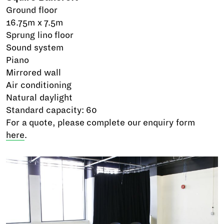
Ground floor
16.75m x 7.5m
Sprung lino floor
Sound system
Piano
Mirrored wall
Air conditioning
Natural daylight
Standard capacity: 60
For a quote, please complete our enquiry form
here
.