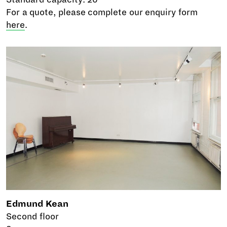
For a quote, please complete our enquiry form
here
.
Edmund Kean
Second floor