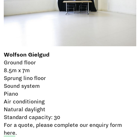
Wolfson Gielgud
Ground floor
8.5m x 7m
Sprung lino floor
Sound system
Piano
Air conditioning
Natural daylight
Standard capacity: 30
For a quote, please complete our enquiry form
here
.