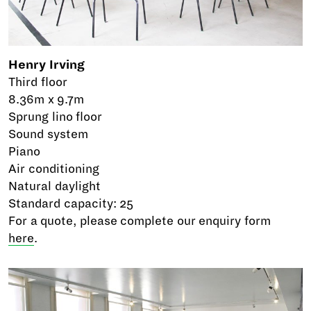
Henry Irving
Third floor
8.36m x 9.7m
Sprung lino floor
Sound system
Piano
Air conditioning
Natural daylight
Standard capacity: 25
For a quote, please complete our enquiry form
here
.