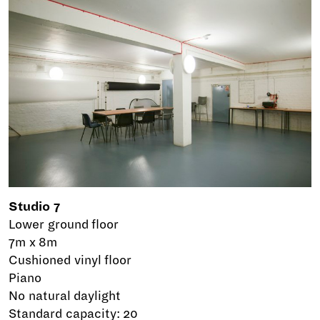
Studio 7
Lower ground floor
7m x 8m
Cushioned vinyl floor
Piano
No natural daylight
Standard capacity: 20