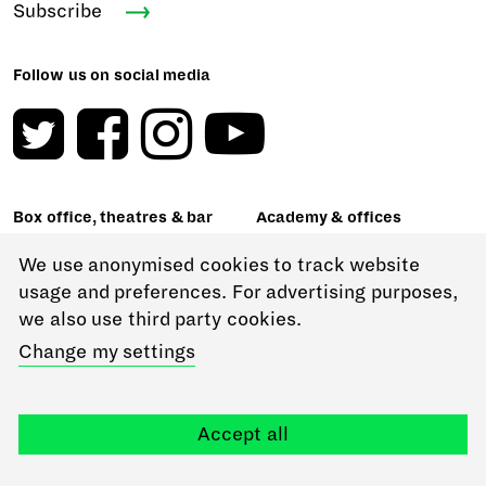
Subscribe
Follow us on social media
Box office, theatres & bar
Academy & offices
Malet Street
62-64 Gower Street
London WC1E 7JN
London WC1E 6ED
We use anonymised cookies to track website
+44 (0)20 7908 4800
usage and preferences. For advertising purposes,
18-22 Chenies Street
we also use third party cookies.
London WC1E 7PA
RADA Studios
Change my settings
16 Chenies Street
London WC1E 7EX
24-25 Scala Street
London W1T 2HP
About our venues & hiring
Accept all
options
General enquiries
+44 (0)20 7636 7076