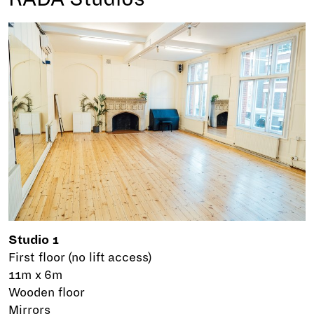
Studio 1
First floor (no lift access)
11m x 6m
Wooden floor
Mirrors