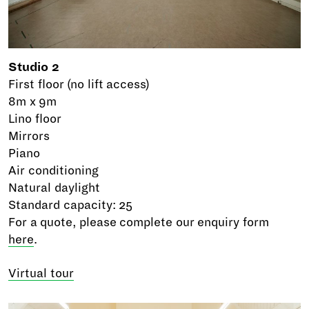
Studio 2
First floor (no lift access)
8m x 9m
Lino floor
Mirrors
Piano
Air conditioning
Natural daylight
Standard capacity: 25
For a quote, please complete our enquiry form
here
.
Virtual tour