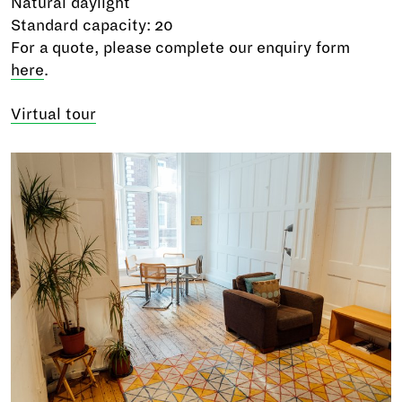
Natural daylight
Standard capacity: 20
For a quote, please complete our enquiry form
here
.
Virtual tour