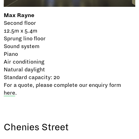
Max Rayne
Second floor
12.5m x 5.4m
Sprung lino floor
Sound system
Piano
Air conditioning
Natural daylight
Standard capacity: 20
For a quote, please complete our enquiry form
here
.
Chenies Street