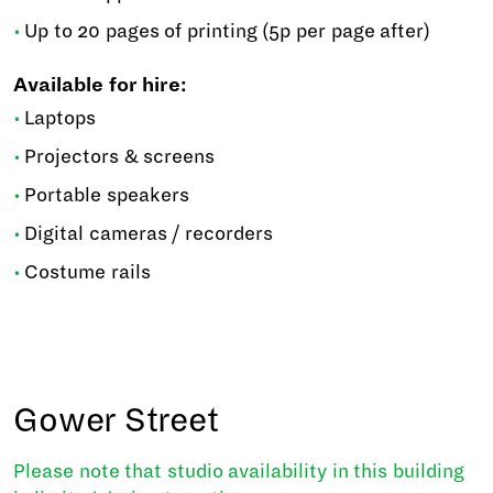
Up to 20 pages of printing (5p per page after)
Available for hire:
Laptops
Projectors & screens
Portable speakers
Digital cameras / recorders
Costume rails
Gower Street
Please note that studio availability in this building