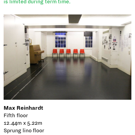
is limited during term time.
Max Reinhardt
Fifth floor
12.44m x 5.22m
Sprung lino floor