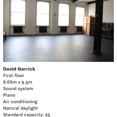
David Garrick
First floor
8.66m x 9.5m
Sound system
Piano
Air conditioning
Natural daylight
Standard capacity: 25