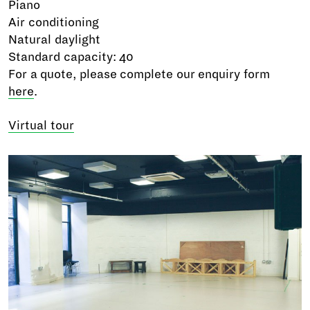
Piano
Air conditioning
Natural daylight
Standard capacity: 40
For a quote, please complete our enquiry form
here
.
Virtual tour