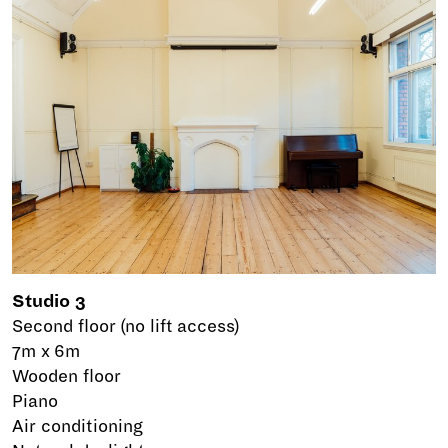
Studio 3
Second floor (no lift access)
7m x 6m
Wooden floor
Piano
Air conditioning