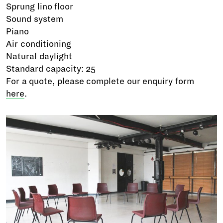
Sprung lino floor
Sound system
Piano
Air conditioning
Natural daylight
Standard capacity: 25
For a quote, please complete our enquiry form
here
.