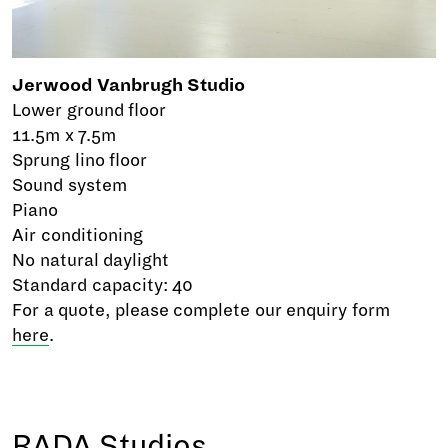
Jerwood Vanbrugh Studio
Lower ground floor
11.5m x 7.5m
Sprung lino floor
Sound system
Piano
Air conditioning
No natural daylight
Standard capacity: 40
For a quote, please complete our enquiry form
here
.
RADA Studios