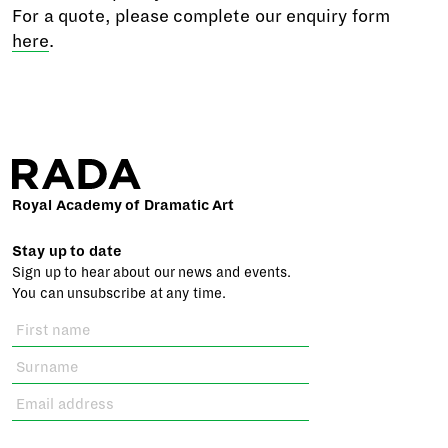
For a quote, please complete our enquiry form
here
.
Royal Academy of Dramatic Art
Stay up to date
Sign up to hear about our news and events.
You can unsubscribe at any time.