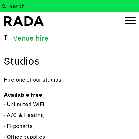
Venue hire
Studios
Hire one of our studios
Available free:
Unlimited WiFi
A/C & Heating
Flipcharts
Office supplies