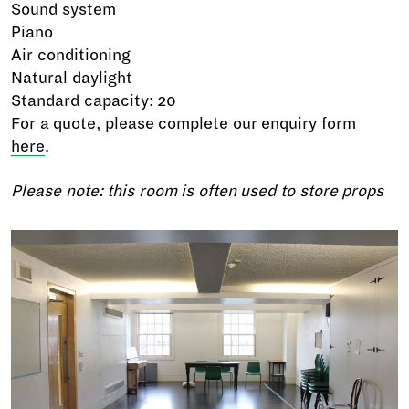
Sound system
Piano
Air conditioning
Natural daylight
Standard capacity: 20
For a quote, please complete our enquiry form
here
.
Please note: this room is often used to store props