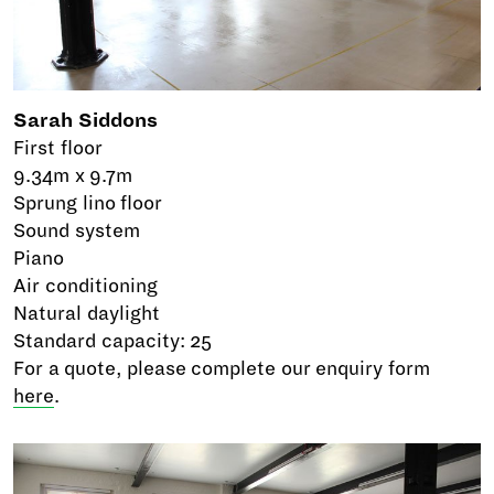
Sarah Siddons
First floor
9.34m x 9.7m
Sprung lino floor
Sound system
Piano
Air conditioning
Natural daylight
Standard capacity: 25
For a quote, please complete our enquiry form
here
.