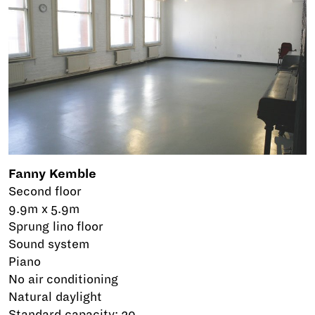
Fanny Kemble
Second floor
9.9m x 5.9m
Sprung lino floor
Sound system
Piano
No air conditioning
Natural daylight
Standard capacity: 20