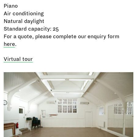
Piano
Air conditioning
Natural daylight
Standard capacity: 25
For a quote, please complete our enquiry form
here
.
Virtual tour