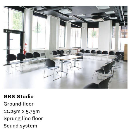
GBS Studio
Ground floor
11.25m x 5.75m
Sprung lino floor
Sound system