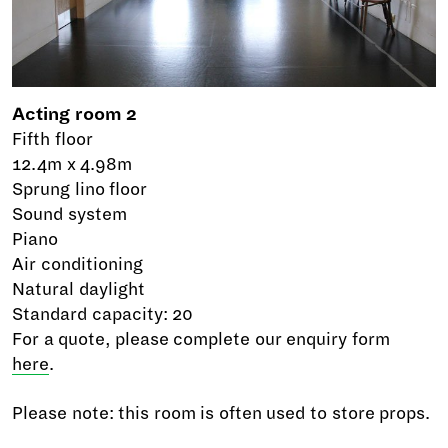
Acting room 2
Fifth floor
12.4m x 4.98m
Sprung lino floor
Sound system
Piano
Air conditioning
Natural daylight
Standard capacity: 20
For a quote, please complete our enquiry form
here
.
Please note: this room is often used to store props.