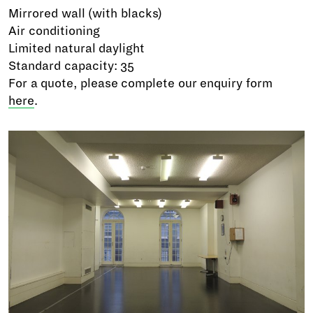
Mirrored wall (with blacks)
Air conditioning
Limited natural daylight
Standard capacity: 35
For a quote, please complete our enquiry form
here
.