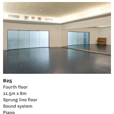
B25
Fourth floor
11.5m x 8m
Sprung lino floor
Sound system
Piano