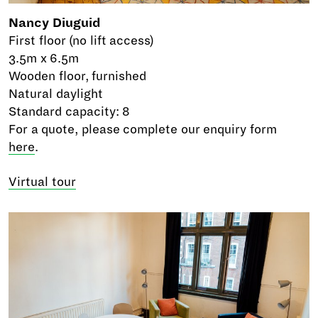
Nancy Diuguid
First floor (no lift access)
3.5m x 6.5m
Wooden floor, furnished
Natural daylight
Standard capacity: 8
For a quote, please complete our enquiry form
here
.
Virtual tour