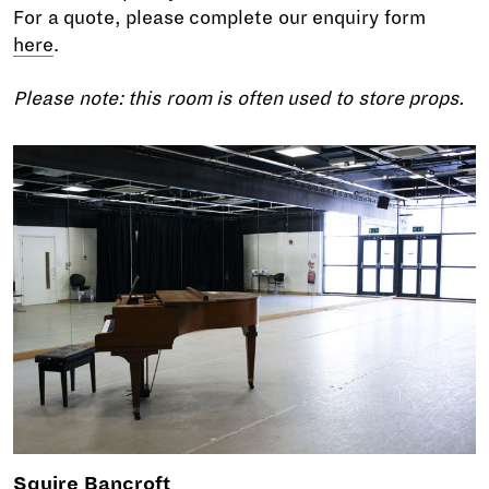
For a quote, please complete our enquiry form
here
.
Please note: this room is often used to store props.
Squire Bancroft