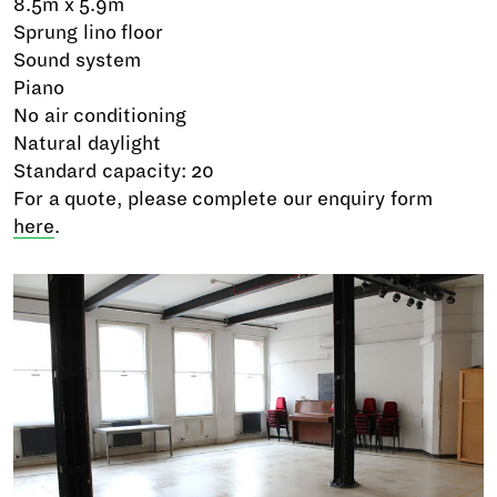
8.5m x 5.9m
Sprung lino floor
Sound system
Piano
No air conditioning
Natural daylight
Standard capacity: 20
For a quote, please complete our enquiry form
here
.