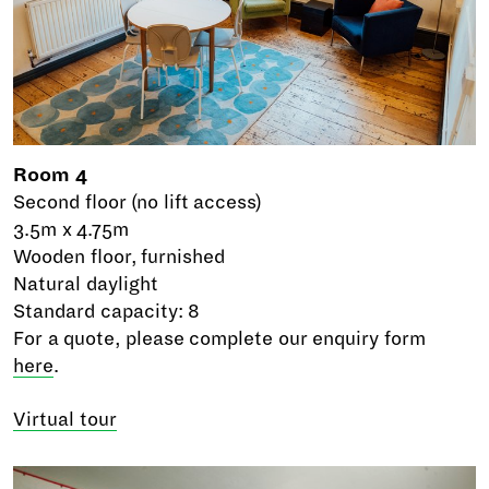
Room 4
Second floor (no lift access)
3.5m x 4.75m
Wooden floor, furnished
Natural daylight
Standard capacity: 8
For a quote, please complete our enquiry form
here
.
Virtual tour