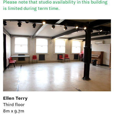
Please note that studio availability in this building
is limited during term time.
Ellen Terry
Third floor
8m x 9.7m