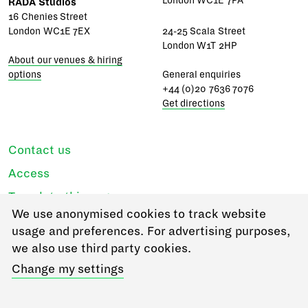
London WC1E 7PA
RADA Studios
16 Chenies Street
London WC1E 7EX
24-25 Scala Street
London W1T 2HP
About our venues & hiring
options
General enquiries
+44 (0)20 7636 7076
Get directions
Contact us
Access
Translate this page
We use anonymised cookies to track website
Regulations & policies
usage and preferences. For advertising purposes,
Privacy
we also use third party cookies.
Login
Change my settings
Go to RADA Business