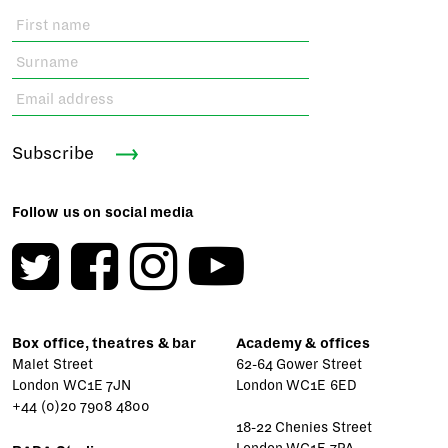
Subscribe
Follow us on social media
Box office, theatres & bar
Academy & offices
Malet Street
62-64 Gower Street
London WC1E 7JN
London WC1E 6ED
+44 (0)20 7908 4800
18-22 Chenies Street