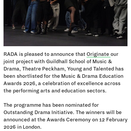
RADA is pleased to announce that
Originate
our
joint project with Guildhall School of Music &
Drama, Theatre Peckham, Young and Talented has
been shortlisted for the Music & Drama Education
Awards 2026, a celebration of excellence across
the performing arts and education sectors.
The programme has been nominated for
Outstanding Drama Initiative. The winners will be
announced at the Awards Ceremony on 12 February
2026 in London.