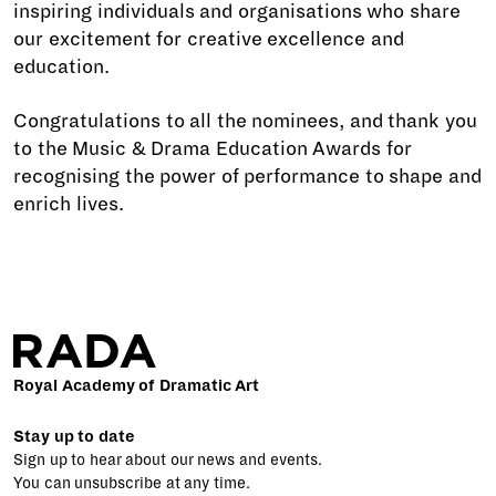
inspiring individuals and organisations who share
our excitement for creative excellence and
education.
Congratulations to all the nominees, and thank you
to the Music & Drama Education Awards for
recognising the power of performance to shape and
enrich lives.
Royal Academy of Dramatic Art
Stay up to date
Sign up to hear about our news and events.
You can unsubscribe at any time.