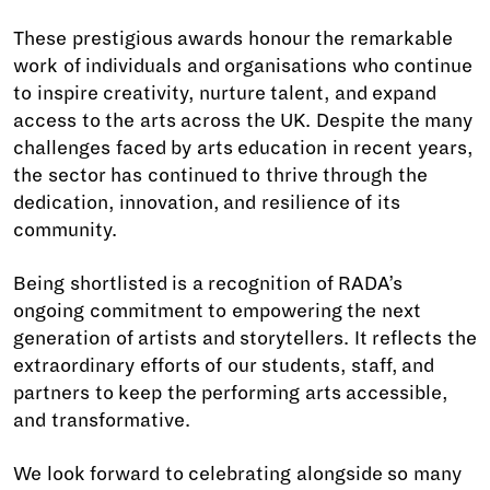
These prestigious awards honour the remarkable
work of individuals and organisations who continue
to inspire creativity, nurture talent, and expand
access to the arts across the UK. Despite the many
challenges faced by arts education in recent years,
the sector has continued to thrive through the
dedication, innovation, and resilience of its
community.
Being shortlisted is a recognition of RADA’s
ongoing commitment to empowering the next
generation of artists and storytellers. It reflects the
extraordinary efforts of our students, staff, and
partners to keep the performing arts accessible,
and transformative.
We look forward to celebrating alongside so many