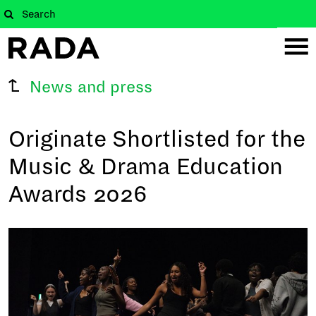
News and press
Originate Shortlisted for the
Music & Drama Education
Awards 2026