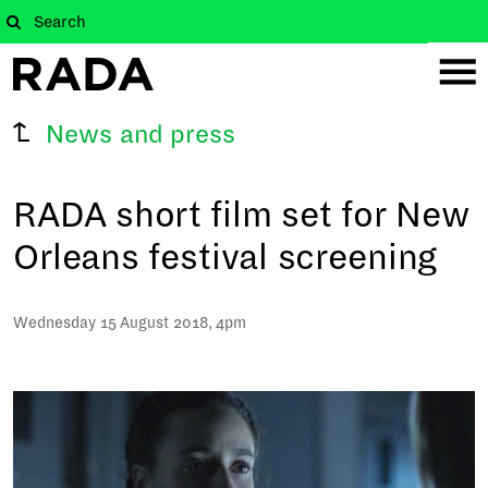
News and press
RADA short film set for New
Orleans festival screening
Wednesday 15 August 2018, 4pm