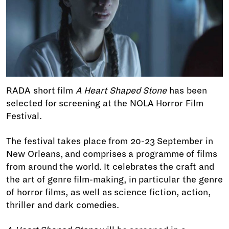
RADA short film
A Heart Shaped Stone
has been
selected for screening at the NOLA Horror Film
Festival.
The festival takes place from 20-23 September in
New Orleans, and comprises a programme of films
from around the world. It celebrates the craft and
the art of genre film-making, in particular the genre
of horror films, as well as science fiction, action,
thriller and dark comedies.