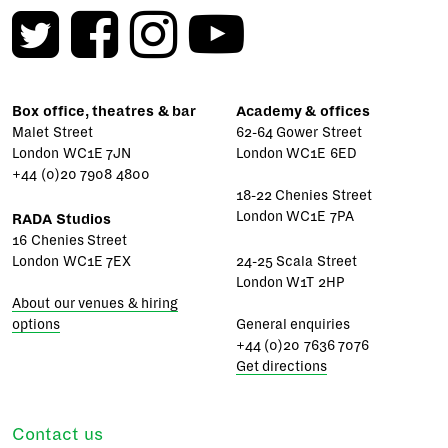
Box office, theatres & bar
Academy & offices
Malet Street
62-64 Gower Street
London WC1E 7JN
London WC1E 6ED
+44 (0)20 7908 4800
18-22 Chenies Street
London WC1E 7PA
RADA Studios
16 Chenies Street
London WC1E 7EX
24-25 Scala Street
London W1T 2HP
About our venues & hiring
options
General enquiries
+44 (0)20 7636 7076
Get directions
Contact us