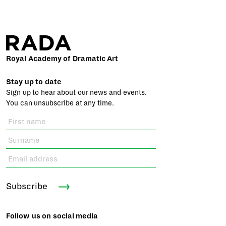
Royal Academy of Dramatic Art
Stay up to date
Sign up to hear about our news and events.
You can unsubscribe at any time.
Subscribe
Follow us on social media