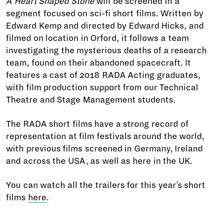
A Heart Shaped Stone
will be screened in a
segment focused on sci-fi short films. Written by
Edward Kemp and directed by Edward Hicks, and
filmed on location in Orford, it follows a team
investigating the mysterious deaths of a research
team, found on their abandoned spacecraft. It
features a cast of 2018 RADA Acting graduates,
with film production support from our Technical
Theatre and Stage Management students.
The RADA short films have a strong record of
representation at film festivals around the world,
with previous films screened in Germany, Ireland
and across the USA, as well as here in the UK.
You can watch all the trailers for this year's short
films
here
.