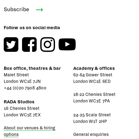
Subscribe
Follow us on social media
Box office, theatres & bar
Academy & offices
Malet Street
62-64 Gower Street
London WC1E 7JN
London WC1E 6ED
+44 (0)20 7908 4800
18-22 Chenies Street
London WC1E 7PA
RADA Studios
16 Chenies Street
London WC1E 7EX
24-25 Scala Street
London W1T 2HP
About our venues & hiring
options
General enquiries