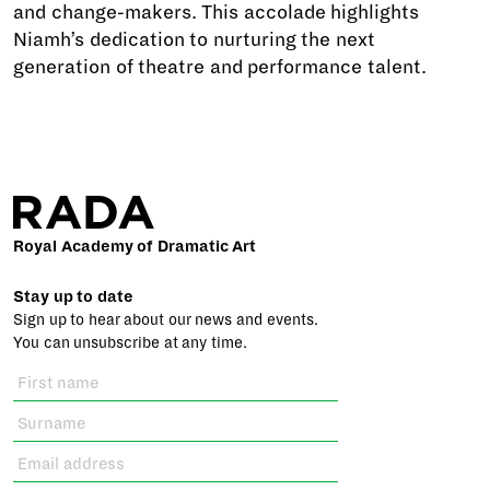
and change-makers. This accolade highlights
Niamh’s dedication to nurturing the next
generation of theatre and performance talent.
Royal Academy of Dramatic Art
Stay up to date
Sign up to hear about our news and events.
You can unsubscribe at any time.