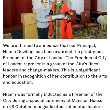
We are thrilled to announce that our Principal,
Niamh Dowling, has been awarded the prestigious
Freedom of the City of London. The Freedom of City
of London represents a group of the City’s finest
leaders and change-makers. This is a significant
honour in recognition of her contribution to the arts
and education.
Niamh was formally inducted as a Freeman of the
City during a special ceremony at Mansion House
on 28 October, alongside other influential leaders