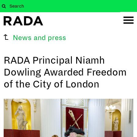
News and press
RADA Principal Niamh
Dowling Awarded Freedom
of the City of London