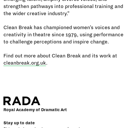
strengthen pathways into professional training and
the wider creative industry.”
Clean Break has championed women’s voices and
creativity in theatre since 1979, using performance
to challenge perceptions and inspire change.
Find out more about Clean Break and its work at
cleanbreak.org.uk
.
Royal Academy of Dramatic Art
Stay up to date