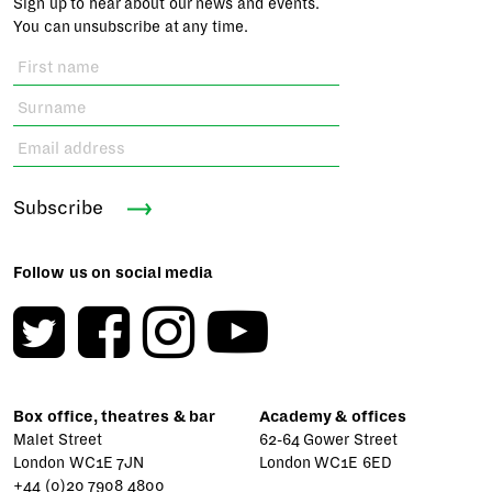
Sign up to hear about our news and events.
You can unsubscribe at any time.
Subscribe
Follow us on social media
Box office, theatres & bar
Academy & offices
Malet Street
62-64 Gower Street
London WC1E 7JN
London WC1E 6ED
+44 (0)20 7908 4800