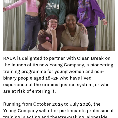
RADA is delighted to partner with Clean Break on
the launch of its new Young Company, a pioneering
training programme for young women and non-
binary people aged 18–25 who have lived
experience of the criminal justice system, or who
are at risk of entering it.
Running from October 2025 to July 2026, the
Young Company will offer participants professional
training in acting and theatre-making, alongside