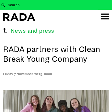
News and press
RADA partners with Clean
Break Young Company
Friday 7 November 2025, noon