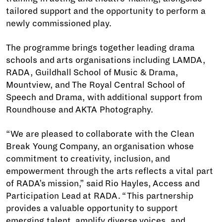
tailored support and the opportunity to perform a
newly commissioned play.
The programme brings together leading drama
schools and arts organisations including LAMDA,
RADA, Guildhall School of Music & Drama,
Mountview, and The Royal Central School of
Speech and Drama, with additional support from
Roundhouse and AKTA Photography.
“We are pleased to collaborate with the Clean
Break Young Company, an organisation whose
commitment to creativity, inclusion, and
empowerment through the arts reflects a vital part
of RADA’s mission,” said Rio Hayles, Access and
Participation Lead at RADA. “This partnership
provides a valuable opportunity to support
emerging talent, amplify diverse voices, and