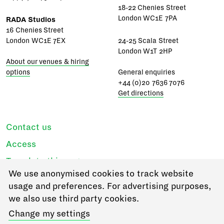
18-22 Chenies Street
London WC1E 7PA
RADA Studios
16 Chenies Street
London WC1E 7EX
24-25 Scala Street
London W1T 2HP
About our venues & hiring
options
General enquiries
+44 (0)20 7636 7076
Get directions
Contact us
Access
Translate this page
We use anonymised cookies to track website
Regulations & policies
usage and preferences. For advertising purposes,
Privacy
we also use third party cookies.
Login
Change my settings