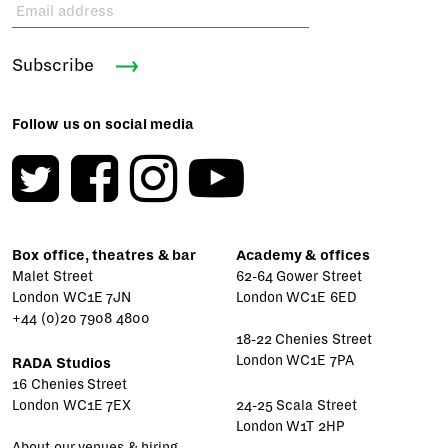
Subscribe
Follow us on social media
Box office, theatres & bar
Academy & offices
Malet Street
62-64 Gower Street
London WC1E 7JN
London WC1E 6ED
+44 (0)20 7908 4800
18-22 Chenies Street
London WC1E 7PA
RADA Studios
16 Chenies Street
London WC1E 7EX
24-25 Scala Street
London W1T 2HP
About our venues & hiring