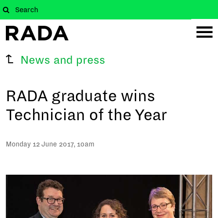
News and press
RADA graduate wins
Technician of the Year
Monday 12 June 2017, 10am