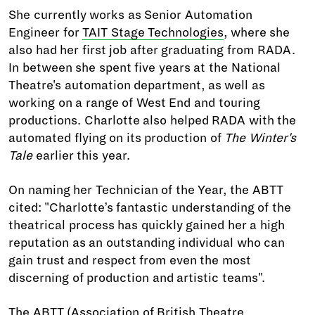
She currently works as Senior Automation
Engineer for
TAIT Stage Technologies
, where she
also had her first job after graduating from RADA.
In between she spent five years at the National
Theatre's automation department, as well as
working on a range of West End and touring
productions. Charlotte also helped RADA with the
automated flying on its production of
The Winter's
Tale
earlier this year.
On naming her Technician of the Year, the ABTT
cited: "Charlotte’s fantastic understanding of the
theatrical process has quickly gained her a high
reputation as an outstanding individual who can
gain trust and respect from even the most
discerning of production and artistic teams".
The ABTT (Association of British Theatre