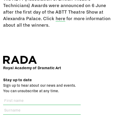
Technicians) Awards were announced on 6 June
after the first day of the ABTT Theatre Show at
Alexandra Palace. Click
here
for more information
about all the winners.
Royal Academy of Dramatic Art
Stay up to date
Sign up to hear about our news and events.
You can unsubscribe at any time.