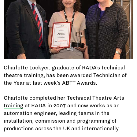
Charlotte Lockyer, graduate of RADA's technical
theatre training, has been awarded Technician of
the Year at last week's ABTT Awards.
Charlotte completed her
Technical Theatre Arts
training
at RADA in 2007 and now works as an
automation engineer, leading teams in the
installation, commission and programming of
productions across the UK and internationally.