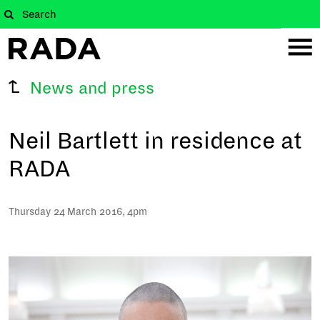
News and press
Neil Bartlett in residence at
RADA
Thursday 24 March 2016, 4pm