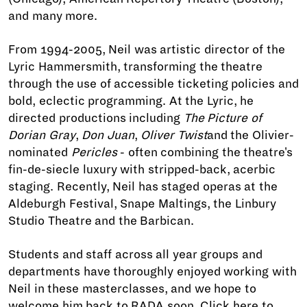
and many more.
From 1994-2005, Neil was artistic director of the
Lyric Hammersmith, transforming the theatre
through the use of accessible ticketing policies and
bold, eclectic programming. At the Lyric, he
directed productions including
The Picture of
Dorian Gray
,
Don Juan
,
Oliver Twist
and the Olivier-
nominated
Pericles
- often combining the theatre's
fin-de-siecle luxury with stripped-back, acerbic
staging. Recently, Neil has staged operas at the
Aldeburgh Festival, Snape Maltings, the Linbury
Studio Theatre and the Barbican.
Students and staff across all year groups and
departments have thoroughly enjoyed working with
Neil in these masterclasses, and we hope to
welcome him back to RADA soon. Click
here
to