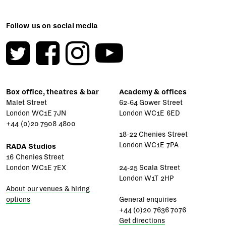
Follow us on social media
Box office, theatres & bar
Academy & offices
Malet Street
62-64 Gower Street
London WC1E 7JN
London WC1E 6ED
+44 (0)20 7908 4800
18-22 Chenies Street
London WC1E 7PA
RADA Studios
16 Chenies Street
London WC1E 7EX
24-25 Scala Street
London W1T 2HP
About our venues & hiring
options
General enquiries
+44 (0)20 7636 7076
Get directions