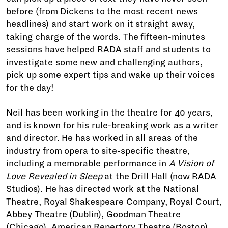
before (from Dickens to the most recent news
headlines) and start work on it straight away,
taking charge of the words. The fifteen-minutes
sessions have helped RADA staff and students to
investigate some new and challenging authors,
pick up some expert tips and wake up their voices
for the day!
Neil has been working in the theatre for 40 years,
and is known for his rule-breaking work as a writer
and director. He has worked in all areas of the
industry from opera to site-specific theatre,
including a memorable performance in
A Vision of
Love Revealed in Sleep
at the Drill Hall (now RADA
Studios). He has directed work at the National
Theatre, Royal Shakespeare Company, Royal Court,
Abbey Theatre (Dublin), Goodman Theatre
(Chicago), American Repertory Theatre (Boston),