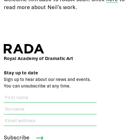
read more about Neil's work.
Royal Academy of Dramatic Art
Stay up to date
Sign up to hear about our news and events.
You can unsubscribe at any time.
Subscribe