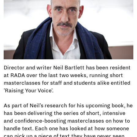
Director and writer Neil Bartlett has been resident
at RADA over the last two weeks, running short
masterclasses for staff and students alike entitled
'Raising Your Voice'.
As part of Neil's research for his upcoming book, he
has been delivering the series of short, intensive
and confidence-boosting masterclasses on how to
handle text. Each one has looked at how someone
can pick up a piece of text they have never seen