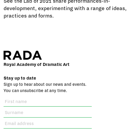
See the Lab of 2021 share performances-in-
development, experimenting with a range of ideas,
practices and forms.
Royal Academy of Dramatic Art
Stay up to date
Sign up to hear about our news and events.
You can unsubscribe at any time.