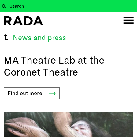
News and press
MA Theatre Lab at the
Coronet Theatre
Find out
more