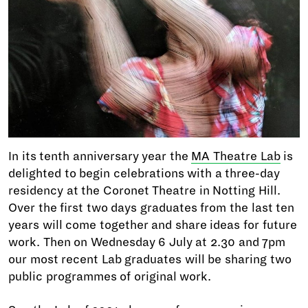
In its tenth anniversary year the
MA Theatre Lab
is
delighted to begin celebrations with a three-day
residency at the Coronet Theatre in Notting Hill.
Over the first two days graduates from the last ten
years will come together and share ideas for future
work. Then on Wednesday 6 July at 2.30 and 7pm
our most recent Lab graduates will be sharing two
public programmes of original work.