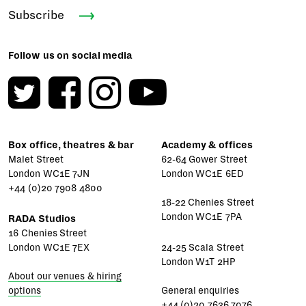
Subscribe
Follow us on social media
Box office, theatres & bar
Academy & offices
Malet Street
62-64 Gower Street
London WC1E 7JN
London WC1E 6ED
+44 (0)20 7908 4800
18-22 Chenies Street
London WC1E 7PA
RADA Studios
16 Chenies Street
London WC1E 7EX
24-25 Scala Street
London W1T 2HP
About our venues & hiring
options
General enquiries
+44 (0)20 7636 7076