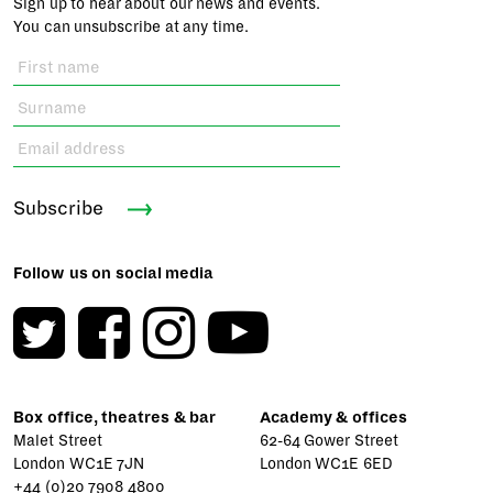
Sign up to hear about our news and events.
You can unsubscribe at any time.
Subscribe
Follow us on social media
Box office, theatres & bar
Academy & offices
Malet Street
62-64 Gower Street
London WC1E 7JN
London WC1E 6ED
+44 (0)20 7908 4800