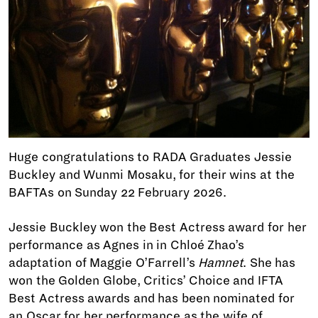
Huge congratulations to RADA Graduates Jessie
Buckley and Wunmi Mosaku, for their wins at the
BAFTAs on Sunday 22 February 2026.
Jessie Buckley won the Best Actress award for her
performance as Agnes in in Chloé Zhao’s
adaptation of Maggie O’Farrell’s
Hamnet
. She has
won the Golden Globe, Critics’ Choice and IFTA
Best Actress awards and has been nominated for
an Oscar for her performance as the wife of