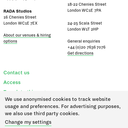
18-22 Chenies Street
London WC1E 7PA
RADA Studios
16 Chenies Street
London WC1E 7EX
24-25 Scala Street
London W1T 2HP
About our venues & hiring
options
General enquiries
+44 (0)20 7636 7076
Get directions
Contact us
Access
Translate this page
We use anonymised cookies to track website
Regulations & policies
usage and preferences. For advertising purposes,
Privacy
we also use third party cookies.
Login
Change my settings