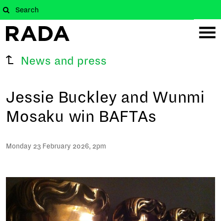
News and press
Jessie Buckley and Wunmi
Mosaku win BAFTAs
Monday 23 February 2026, 2pm