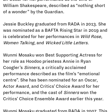
William Shakespeare, described as “nothing short
of a wonder” by the Guardian.
Jessie Buckley graduated from RADA in 2013. She
was nominated as a BAFTA Rising Star in 2019 and
is celebrated for her performances in
Wild Rose
,
Women Talking
, and
Wicked Little Letters
.
Wunmi Mosaku won Best Supporting Actress for
her role as Hoodoo priestess Annie in Ryan
Coogler’s
Sinners
, a critically acclaimed
performance described as the film’s “emotional
centre”. She has been nominated for an Oscar,
Actor Award, and Critics’ Choice Award for her
performance, and the cast of
Sinners
won the
Critics’ Choice Ensemble Award earlier this year.
Wunmi Mosaku graduated from RADA in 2007. This