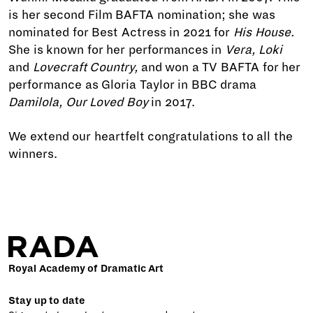
is her second Film BAFTA nomination; she was
nominated for Best Actress in 2021 for
His House.
She is known for her performances in
Vera,
Loki
and
Lovecraft Country,
and won a TV BAFTA for her
performance as Gloria Taylor in BBC drama
Damilola, Our Loved Boy
in 2017.
We extend our heartfelt congratulations to all the
winners.
Royal Academy of Dramatic Art
Stay up to date