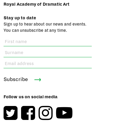
Royal Academy of Dramatic Art
Stay up to date
Sign up to hear about our news and events.
You can unsubscribe at any time.
Subscribe
Follow us on social media