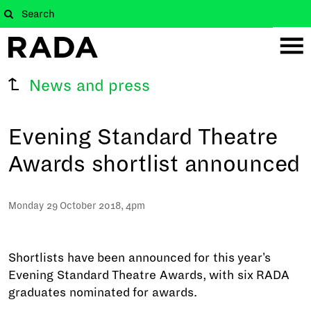
News and press
Evening Standard Theatre
Awards shortlist announced
Monday 29 October 2018, 4pm
Shortlists have been announced for this year's
Evening Standard Theatre Awards, with six RADA
graduates nominated for awards.