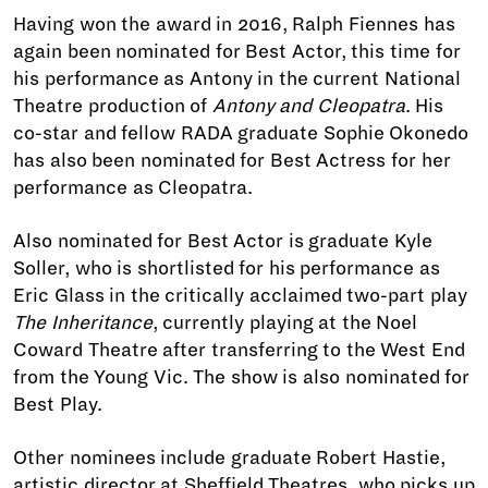
Having won the award in 2016, Ralph Fiennes has
again been nominated for Best Actor, this time for
his performance as Antony in the current National
Theatre production of
Antony and Cleopatra
. His
co-star and fellow RADA graduate Sophie Okonedo
has also been nominated for Best Actress for her
performance as Cleopatra.
Also nominated for Best Actor is graduate Kyle
Soller, who is shortlisted for his performance as
Eric Glass in the critically acclaimed two-part play
The Inheritance
, currently playing at the Noel
Coward Theatre after transferring to the West End
from the Young Vic. The show is also nominated for
Best Play.
Other nominees include graduate Robert Hastie,
artistic director at Sheffield Theatres, who picks up