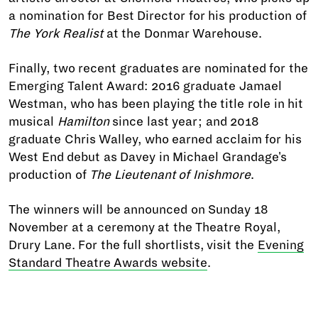
a nomination for Best Director for his production of
The York Realist
at the Donmar Warehouse.
Finally, two recent graduates are nominated for the
Emerging Talent Award: 2016 graduate Jamael
Westman, who has been playing the title role in hit
musical
Hamilton
since last year; and 2018
graduate Chris Walley, who earned acclaim for his
West End debut as Davey in Michael Grandage's
production of
The Lieutenant of Inishmore
.
The winners will be announced on Sunday 18
November at a ceremony at the Theatre Royal,
Drury Lane. For the full shortlists, visit the
Evening
Standard Theatre Awards website
.