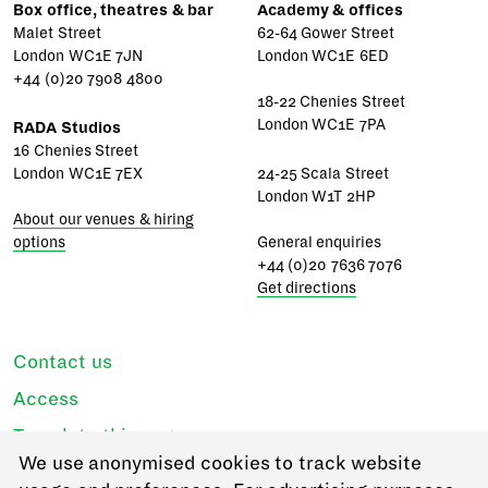
Box office, theatres & bar
Academy & offices
Malet Street
62-64 Gower Street
London WC1E 7JN
London WC1E 6ED
+44 (0)20 7908 4800
18-22 Chenies Street
London WC1E 7PA
RADA Studios
16 Chenies Street
London WC1E 7EX
24-25 Scala Street
London W1T 2HP
About our venues & hiring
options
General enquiries
+44 (0)20 7636 7076
Get directions
Contact us
Access
Translate this page
We use anonymised cookies to track website
Regulations & policies