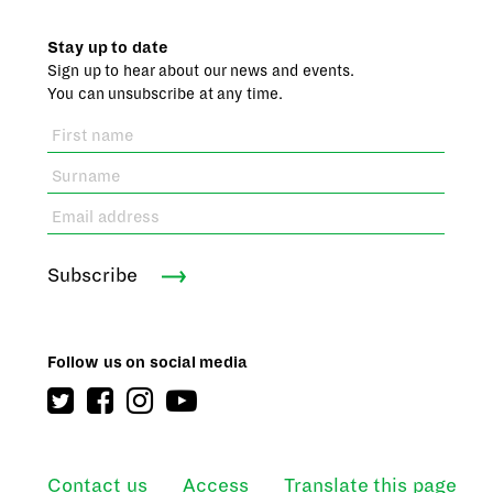
Stay up to date
Sign up to hear about our news and events.
You can unsubscribe at any time.
Subscribe
Follow us on social media
Contact us
Access
Translate this page