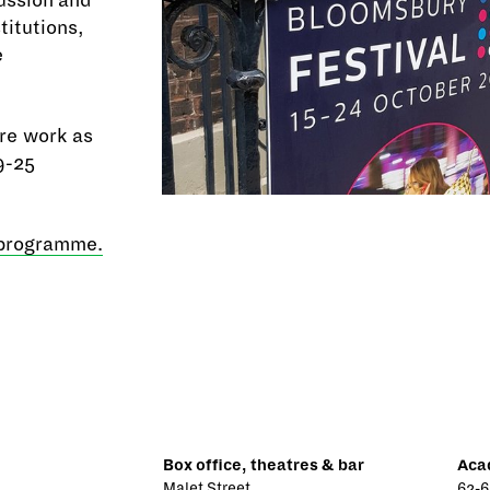
cussion and
titutions,
e
re work as
9-25
 programme.
Box office, theatres & bar
Aca
Malet Street
62-6