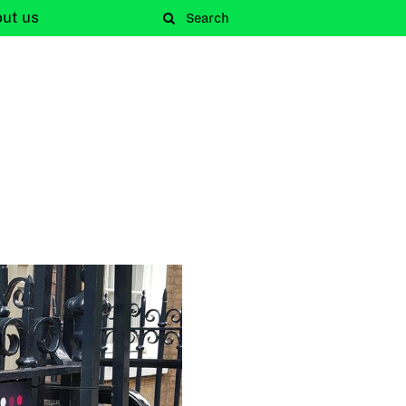
out
us