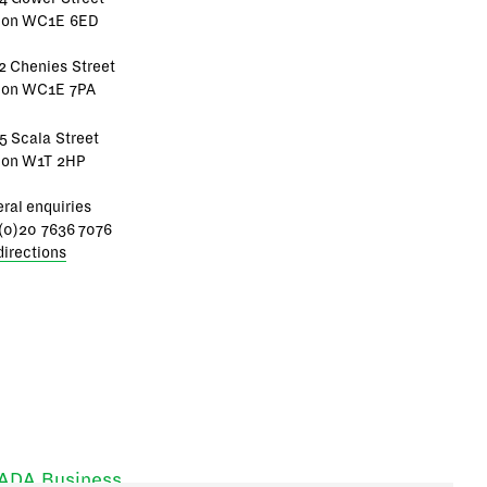
don WC1E 6ED
2 Chenies Street
don WC1E 7PA
5 Scala Street
don W1T 2HP
ral enquiries
(0)20 7636 7076
directions
RADA Business