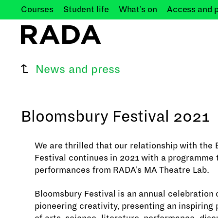
Courses
Student
life
What's
on
Access and
News and press
Bloomsbury Festival 2021
We are thrilled that our relationship with th
Festival continues in 2021 with a programme 
performances from RADA's MA Theatre Lab.
Bloomsbury Festival is an annual celebration o
pioneering creativity, presenting an inspirin