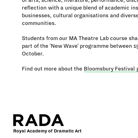
of arts, science, literature, performance, dis
reflection with a unique blend of academic ins
businesses, cultural organisations and divers
communities.
Students from our MA Theatre Lab course sha
part of the 'New Wave' programme between 1
October.
Find out more about the
Bloomsbury Festival
Royal Academy of Dramatic Art