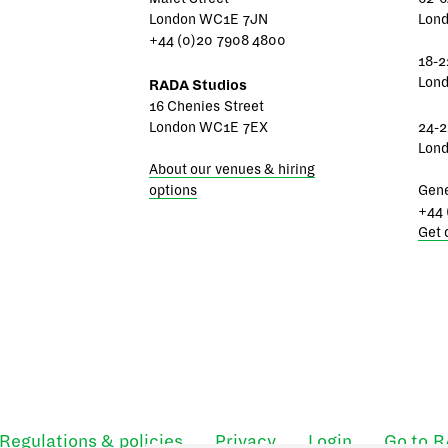
London WC1E 7JN
Lon
+44 (0)20 7908 4800
18-2
Lon
RADA Studios
16 Chenies Street
London WC1E 7EX
24-2
Lon
About our venues & hiring
options
Gene
+44 
Get 
Regulations & policies
Privacy
Login
Go to 