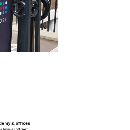
demy & offices
4 Gower Street