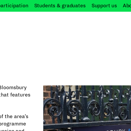
participation
Students &
graduates
Support
us
Ab
e Bloomsbury
that features
f the area’s
g programme