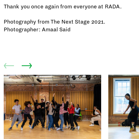
Thank you once again from everyone at RADA.
Photography from The Next Stage 2021.
Photographer: Amaal Said