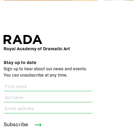
Royal Academy of Dramatic Art
Stay up to date
Sign up to hear about our news and events.
You can unsubscribe at any time.
Subscribe