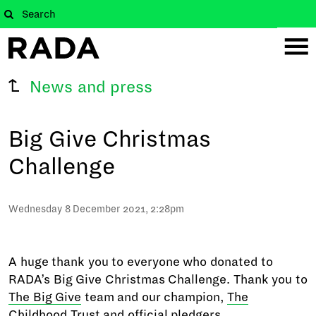
News and press
Big Give Christmas
Challenge
Wednesday 8 December 2021, 2:28pm
A huge thank you to everyone who donated to
RADA’s Big Give Christmas Challenge. Thank you to
The Big Give
team and our champion,
The
Childhood Trust
and official pledgers.