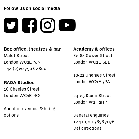
Follow us on social media
Box office, theatres & bar
Academy & offices
Malet Street
62-64 Gower Street
London WC1E 7JN
London WC1E 6ED
+44 (0)20 7908 4800
18-22 Chenies Street
London WC1E 7PA
RADA Studios
16 Chenies Street
London WC1E 7EX
24-25 Scala Street
London W1T 2HP
About our venues & hiring
options
General enquiries
+44 (0)20 7636 7076
Get directions