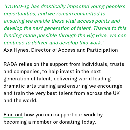
"COVID-19 has drastically impacted young people’s
opportunities, and we remain committed to
ensuring we enable these vital access points and
develop the next generation of talent. Thanks to this
funding made possible through the Big Give, we can
continue to deliver and develop this work."
Axa Hynes, Director of Access and Participation
RADA relies on the support from individuals, trusts
and companies, to help invest in the next
generation of talent, delivering world leading
dramatic arts training and ensuring we encourage
and train the very best talent from across the UK
and the world.
Find out
how you can support our work by
becoming a member or donating today.