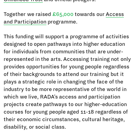
Together we raised
£65,000
towards our
Access
and Participation
programme.
This funding will support a programme of activities
designed to open pathways into higher education
for individuals from communities that are under-
represented in the arts. Accessing training not only
provides opportunities for young people regardless
of their backgrounds to attend our training but it
plays a strategic role in changing the face of the
industry to be more representative of the world in
which we live, RADA’s access and participation
projects create pathways to our higher-education
courses for young people aged 11-18 regardless of
their economic circumstances, cultural heritage,
disability, or social class.