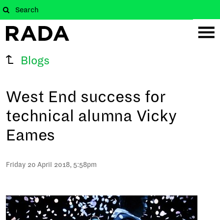
Blogs
West End success for
technical alumna Vicky
Eames
Friday 20 April 2018, 5:58pm