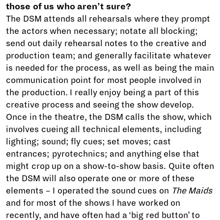
those of us who aren’t sure?
The DSM attends all rehearsals where they prompt
the actors when necessary; notate all blocking;
send out daily rehearsal notes to the creative and
production team; and generally facilitate whatever
is needed for the process, as well as being the main
communication point for most people involved in
the production. I really enjoy being a part of this
creative process and seeing the show develop.
Once in the theatre, the DSM calls the show, which
involves cueing all technical elements, including
lighting; sound; fly cues; set moves; cast
entrances; pyrotechnics; and anything else that
might crop up on a show-to-show basis. Quite often
the DSM will also operate one or more of these
elements – I operated the sound cues on
The Maids
and for most of the shows I have worked on
recently, and have often had a ‘big red button’ to