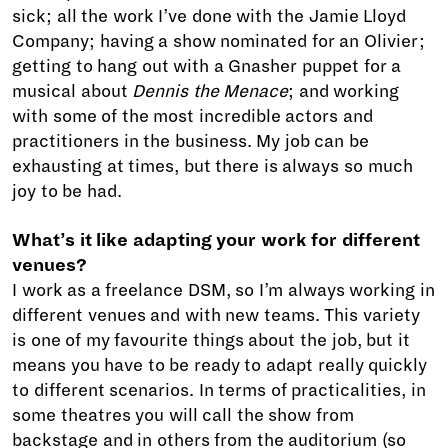
sick; all the work I’ve done with the Jamie Lloyd
Company; having a show nominated for an Olivier;
getting to hang out with a Gnasher puppet for a
musical about
Dennis the Menace
; and working
with some of the most incredible actors and
practitioners in the business. My job can be
exhausting at times, but there is always so much
joy to be had.
What’s it like adapting your work for different
venues?
I work as a freelance DSM, so I’m always working in
different venues and with new teams. This variety
is one of my favourite things about the job, but it
means you have to be ready to adapt really quickly
to different scenarios. In terms of practicalities, in
some theatres you will call the show from
backstage and in others from the auditorium (so