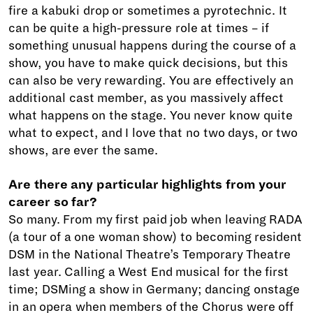
fire a kabuki drop or sometimes a pyrotechnic. It
can be quite a high-pressure role at times – if
something unusual happens during the course of a
show, you have to make quick decisions, but this
can also be very rewarding. You are effectively an
additional cast member, as you massively affect
what happens on the stage. You never know quite
what to expect, and I love that no two days, or two
shows, are ever the same.
Are there any particular highlights from your
career so far?
So many. From my first paid job when leaving RADA
(a tour of a one woman show) to becoming resident
DSM in the National Theatre’s Temporary Theatre
last year. Calling a West End musical for the first
time; DSMing a show in Germany; dancing onstage
in an opera when members of the Chorus were off