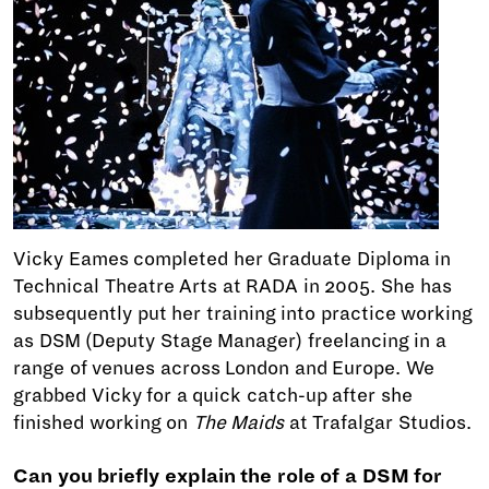
Vicky Eames completed her Graduate Diploma in
Technical Theatre Arts at RADA in 2005. She has
subsequently put her training into practice working
as DSM (Deputy Stage Manager) freelancing in a
range of venues across London and Europe. We
grabbed Vicky for a quick catch-up after she
finished working on
The Maids
at Trafalgar Studios.
Can you briefly explain the role of a DSM for