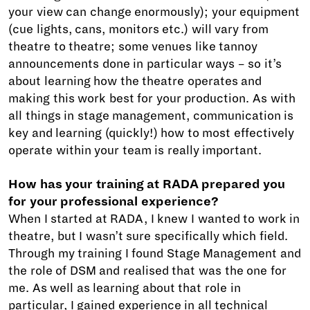
your view can change enormously); your equipment
(cue lights, cans, monitors etc.) will vary from
theatre to theatre; some venues like tannoy
announcements done in particular ways – so it’s
about learning how the theatre operates and
making this work best for your production. As with
all things in stage management, communication is
key and learning (quickly!) how to most effectively
operate within your team is really important.
How has your training at RADA prepared you
for your professional experience?
When I started at RADA, I knew I wanted to work in
theatre, but I wasn’t sure specifically which field.
Through my training I found Stage Management and
the role of DSM and realised that was the one for
me. As well as learning about that role in
particular, I gained experience in all technical