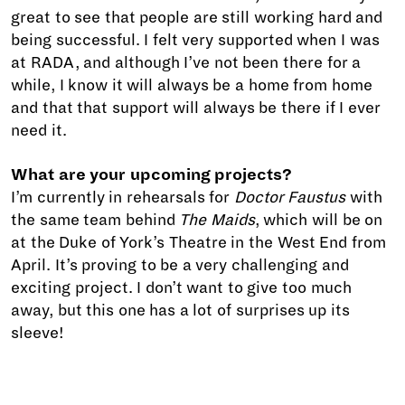
great to see that people are still working hard and
being successful. I felt very supported when I was
at RADA, and although I’ve not been there for a
while, I know it will always be a home from home
and that that support will always be there if I ever
need it.
What are your upcoming projects?
I’m currently in rehearsals for
Doctor Faustus
with
the same team behind
The Maids
, which will be on
at the Duke of York’s Theatre in the West End from
April. It’s proving to be a very challenging and
exciting project. I don’t want to give too much
away, but this one has a lot of surprises up its
sleeve!