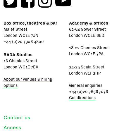
Box office, theatres & bar
Academy & offices
Malet Street
62-64 Gower Street
London WC1E 7JN
London WC1E 6ED
+44 (0)20 7908 4800
18-22 Chenies Street
London WC1E 7PA
RADA Studios
16 Chenies Street
London WC1E 7EX
24-25 Scala Street
London W1T 2HP
About our venues & hiring
options
General enquiries
+44 (0)20 7636 7076
Get directions
Contact us
Access