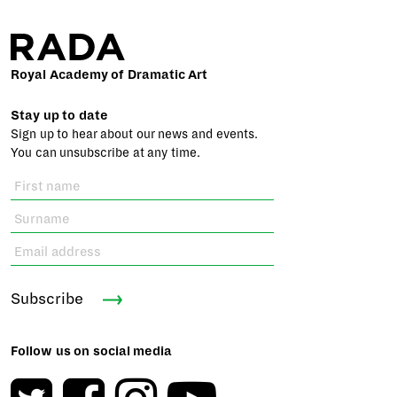
Royal Academy of Dramatic Art
Stay up to date
Sign up to hear about our news and events.
You can unsubscribe at any time.
Subscribe
Follow us on social media