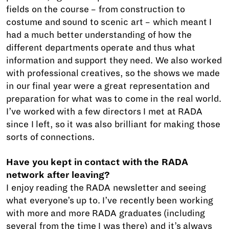
fields on the course – from construction to
costume and sound to scenic art – which meant I
had a much better understanding of how the
different departments operate and thus what
information and support they need. We also worked
with professional creatives, so the shows we made
in our final year were a great representation and
preparation for what was to come in the real world.
I’ve worked with a few directors I met at RADA
since I left, so it was also brilliant for making those
sorts of connections.
Have you kept in contact with the RADA
network after leaving?
I enjoy reading the RADA newsletter and seeing
what everyone’s up to. I’ve recently been working
with more and more RADA graduates (including
several from the time I was there) and it’s always