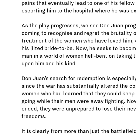
pains that eventually lead to one of his fellow
escorting him to the hospital where he was e
As the play progresses, we see Don Juan prog
coming to recognise and regret the brutality o
treatment of the women who have loved him, 
his jilted bride-to-be. Now, he seeks to beco
man in a world of women hell-bent on taking 
upon him and his kind.
Don Juan’s search for redemption is especiall
since the war has substantially altered the co
women who had learned that they could keep 
going while their men were away fighting. No
ended, they were unprepared to lose their ne
freedoms.
It is clearly from more than just the battlefiel