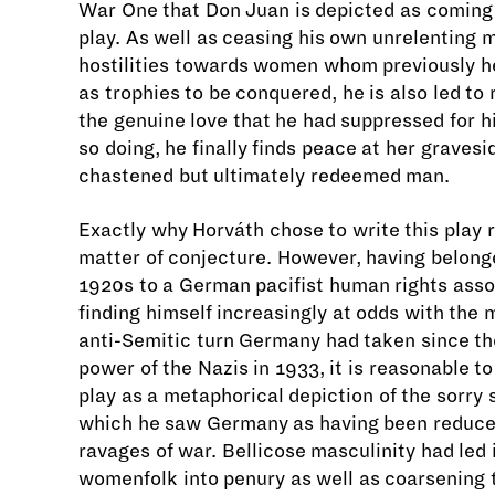
War One that Don Juan is depicted as coming
play. As well as ceasing his own unrelenting 
hostilities towards women whom previously h
as trophies to be conquered, he is also led to
the genuine love that he had suppressed for hi
so doing, he finally finds peace at her graves
chastened but ultimately redeemed man.
Exactly why Horváth chose to write this play 
matter of conjecture. However, having belong
1920s to a German pacifist human rights asso
finding himself increasingly at odds with the mi
anti-Semitic turn Germany had taken since the
power of the Nazis in 1933, it is reasonable to
play as a metaphorical depiction of the sorry 
which he saw Germany as having been reduce
ravages of war. Bellicose masculinity had led 
womenfolk into penury as well as coarsening 