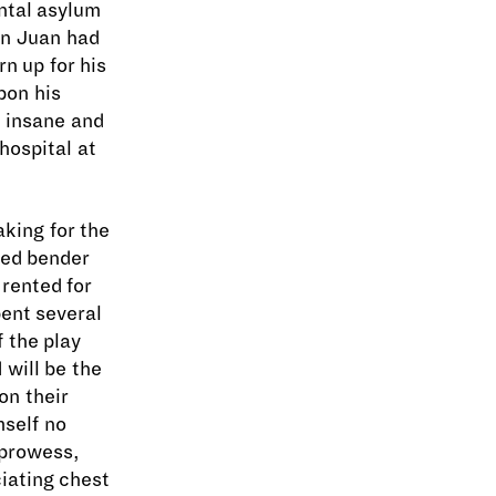
ental asylum
Don Juan had
rn up for his
pon his
e insane and
hospital at
aking for the
ded bender
rented for
ent several
 the play
 will be the
on their
mself no
 prowess,
iating chest