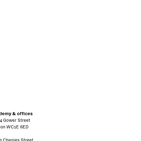
demy & offices
4 Gower Street
don WC1E 6ED
2 Chenies Street