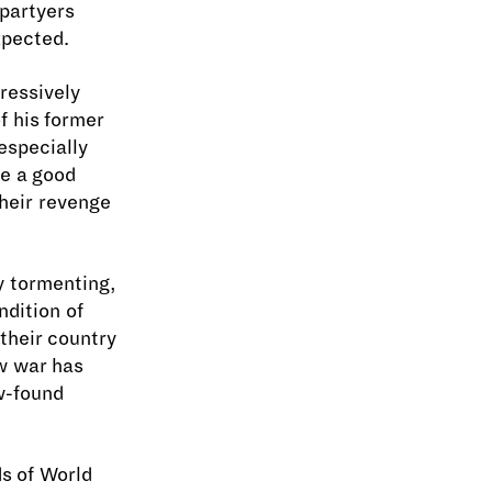
 partyers
xpected.
ressively
f his former
especially
me a good
their revenge
y tormenting,
ndition of
their country
w war has
w-found
ds of World