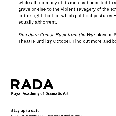
while all too many of its men had been led to 
grave or else to the violent savagery of the e
left or right, both of which political postures
equally abhorrent.
Don Juan Comes Back from the War
plays in
Theatre until 27 October.
Find out more and b
Royal Academy of Dramatic Art
Stay up to date