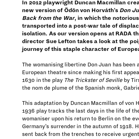
In 2012 playwright Duncan Macmillan crea
new version of Ödön von Horváth's
Don J
Back from the War
, in which the notorious
transported into a post-war tale of displ
isolation. As our version opens at RADA t
director Sue Lefton takes a look at the poi
journey of this staple character of Europe
The womanising libertine Don Juan has been a
European theatre since making his first appe
1630 in the play
The Trickster of Seville
by Tir
the nom de plume of the Spanish monk, Gabrie
This adaptation by Duncan Macmillan of von H
1936 play tracks the last days in the life of t
womaniser upon his return to Berlin on the ev
Germany’s surrender in the autumn of 1918. 
sent back from the trenches to receive urgen