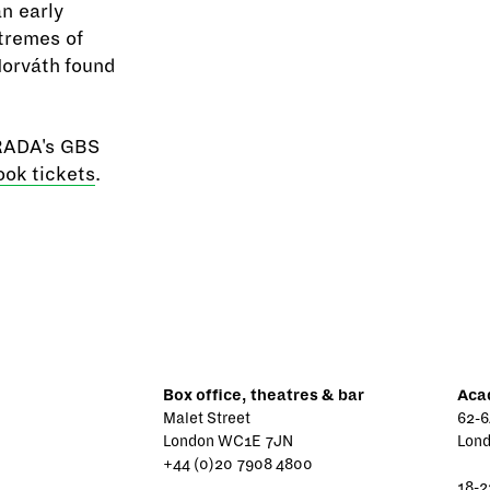
an early
xtremes of
 Horváth found
 RADA's GBS
ook tickets
.
Box office, theatres & bar
Aca
Malet Street
62-6
London WC1E 7JN
Lon
+44 (0)20 7908 4800
18-2