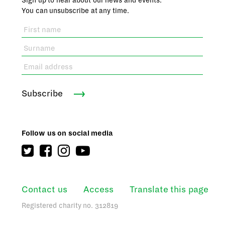
Sign up to hear about our news and events.
You can unsubscribe at any time.
Subscribe
Follow us on social media
Contact us
Access
Translate this page
Registered charity no. 312819