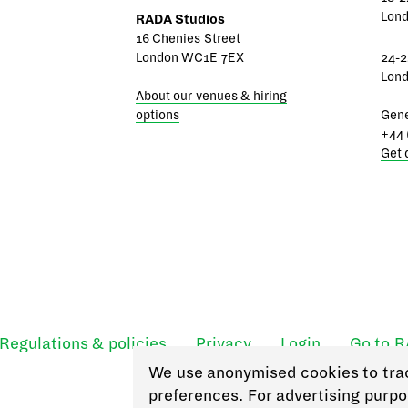
Lon
RADA Studios
16 Chenies Street
London WC1E 7EX
24-2
Lon
About our venues & hiring
options
Gene
+44 
Get 
Regulations & policies
Privacy
Login
Go to 
We use anonymised cookies to tra
preferences. For advertising purpo