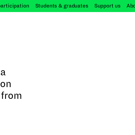
participation
Students &
graduates
Support
us
Ab
 a
Don
 from