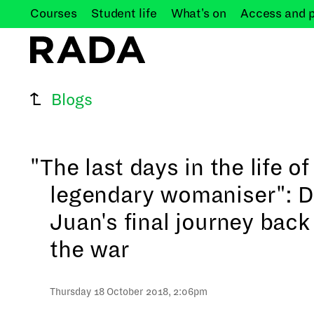
Courses
Student
life
What's
on
Access and
Blogs
"The last days in the life of
legendary womaniser": 
Juan's final journey back
the war
Thursday 18 October 2018, 2:06pm