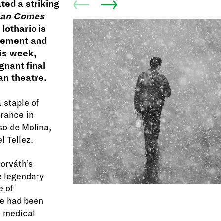
ted a striking
uan Comes
 lothario is
acement and
his week,
gnant final
an theatre.
 staple of
arance in
so de Molina,
l Tellez.
orváth’s
he legendary
e of
He had been
t medical