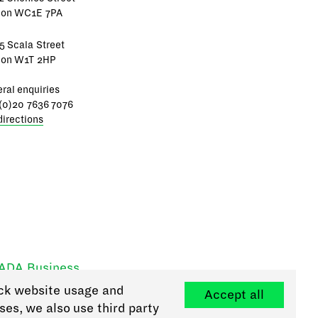
don WC1E 7PA
5 Scala Street
don W1T 2HP
ral enquiries
(0)20 7636 7076
directions
RADA Business
ck website usage and
Accept all
ses, we also use third party