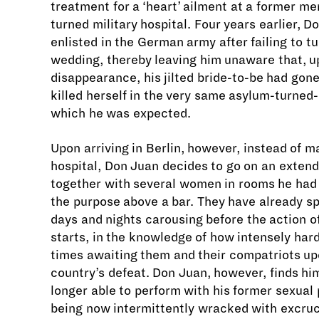
treatment for a ‘heart’ ailment at a former m
turned military hospital. Four years earlier, 
enlisted in the German army after failing to tu
wedding, thereby leaving him unaware that, u
disappearance, his jilted bride-to-be had gon
killed herself in the very same asylum-turned-
which he was expected.
Upon arriving in Berlin, however, instead of m
hospital, Don Juan decides to go on an exten
together with several women in rooms he had 
the purpose above a bar. They have already sp
days and nights carousing before the action of
starts, in the knowledge of how intensely hard
times awaiting them and their compatriots up
country’s defeat. Don Juan, however, finds hi
longer able to perform with his former sexual
being now intermittently wracked with excruc