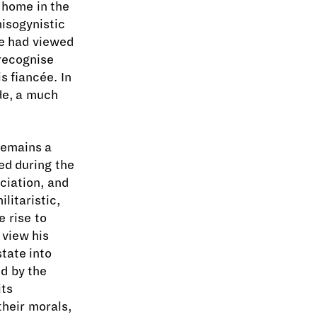
 home in the
misogynistic
e had viewed
 recognise
s fiancée. In
ide, a much
remains a
ed during the
ciation, and
litaristic,
 rise to
 view his
state into
d by the
its
their morals,