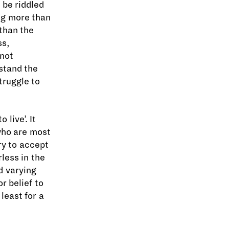
 be riddled
ing more than
 than the
ss,
 not
stand the
truggle to
 live’. It
 who are most
ry to accept
less in the
d varying
r belief to
least for a