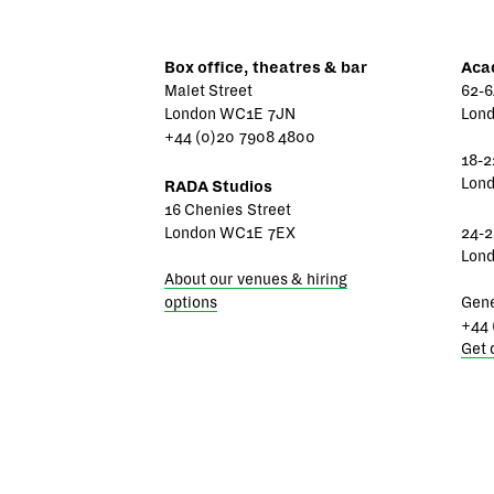
Box office, theatres & bar
Aca
Malet Street
62-6
London WC1E 7JN
Lon
+44 (0)20 7908 4800
18-2
Lon
RADA Studios
16 Chenies Street
London WC1E 7EX
24-2
Lon
About our venues & hiring
options
Gene
+44 
Get 