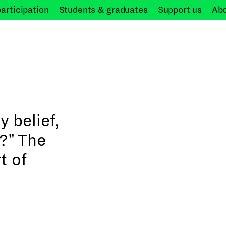
participation
Students &
graduates
Support
us
Ab
y belief,
n?" The
t of