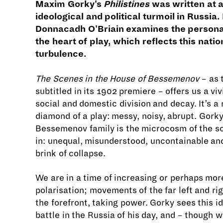
Maxim Gorky's
Philistines
was written at a
ideological and political turmoil in Russia.
Donnacadh O'Briain examines the personal
the heart of play, which reflects this natio
turbulence.
The Scenes in the House of Bessemenov
– as 
subtitled in its 1902 premiere – offers us a viv
social and domestic division and decay. It’s a
diamond of a play: messy, noisy, abrupt. Gorky
Bessemenov family is the microcosm of the soc
in: unequal, misunderstood, uncontainable an
brink of collapse.
We are in a time of increasing or perhaps mor
polarisation; movements of the far left and ri
the forefront, taking power. Gorky sees this i
battle in the Russia of his day, and – though w