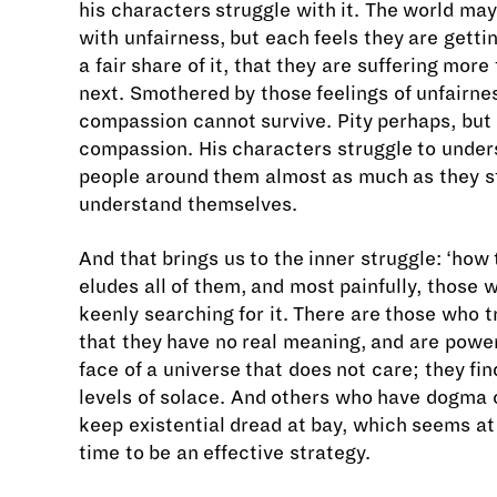
his characters struggle with it. The world may
with unfairness, but each feels they are gett
a fair share of it, that they are suffering more
next. Smothered by those feelings of unfairne
compassion cannot survive. Pity perhaps, but
compassion. His characters struggle to under
people around them almost as much as they s
understand themselves.
And that brings us to the inner struggle: ‘how to
eludes all of them, and most painfully, those
keenly searching for it. There are those who t
that they have no real meaning, and are power
face of a universe that does not care; they fin
levels of solace. And others who have dogma o
keep existential dread at bay, which seems at 
time to be an effective strategy.