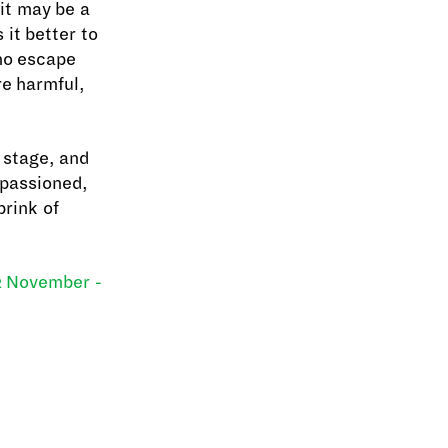
 it may be a
 it better to
 no escape
re harmful,
e stage, and
mpassioned,
brink of
 November -