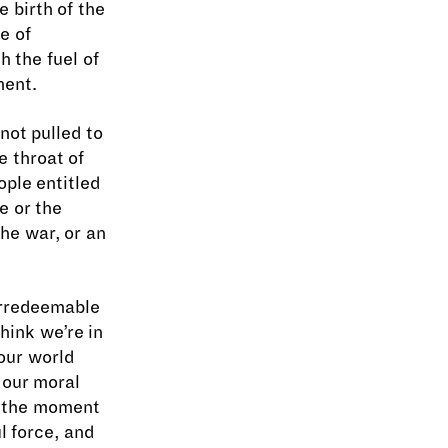
e birth of the
e of
h the fuel of
ment.
not pulled to
e throat of
ple entitled
e or the
the war, or an
 irredeemable
hink we’re in
 our world
t our moral
f the moment
l force, and