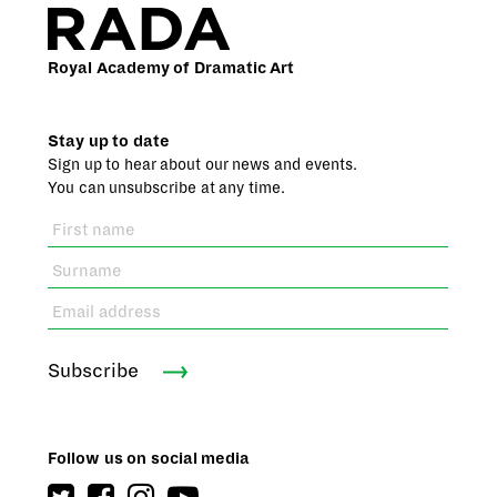
Royal Academy of Dramatic Art
Stay up to date
Sign up to hear about our news and events.
You can unsubscribe at any time.
Subscribe
Follow us on social media