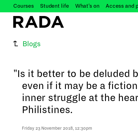
Courses
Student
life
What's
on
Access and
Blogs
"Is it better to be deluded b
even if it may be a fictio
inner struggle at the hear
Philistines.
Friday 23 November 2018, 12:30pm