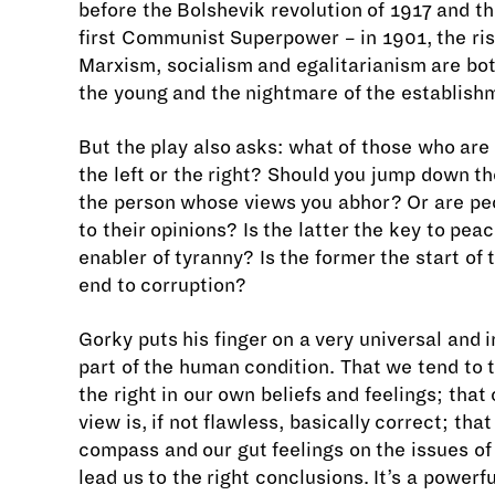
before the Bolshevik revolution of 1917 and th
first Communist Superpower – in 1901, the ris
Marxism, socialism and egalitarianism are bot
the young and the nightmare of the establish
But the play also asks: what of those who are 
the left or the right? Should you jump down th
the person whose views you abhor? Or are peo
to their opinions? Is the latter the key to peac
enabler of tyranny? Is the former the start of 
end to corruption?
Gorky puts his finger on a very universal and
part of the human condition. That we tend to t
the right in our own beliefs and feelings; that
view is, if not flawless, basically correct; tha
compass and our gut feelings on the issues o
lead us to the right conclusions. It’s a powerfu