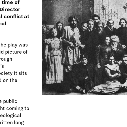
 time of
 Director
 conflict at
nal
the play was
id picture of
 rough
’s
iety it sits
d on the
e public
ght coming to
deological
ritten long