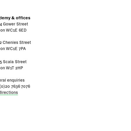
demy & offices
4 Gower Street
don WC1E 6ED
2 Chenies Street
don WC1E 7PA
5 Scala Street
don W1T 2HP
ral enquiries
(0)20 7636 7076
directions