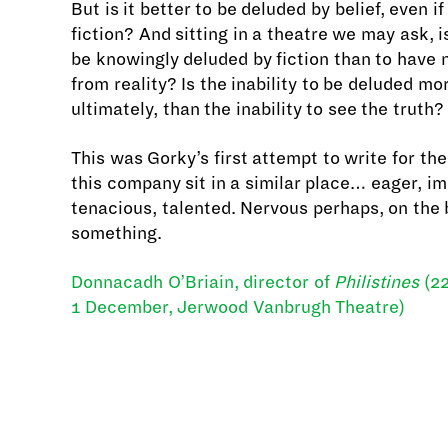
But is it better to be deluded by belief, even if
fiction? And sitting in a theatre we may ask, is
be knowingly deluded by fiction than to have
from reality? Is the inability to be deluded mo
ultimately, than the inability to see the truth?
This was Gorky’s first attempt to write for th
this company sit in a similar place… eager, i
tenacious, talented. Nervous perhaps, on the 
something.
Donnacadh O’Briain, director of
Philistines
(22
1 December, Jerwood Vanbrugh Theatre)