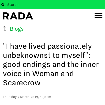
Blogs
"I have lived passionately
unbeknownst to myself":
good endings and the inner
voice in Woman and
Scarecrow
Thursday 7 March 2019, 4:50pm