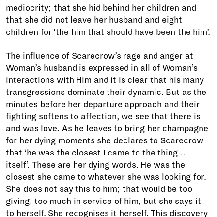
mediocrity; that she hid behind her children and
that she did not leave her husband and eight
children for ‘the him that should have been the him’.
The influence of Scarecrow’s rage and anger at
Woman’s husband is expressed in all of Woman’s
interactions with Him and it is clear that his many
transgressions dominate their dynamic. But as the
minutes before her departure approach and their
fighting softens to affection, we see that there is
and was love. As he leaves to bring her champagne
for her dying moments she declares to Scarecrow
that ‘he was the closest I came to the thing…
itself’. These are her dying words. He was the
closest she came to whatever she was looking for.
She does not say this to him; that would be too
giving, too much in service of him, but she says it
to herself. She recognises it herself. This discovery