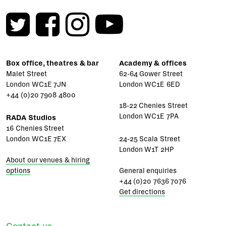
Box office, theatres & bar
Academy & offices
Malet Street
62-64 Gower Street
London WC1E 7JN
London WC1E 6ED
+44 (0)20 7908 4800
18-22 Chenies Street
London WC1E 7PA
RADA Studios
16 Chenies Street
London WC1E 7EX
24-25 Scala Street
London W1T 2HP
About our venues & hiring
options
General enquiries
+44 (0)20 7636 7076
Get directions