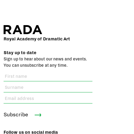
Royal Academy of Dramatic Art
Stay up to date
Sign up to hear about our news and events.
You can unsubscribe at any time.
Subscribe
Follow us on social media