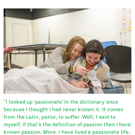
"I looked up ‘passionate’ in the dictionary once
because I thought I had never known it. It comes
from the Latin, patior, to suffer. Well, I said to
myself, if that’s the definition of passion then I have
known passion. More. I have lived a passionate life.