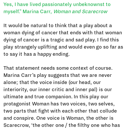
Yes, I have lived passionately unbeknownst to
myself." Marina Carr,
Woman and Scarecrow
It would be natural to think that a play about a
woman dying of cancer that ends with that woman
dying of cancer is a tragic and sad play. I find this
play strangely uplifting and would even go so far as
to say it has a happy ending.
That statement needs some context of course.
Marina Carr’s play suggests that we are never
alone; that the voice inside (our head, our
interiority, our inner critic and inner pal) is our
ultimate and true companion. In this play our
protagonist Woman has two voices, two selves,
two parts that fight with each other that collude
and conspire. One voice is Woman, the other is
Scarecrow, ‘the other one / the filthy one who has