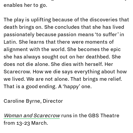
enables her to go.
The play is uplifting because of the discoveries that
death brings on. She concludes that she has lived
passionately because passion means ‘to suffer’ in
Latin. She learns that there were moments of
alignment with the world. She becomes the epic
she has always sought out on her deathbed. She
does not die alone. She dies with herself. Her
Scarecrow. How we die says everything about how
we lived. We are not alone. That brings me relief.
That is a good ending. A ‘happy’ one.
Caroline Byrne, Director
Woman and Scarecrow
runs in the GBS Theatre
from 13-23 March.