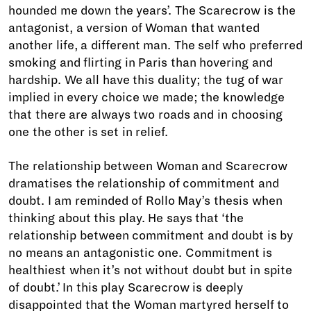
hounded me down the years’. The Scarecrow is the
antagonist, a version of Woman that wanted
another life, a different man. The self who preferred
smoking and flirting in Paris than hovering and
hardship. We all have this duality; the tug of war
implied in every choice we made; the knowledge
that there are always two roads and in choosing
one the other is set in relief.
The relationship between Woman and Scarecrow
dramatises the relationship of commitment and
doubt. I am reminded of Rollo May’s thesis when
thinking about this play. He says that ‘the
relationship between commitment and doubt is by
no means an antagonistic one. Commitment is
healthiest when it’s not without doubt but in spite
of doubt.’ In this play Scarecrow is deeply
disappointed that the Woman martyred herself to