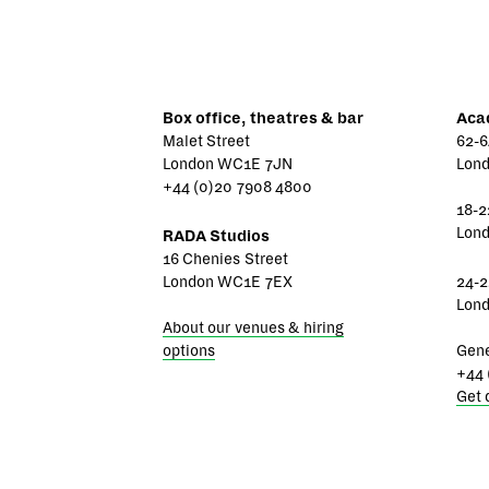
Box office, theatres & bar
Aca
Malet Street
62-6
London WC1E 7JN
Lon
+44 (0)20 7908 4800
18-2
Lon
RADA Studios
16 Chenies Street
London WC1E 7EX
24-2
Lon
About our venues & hiring
options
Gene
+44 
Get 