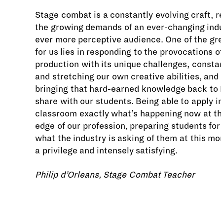
Stage combat is a constantly evolving craft, 
the growing demands of an ever-changing ind
ever more perceptive audience. One of the gr
for us lies in responding to the provocations 
production with its unique challenges, consta
and stretching our own creative abilities, and
bringing that hard-earned knowledge back to
share with our students. Being able to apply i
classroom exactly what’s happening now at th
edge of our profession, preparing students for
what the industry is asking of them at this mo
a privilege and intensely satisfying.
Philip d’Orleans,
​​​​​​​Stage Combat Teacher