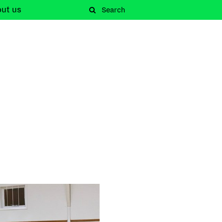
out
us