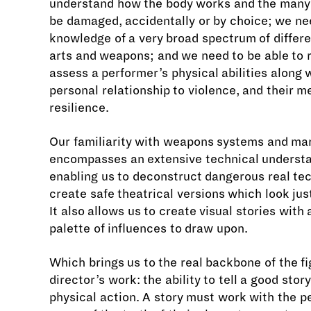
understand how the body works and the many
be damaged, accidentally or by choice; we ne
knowledge of a very broad spectrum of differe
arts and weapons; and we need to be able to r
assess a performer’s physical abilities along w
personal relationship to violence, and their m
resilience.
Our familiarity with weapons systems and mar
encompasses an extensive technical underst
enabling us to deconstruct dangerous real te
create safe theatrical versions which look just
It also allows us to create visual stories with
palette of influences to draw upon.
Which brings us to the real backbone of the fi
director’s work: the ability to tell a good stor
physical action. A story must work with the p