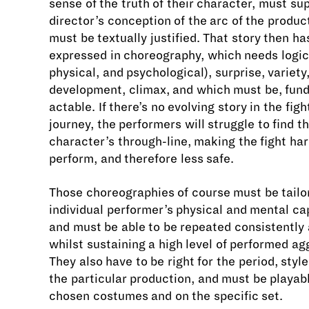
sense of the truth of their character, must su
director’s conception of the arc of the produc
must be textually justified. That story then ha
expressed in choreography, which needs logic 
physical, and psychological), surprise, variety
development, climax, and which must be, fun
actable. If there’s no evolving story in the figh
journey, the performers will struggle to find th
character’s through-line, making the fight har
perform, and therefore less safe.
Those choreographies of course must be tailo
individual performer’s physical and mental cap
and must be able to be repeated consistently 
whilst sustaining a high level of performed ag
They also have to be right for the period, styl
the particular production, and must be playabl
chosen costumes and on the specific set.