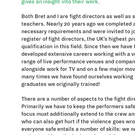
gives an insight into their work.
Both Bret and I are fight directors as well as
teachers. Nearly 20 years ago we completed al
necessary requirements and were invited to jo
register of fight directors, the UK’s highest p
qualification in this field. Since then we have
developed extensive careers working with a v
range of live performance venues and compan
alongside work for TV and on a few major mov
many times we have found ourselves working
graduates we originally trained!
There are a number of aspects to the fight dire
Primarily we have to keep the performers safe
focus must additionally extend to the crew a
who can also get hurt if the violence goes wr
everyone safe entails a number of skills: we n