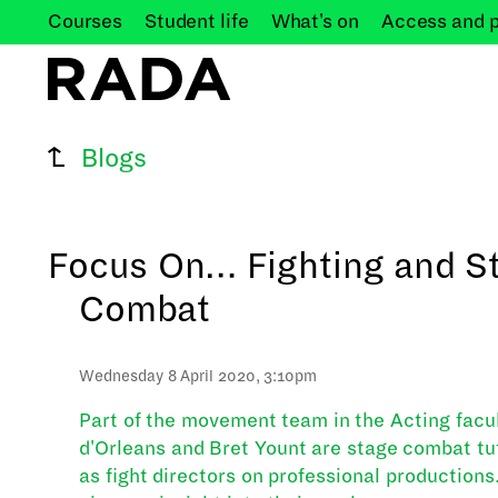
Courses
Student
life
What's
on
Access and
Blogs
Focus On… Fighting and S
Combat
Wednesday 8 April 2020, 3:10pm
Part of the movement team in the Acting facult
d'Orleans and Bret Yount are stage combat tu
as fight directors on professional productions.