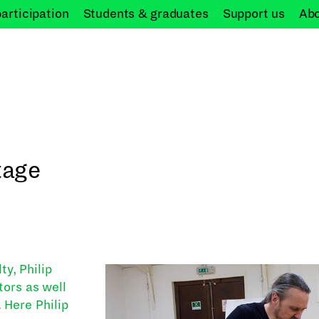
participation
Students &
graduates
Support
us
Ab
tage
y, Philip
tors as well
 Here Philip