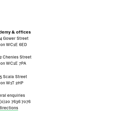
demy & offices
4 Gower Street
don WC1E 6ED
2 Chenies Street
don WC1E 7PA
5 Scala Street
don W1T 2HP
ral enquiries
(0)20 7636 7076
directions