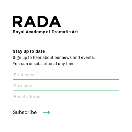
Royal Academy of Dramatic Art
Stay up to date
Sign up to hear about our news and events.
You can unsubscribe at any time.
Subscribe