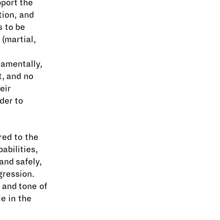
pport the
tion, and
s to be
(martial,
,
damentally,
t, and no
eir
der to
red to the
abilities,
and safely,
gression.
e and tone of
e in the