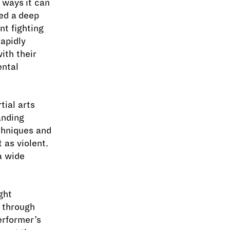
 ways it can
ed a deep
nt fighting
apidly
ith their
ental
tial arts
anding
chniques and
 as violent.
 a wide
ght
y through
erformer’s