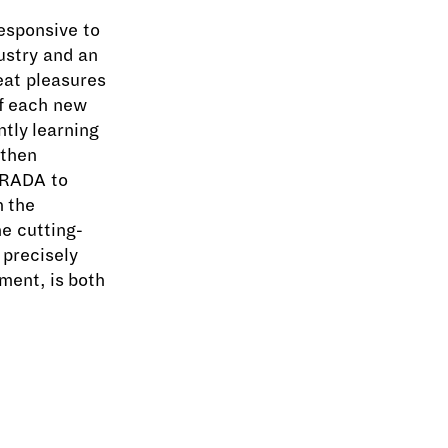
responsive to
ustry and an
eat pleasures
of each new
ntly learning
 then
 RADA to
n the
e cutting-
 precisely
ment, is both