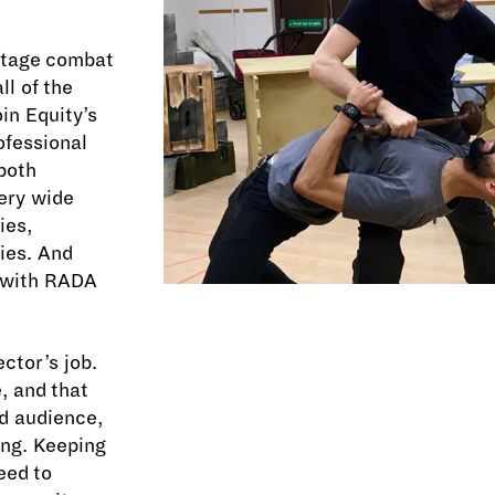
 stage combat
l of the
in Equity’s
rofessional
 both
ery wide
ies,
ies. And
 with RADA
ctor’s job.
, and that
nd audience,
ong. Keeping
eed to