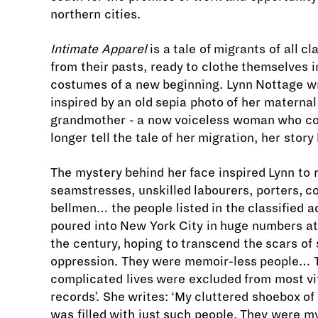
northern cities.
Intimate Apparel
is a tale of migrants of all cl
from their pasts, ready to clothe themselves i
costumes of a new beginning. Lynn Nottage wr
inspired by an old sepia photo of her maternal
grandmother - a now voiceless woman who co
longer tell the tale of her migration, her story 
The mystery behind her face inspired Lynn to 
seamstresses, unskilled labourers, porters, c
bellmen… the people listed in the classified 
poured into New York City in huge numbers at 
the century, hoping to transcend the scars of 
oppression. They were memoir-less people… 
complicated lives were excluded from most vit
records’. She writes: ‘My cluttered shoebox o
was filled with just such people. They were my