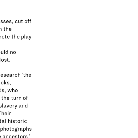
asses, cut off
n the
ote the play
uld no
lost.
research ‘the
ooks,
ads, who
the turn of
slavery and
Their
al historic
f photographs
 ancestors.’