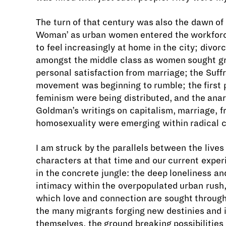
The turn of that century was also the dawn of
Woman’ as urban women entered the workfor
to feel increasingly at home in the city; divor
amongst the middle class as women sought g
personal satisfaction from marriage; the Suff
movement was beginning to rumble; the first
feminism were being distributed, and the an
Goldman’s writings on capitalism, marriage, f
homosexuality were emerging within radical c
I am struck by the parallels between the lives
characters at that time and our current experi
in the concrete jungle: the deep loneliness an
intimacy within the overpopulated urban rush,
which love and connection are sought throug
the many migrants forging new destinies and i
themselves, the ground breaking possibilities 