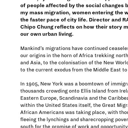
of people affected by the social changes 
my mass migration, women entering the 
the faster pace of city life. Director and
Chipo Chung reflects on how their story m
our own urban living.
Mankind’s migrations have continued ceaseles
our origins in the horn of Africa trekking nort
and Asia, to the colonisation of the New Worl
to the current exodus from the Middle East to
In 1905, New York was a boomtown of immigr
thousands crowding onto Ellis Island from Irela
Eastern Europe, Scandinavia and the Caribbe
within the United States itself, the Great Migr
African Americans was taking place, with th
fleeing the lynchings and sharecropping pover
south for the promise of work and opportunity