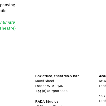
mpanying
ails.
Intimate
Theatre)
Box office, theatres & bar
Aca
Malet Street
62-6
London WC1E 7JN
Lon
+44 (0)20 7908 4800
18-2
Lon
RADA Studios