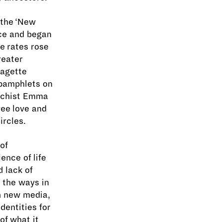
 the ‘New
ce and began
ce rates rose
reater
ragette
 pamphlets on
archist Emma
ree love and
ircles.
 of
ence of life
d lack of
 the ways in
h new media,
dentities for
of what it