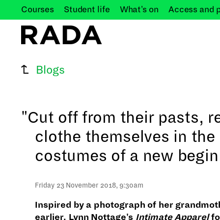
Courses
Student
life
What's
on
Access and
Blogs
"Cut off from their pasts, r
clothe themselves in the
costumes of a new begin
Friday 23 November 2018, 9:30am
Inspired by a photograph of her grandmo
earlier, Lynn Nottage's
Intimate Apparel
fo