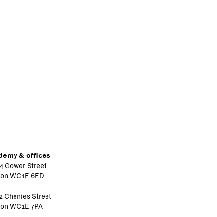
demy & offices
4 Gower Street
don WC1E 6ED
2 Chenies Street
don WC1E 7PA