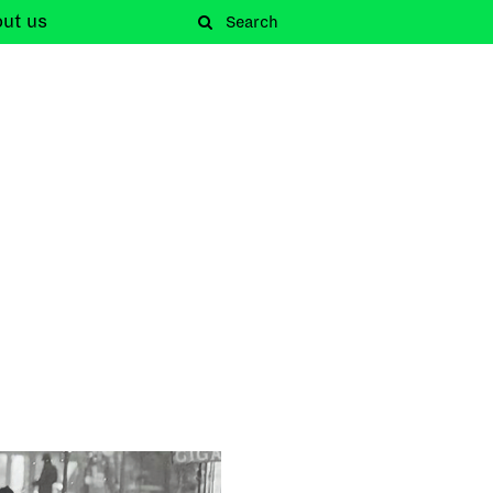
out
us