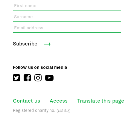
Subscribe
Follow us on social media
Contact us
Access
Translate this page
Registered charity no. 312819