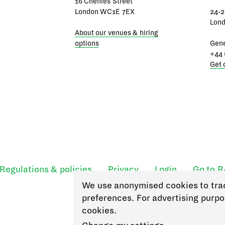
16 Chenies Street
London WC1E 7EX
24-2
Lon
About our venues & hiring
options
Gene
+44 
Get 
Regulations & policies
Privacy
Login
Go to 
We use anonymised cookies to tra
preferences. For advertising purpo
cookies.