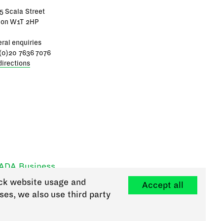
5 Scala Street
don W1T 2HP
ral enquiries
(0)20 7636 7076
directions
RADA Business
ck website usage and
Accept all
ses, we also use third party