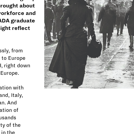
brought about
workforce and
 RADA graduate
ight reflect
sly, from
h to Europe
d, right down
 Europe.
ation with
nd, Italy,
an. And
ation of
ousands
ty of the
 in the