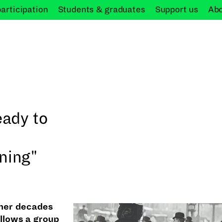
participation
Students &
graduates
Support
us
Ab
eady to
ning"
ther decades
llows a group