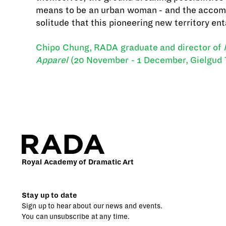
means to be an urban woman - and the acco
solitude that this pioneering new territory ent
Chipo Chung, RADA graduate and director of
Apparel
(20 November - 1 December, Gielgud 
Royal Academy of Dramatic Art
Stay up to date
Sign up to hear about our news and events.
You can unsubscribe at any time.