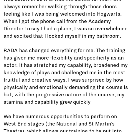
always remember walking through those doors
feeling like I was being welcomed into Hogwarts.
When I got the phone call from the Academy
Director to say I had a place, I was so overwhelmed
and excited that I locked myself in my bathroom.
RADA has changed everything for me. The training
has given me more flexibility and specificity as an
actor. It has stretched my capability, broadened my
knowledge of plays and challenged me in the most
fruitful and creative ways. I was surprised by how
physically and emotionally demanding the course is
but, with the progressive nature of the course, my
stamina and capability grew quickly
We have numerous opportunities to perform on
West End stages (the National and St Martin's
Theatre), which allows our training to be put into