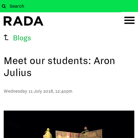
Blogs
Meet our students: Aron
Julius
Wednesday 11 July 2018, 12:40pm