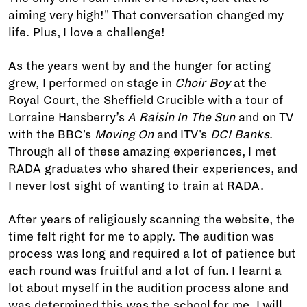
aiming very high!" That conversation changed my
life. Plus, I love a challenge!
As the years went by and the hunger for acting
grew, I performed on stage in
Choir Boy
at the
Royal Court, the Sheffield Crucible with a tour of
Lorraine Hansberry’s
A Raisin In The Sun
and on TV
with the BBC's
Moving On
and ITV's
DCI Banks
.
Through all of these amazing experiences, I met
RADA graduates who shared their experiences, and
I never lost sight of wanting to train at RADA.
After years of religiously scanning the website, the
time felt right for me to apply. The audition was
process was long and required a lot of patience but
each round was fruitful and a lot of fun. I learnt a
lot about myself in the audition process alone and
was determined this was the school for me. I will