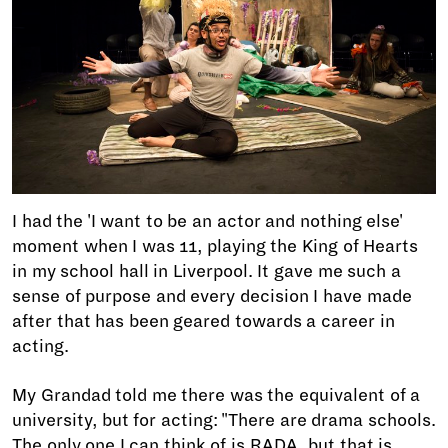
I had the 'I want to be an actor and nothing else'
moment when I was 11, playing the King of Hearts
in my school hall in Liverpool. It gave me such a
sense of purpose and every decision I have made
after that has been geared towards a career in
acting.
My Grandad told me there was the equivalent of a
university, but for acting: "There are drama schools.
The only one I can think of is RADA, but that is