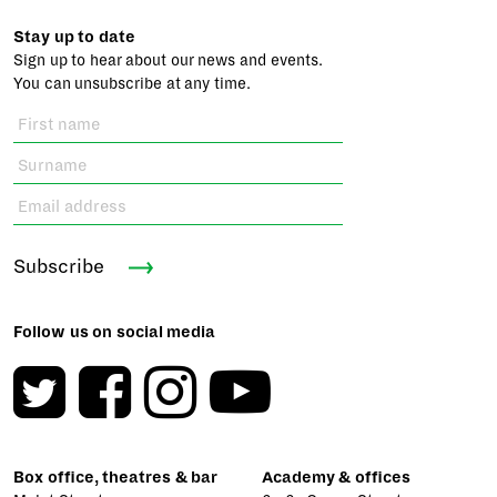
Stay up to date
Sign up to hear about our news and events.
You can unsubscribe at any time.
Subscribe
Follow us on social media
Box office, theatres & bar
Academy & offices