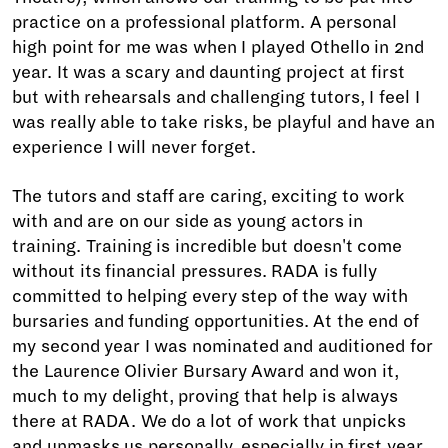
practice on a professional platform. A personal
high point for me was when I played Othello in 2nd
year. It was a scary and daunting project at first
but with rehearsals and challenging tutors, I feel I
was really able to take risks, be playful and have an
experience I will never forget.
The tutors and staff are caring, exciting to work
with and are on our side as young actors in
training. Training is incredible but doesn't come
without its financial pressures. RADA is fully
committed to helping every step of the way with
bursaries and funding opportunities. At the end of
my second year I was nominated and auditioned for
the Laurence Olivier Bursary Award and won it,
much to my delight, proving that help is always
there at RADA. We do a lot of work that unpicks
and unmasks us personally, especially in first year.