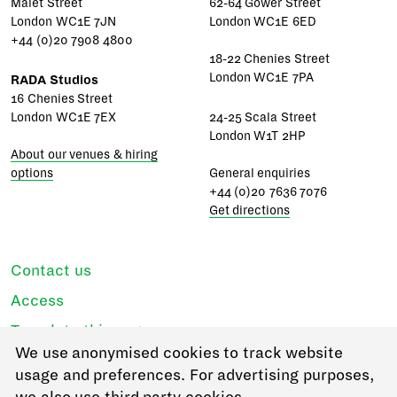
Malet Street
62-64 Gower Street
London WC1E 7JN
London WC1E 6ED
+44 (0)20 7908 4800
18-22 Chenies Street
London WC1E 7PA
RADA Studios
16 Chenies Street
London WC1E 7EX
24-25 Scala Street
London W1T 2HP
About our venues & hiring
options
General enquiries
+44 (0)20 7636 7076
Get directions
Contact us
Access
Translate this page
We use anonymised cookies to track website
Regulations & policies
usage and preferences. For advertising purposes,
Privacy