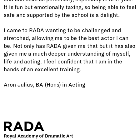
It is fun but emotionally taxing, so being able to feel
safe and supported by the school is a delight.
I came to RADA wanting to be challenged and
stretched, allowing me to be the best actor I can
be. Not only has RADA given me that but it has also
given me a much deeper understanding of myself,
life and acting. I feel confident that I am in the
hands of an excellent training.
Aron Julius,
BA (Hons) in Acting
Royal Academy of Dramatic Art