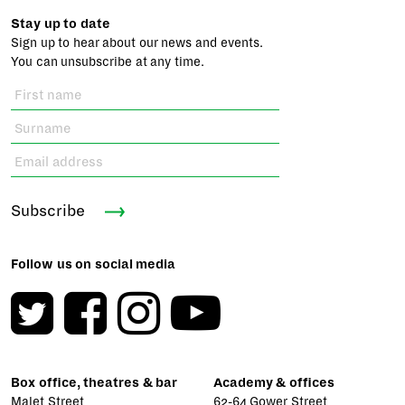
Stay up to date
Sign up to hear about our news and events.
You can unsubscribe at any time.
Subscribe
Follow us on social media
Box office, theatres & bar
Academy & offices
Malet Street
62-64 Gower Street