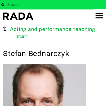
Acting and performance teaching
staff
Stefan Bednarczyk