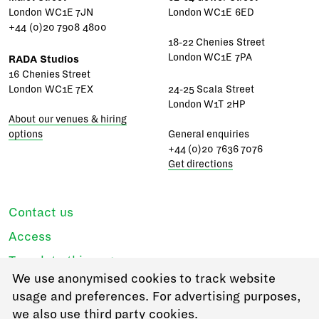
London WC1E 7JN
London WC1E 6ED
+44 (0)20 7908 4800
18-22 Chenies Street
London WC1E 7PA
RADA Studios
16 Chenies Street
London WC1E 7EX
24-25 Scala Street
London W1T 2HP
About our venues & hiring
options
General enquiries
+44 (0)20 7636 7076
Get directions
Contact us
Access
Translate this page
We use anonymised cookies to track website
Regulations & policies
usage and preferences. For advertising purposes,
Privacy
we also use third party cookies.