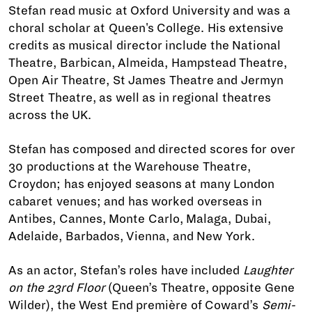
Stefan read music at Oxford University and was a
choral scholar at Queen's College. His extensive
credits as musical director include the National
Theatre, Barbican, Almeida, Hampstead Theatre,
Open Air Theatre, St James Theatre and Jermyn
Street Theatre, as well as in regional theatres
across the UK.
Stefan has composed and directed scores for over
30 productions at the Warehouse Theatre,
Croydon; has enjoyed seasons at many London
cabaret venues; and has worked overseas in
Antibes, Cannes, Monte Carlo, Malaga, Dubai,
Adelaide, Barbados, Vienna, and New York.
As an actor, Stefan’s roles have included
Laughter
on the 23rd Floor
(Queen’s Theatre, opposite Gene
Wilder), the West End première of Coward’s
Semi-