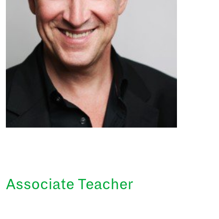
Associate Teacher