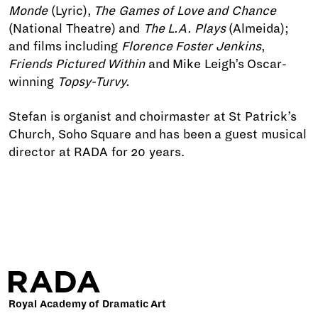
Monde
(Lyric),
The Games of Love and Chance
(National Theatre) and
The L.A. Plays
(Almeida);
and films including
Florence Foster Jenkins
,
Friends Pictured Within
and Mike Leigh’s Oscar-
winning
Topsy-Turvy.
Stefan is organist and choirmaster at St Patrick’s
Church, Soho Square and has been a guest musical
director at RADA for 20 years.
Royal Academy of Dramatic Art