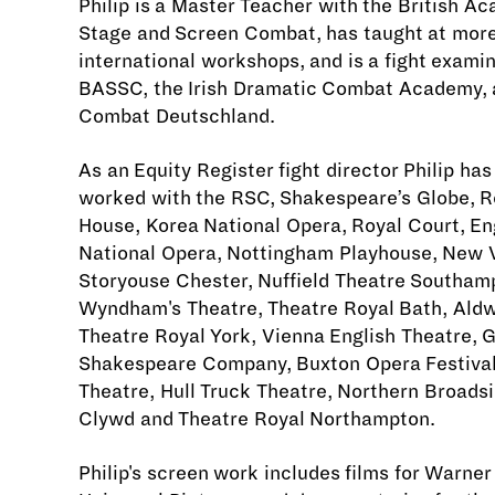
Philip is a Master Teacher with the British A
Stage and Screen Combat, has taught at mor
international workshops, and is a fight exami
BASSC, the Irish Dramatic Combat Academy, 
Combat Deutschland.
As an Equity Register fight director Philip has
worked with the RSC, Shakespeare’s Globe, R
House, Korea National Opera, Royal Court, En
National Opera, Nottingham Playhouse, New V
Storyouse Chester, Nuffield Theatre Southam
Wyndham's Theatre, Theatre Royal Bath, Ald
Theatre Royal York, Vienna English Theatre, G
Shakespeare Company, Buxton Opera Festival
Theatre, Hull Truck Theatre, Northern Broadsi
Clywd and Theatre Royal Northampton.
Philip's screen work includes films for Warner