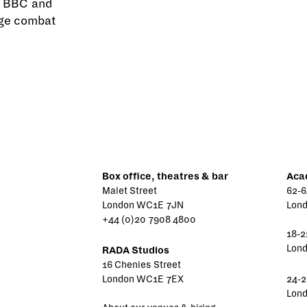
e BBC and
tage combat
Box office, theatres & bar
Aca
Malet Street
62-6
London WC1E 7JN
Lon
+44 (0)20 7908 4800
18-2
Lon
RADA Studios
16 Chenies Street
London WC1E 7EX
24-2
Lon