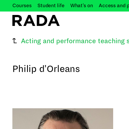
Courses
Student
life
What's
on
Access and
Acting and performance teaching s
Philip d'Orleans