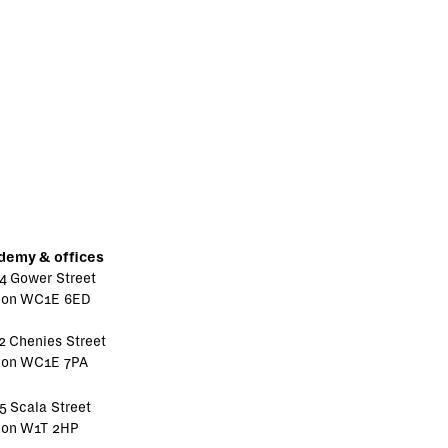
demy & offices
4 Gower Street
don WC1E 6ED
2 Chenies Street
don WC1E 7PA
5 Scala Street
don W1T 2HP