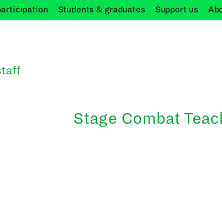
participation
Students &
graduates
Support
us
Ab
taff
Stage Combat Teac