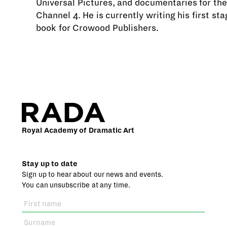
Universal Pictures, and documentaries for th
Channel 4. He is currently writing his first s
book for Crowood Publishers.
Royal Academy of Dramatic Art
Stay up to date
Sign up to hear about our news and events.
You can unsubscribe at any time.