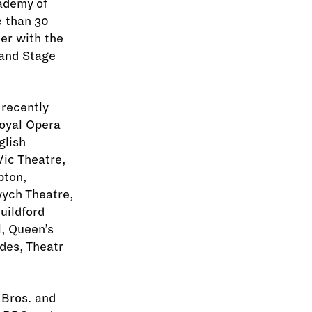
cademy of
e than 30
ner with the
and Stage
 recently
oyal Opera
glish
ic Theatre,
pton,
wych Theatre,
uildford
, Queen’s
des, Theatr
 Bros. and